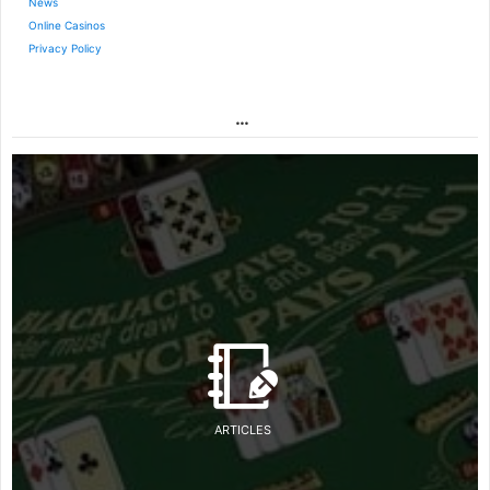
News
Online Casinos
Privacy Policy
…
ARTICLES