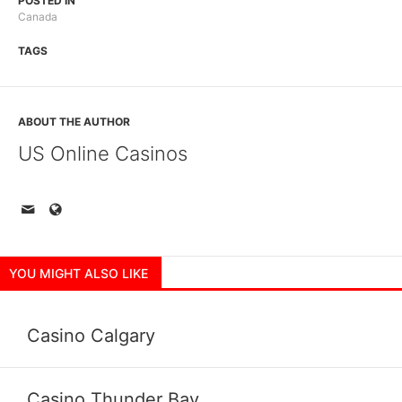
POSTED IN
Canada
TAGS
ABOUT THE AUTHOR
US Online Casinos
YOU MIGHT ALSO LIKE
Casino Calgary
Casino Thunder Bay