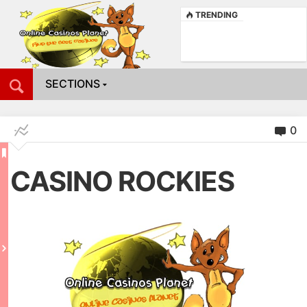
TRENDING
SECTIONS
0
CASINO ROCKIES