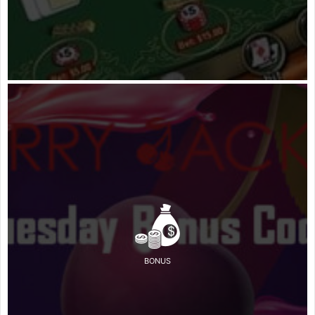
BONUS