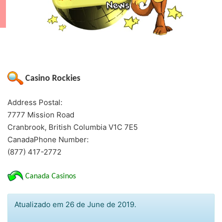
Casino Rockies
Address Postal:
7777 Mission Road
Cranbrook, British Columbia V1C 7E5
CanadaPhone Number:
(877) 417-2772
Canada Casinos
Atualizado em 26 de June de 2019.