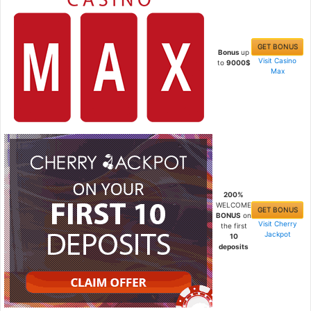
GET BONUS
Bonus
up
Visit Casino
to
9000$
Max
200%
WELCOME
GET BONUS
BONUS
on
Visit Cherry
the first
Jackpot
10
deposits