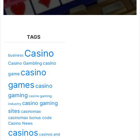
TAGS
Casino
business
casino
Casino Gambling
casino
game
games
casino
gaming
casino gaming
casino gaming
industry
sites
casinomax
casinomax bonus code
Casino News
casinos
casinos and