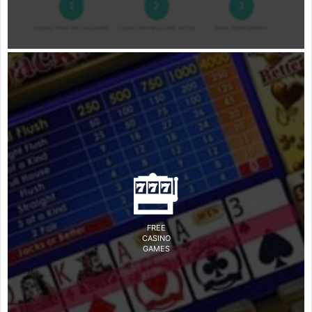
FREE
CASINO
GAMES