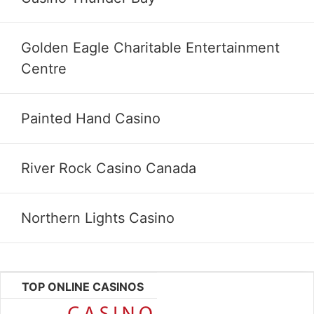
Golden Eagle Charitable Entertainment
Centre
Painted Hand Casino
River Rock Casino Canada
Northern Lights Casino
TOP ONLINE CASINOS