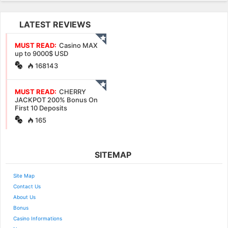
LATEST REVIEWS
MUST READ:
Casino MAX
up to 9000$ USD
168143
MUST READ:
CHERRY
JACKPOT 200% Bonus On
First 10 Deposits
165
SITEMAP
Site Map
Contact Us
About Us
Bonus
Casino Informations