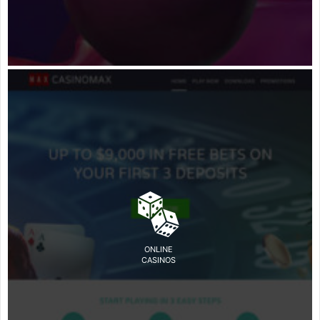
ONLINE
CASINOS