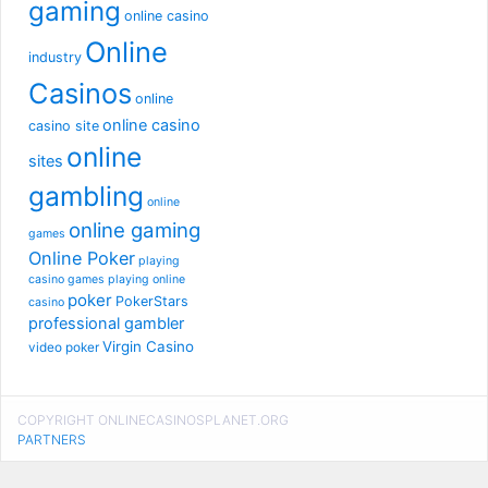
gaming
online casino
Online
industry
Casinos
online
online casino
casino site
online
sites
gambling
online
online gaming
games
Online Poker
playing
casino games
playing online
poker
PokerStars
casino
professional gambler
Virgin Casino
video poker
COPYRIGHT ONLINECASINOSPLANET.ORG
PARTNERS