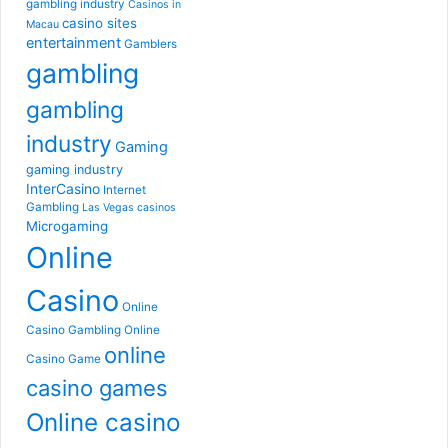
gambling industry
Casinos in
casino sites
Macau
entertainment
Gamblers
gambling
gambling
industry
Gaming
gaming industry
InterCasino
Internet
Gambling
Las Vegas casinos
Microgaming
Online
Casino
Online
Casino Gambling
Online
online
Casino Game
casino games
Online casino