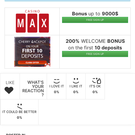
Bonus
up to
9000$
FREE SIGN UP
200%
WELCOME
BONUS
on the first
10 deposits
FREE SIGN UP
WHAT'S
LIKE
YOUR
I LOVE IT
I LIKE IT
IT'S OK
REACTION
0%
0%
0%
?
IT COULD BE BETTER
0%