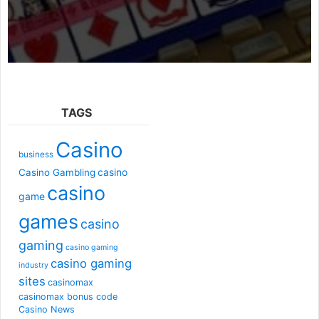
TAGS
Casino
business
casino
Casino Gambling
casino
game
games
casino
gaming
casino gaming
casino gaming
industry
sites
casinomax
casinomax bonus code
Casino News