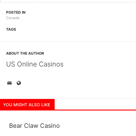
POSTED IN
Canada
TAGS
ABOUT THE AUTHOR
US Online Casinos
YOU MIGHT ALSO LIKE
Bear Claw Casino