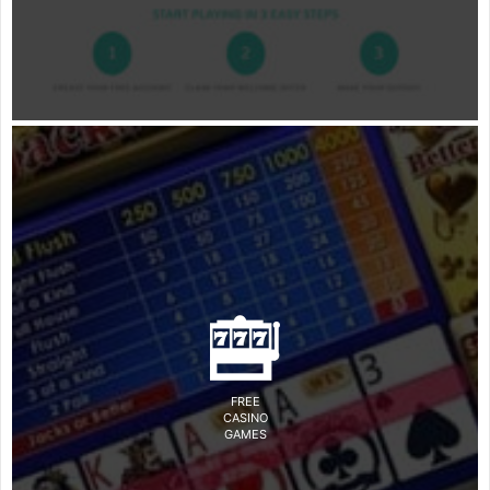
FREE
CASINO
GAMES