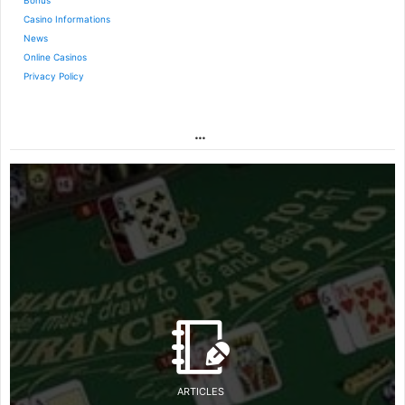
Bonus
Casino Informations
News
Online Casinos
Privacy Policy
…
ARTICLES