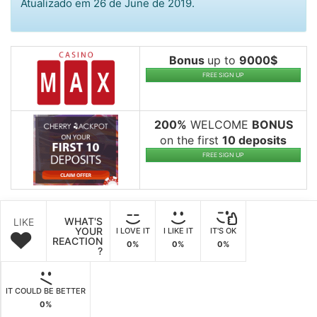
Atualizado em 26 de June de 2019.
Bonus
up to
9000$
FREE SIGN UP
200%
WELCOME
BONUS
on the first
10 deposits
FREE SIGN UP
WHAT'S
LIKE
YOUR
I LOVE IT
I LIKE IT
IT'S OK
REACTION
0%
0%
0%
?
IT COULD BE BETTER
0%