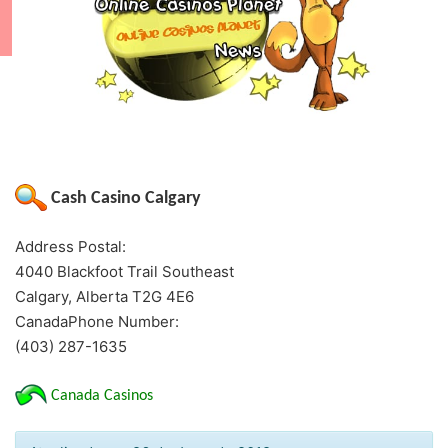
Cash Casino Calgary
Address Postal:
4040 Blackfoot Trail Southeast
Calgary, Alberta T2G 4E6
CanadaPhone Number:
(403) 287-1635
Canada Casinos