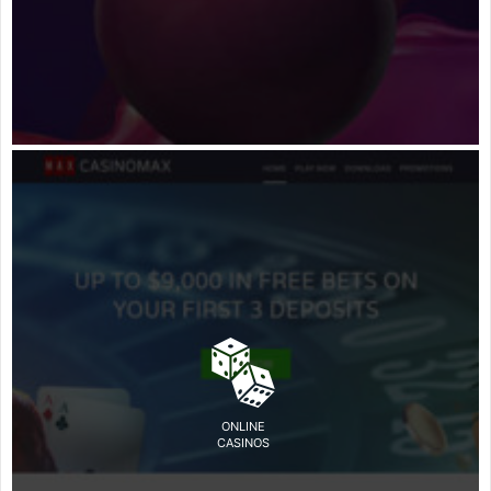
ONLINE
CASINOS