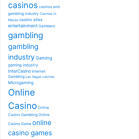
casinos
casinos and
gambling industry
Casinos in
casino sites
Macau
entertainment
Gamblers
gambling
gambling
industry
Gaming
gaming industry
InterCasino
Internet
Gambling
Las Vegas casinos
Microgaming
Online
Casino
Online
Casino Gambling
Online
online
Casino Game
casino games