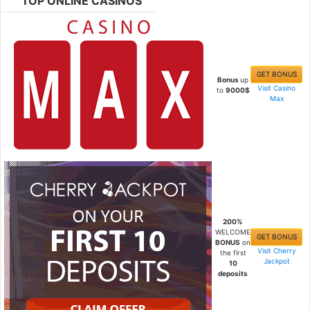
TOP ONLINE CASINOS
GET BONUS
Bonus
up
Visit Casino
to
9000$
Max
200%
WELCOME
GET BONUS
BONUS
on
Visit Cherry
the first
Jackpot
10
deposits