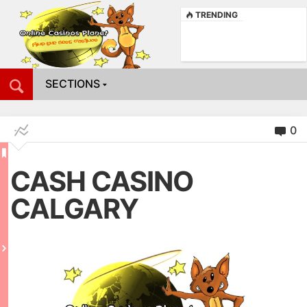
TRENDING
SECTIONS
0
CASH CASINO
CALGARY