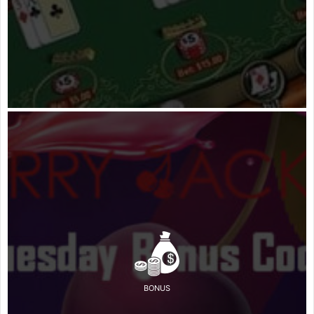
BONUS