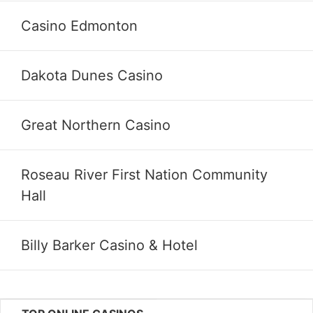
Casino Edmonton
Dakota Dunes Casino
Great Northern Casino
Roseau River First Nation Community
Hall
Billy Barker Casino & Hotel