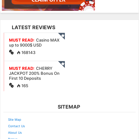
LATEST REVIEWS
MUST READ:
Casino MAX
up to 9000$ USD
168143
MUST READ:
CHERRY
JACKPOT 200% Bonus On
First 10 Deposits
165
SITEMAP
Site Map
Contact Us
About Us