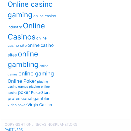
Online casino
gaming
online casino
Online
industry
Casinos
online
online casino
casino site
online
sites
gambling
online
online gaming
games
Online Poker
playing
casino games
playing online
poker
PokerStars
casino
professional gambler
Virgin Casino
video poker
COPYRIGHT ONLINECASINOSPLANET.ORG
PARTNERS