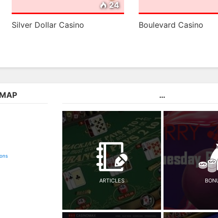
24
Silver Dollar Casino
Boulevard Casino
EMAP
…
ions
ARTICLES
BON