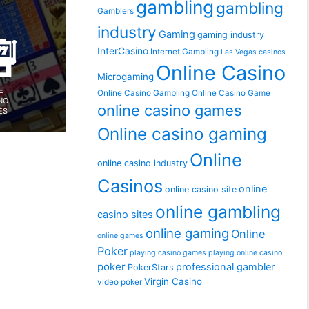
gambling
gambling
Gamblers
industry
Gaming
gaming industry
InterCasino
Internet Gambling
Las Vegas casinos
Online Casino
Microgaming
E
Online Casino Gambling
Online Casino Game
NO
online casino games
ES
Online casino gaming
Online
online casino industry
Casinos
online
online casino site
online gambling
casino sites
online gaming
Online
online games
Poker
playing casino games
playing online casino
poker
professional gambler
PokerStars
Virgin Casino
video poker