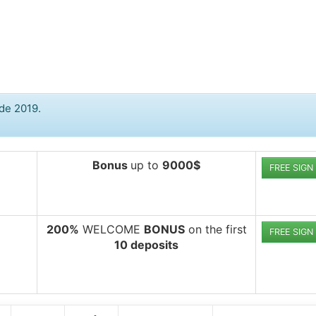
de 2019.
Bonus
up to
9000$
FREE SIGN
200%
WELCOME
BONUS
on the first
FREE SIGN
10 deposits