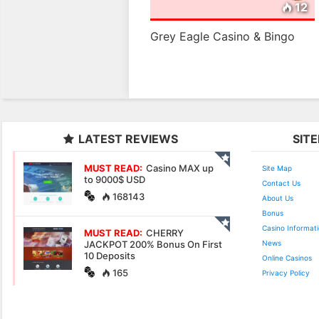
12
Grey Eagle Casino & Bingo
LATEST REVIEWS
SIT
MUST READ:
Casino MAX up
Site Map
to 9000$ USD
Contact Us
168143
About Us
Bonus
Casino Informat
MUST READ:
CHERRY
JACKPOT 200% Bonus On First
News
10 Deposits
Online Casinos
165
Privacy Policy