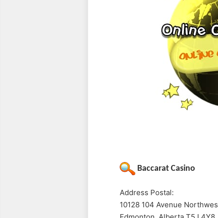
PREV
FULL ARTICLE
Baccarat Casino
Address Postal:
10128 104 Avenue Northwes
Edmonton, Alberta T5J 4Y8