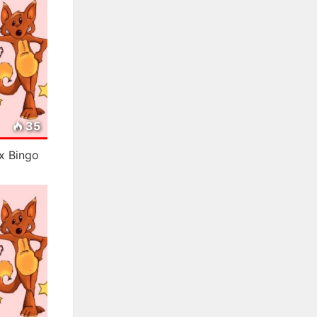
35
x Bingo