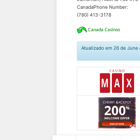
CanadaPhone Number:
(780) 413-3178
Canada Casinos
Atualizado em 26 de June 