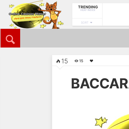
TRENDING
HEAT INDEX
SORT
HOME
BONUS
ONLINE CASINOS
FREE CASIN
15
15
NOW READING
BACCAR
Baccarat Casino
NEXT