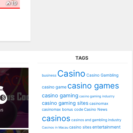
19
TAGS
Casino
Casino Gambling
business
casino games
casino game
casino gaming
casino gaming industry
casino gaming sites
casinomax
casinomax bonus code
Casino News
US
casinos
casinos and gambling industry
entertainment
casino sites
Casinos in Macau