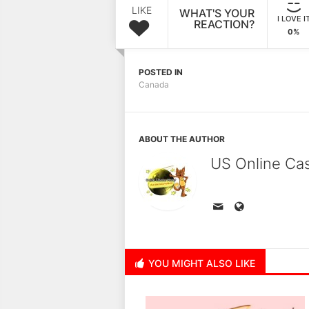
LIKE
WHAT'S YOUR
I LOVE I
REACTION?
0%
POSTED IN
Canada
ABOUT THE AUTHOR
US Online Ca
YOU MIGHT ALSO LIKE