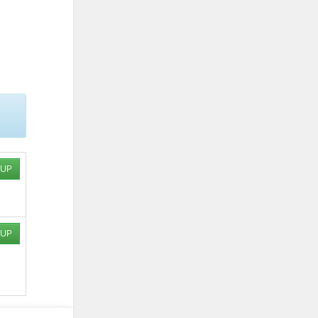
 UP
 UP