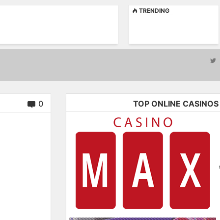
TRENDING
0
TOP ONLINE CASINOS