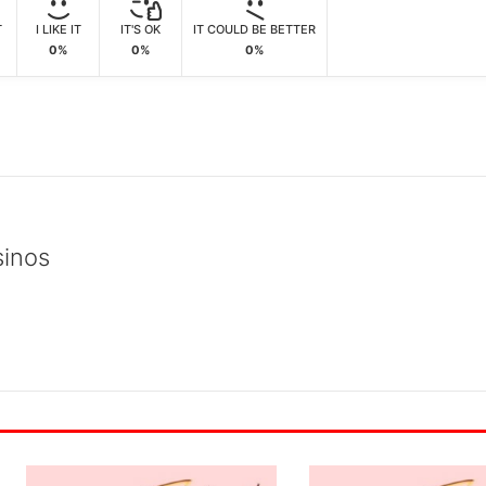
T
I LIKE IT
IT'S OK
IT COULD BE BETTER
0%
0%
0%
sinos