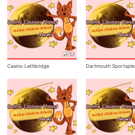
14
Casino Lethbridge
Dartmouth Sportsple