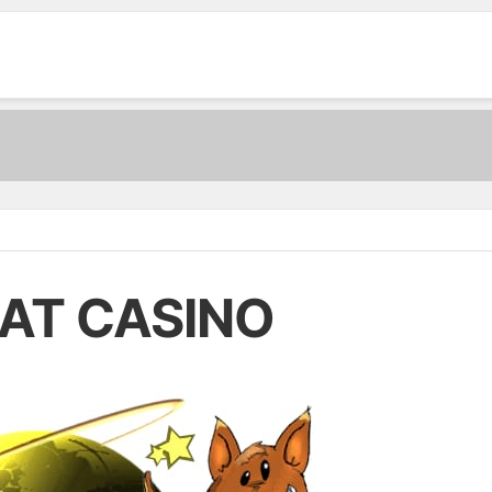
MUST READ:
O GAMES
ARTICLES
NEWS
CASINO INFORMATIONS
AT CASINO