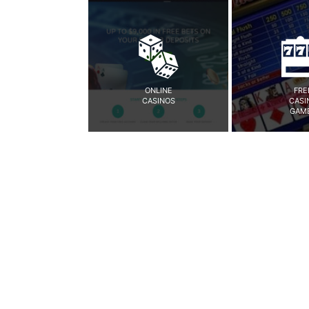
ONLINE
FRE
CASINOS
CASI
GAM