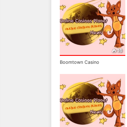
16
Boomtown Casino