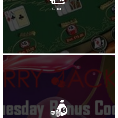
ARTICLES