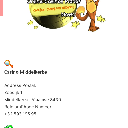
Casino Middelkerke
Address Postal:
Zeedijk 1
Middelkerke, Vlaamse 8430
BelgiumPhone Number:
+32 593 195 95