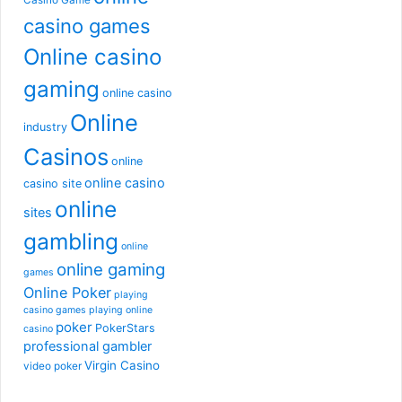
Casino Game
casino games
Online casino
gaming
online casino
Online
industry
Casinos
online
online casino
casino site
online
sites
gambling
online
online gaming
games
Online Poker
playing
casino games
playing online
poker
PokerStars
casino
professional gambler
Virgin Casino
video poker