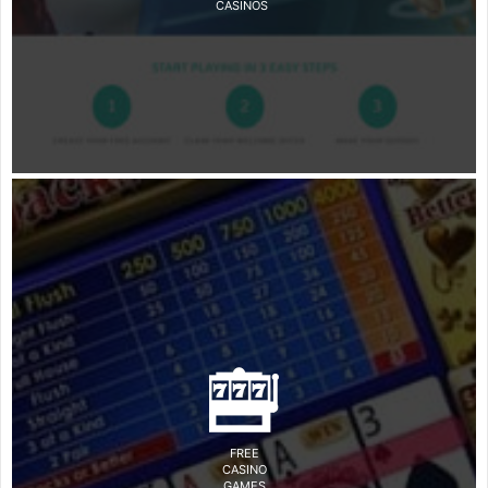
CASINOS
FREE
CASINO
GAMES