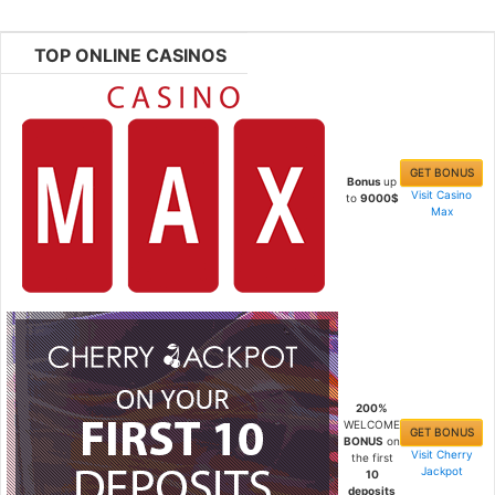
TOP ONLINE CASINOS
GET BONUS
Bonus
up
Visit Casino
to
9000$
Max
200%
WELCOME
GET BONUS
BONUS
on
Visit Cherry
the first
Jackpot
10
deposits