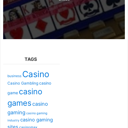
TAGS
Casino
business
casino
Casino Gambling
casino
game
games
casino
gaming
casino gaming
casino gaming
industry
sites
casinomax