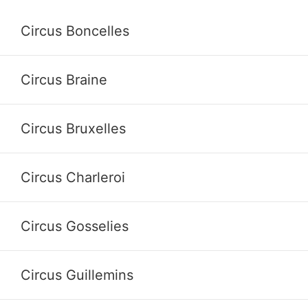
Circus Boncelles
Circus Braine
Circus Bruxelles
Circus Charleroi
Circus Gosselies
Circus Guillemins