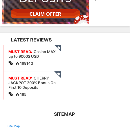
LATEST REVIEWS
MUST READ:
Casino MAX
up to 9000$ USD
168143
MUST READ:
CHERRY
JACKPOT 200% Bonus On
First 10 Deposits
165
SITEMAP
Site Map