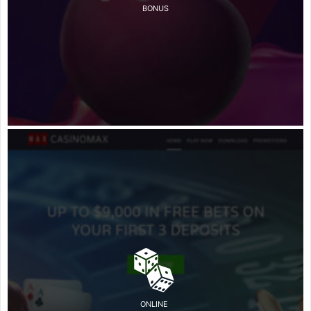
BONUS
ONLINE