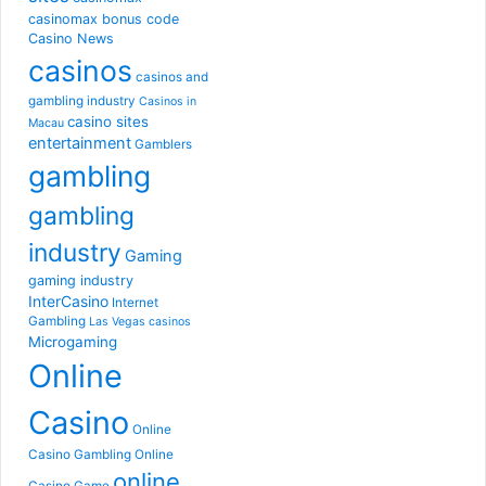
casinomax bonus code
Casino News
casinos
casinos and
gambling industry
Casinos in
casino sites
Macau
entertainment
Gamblers
gambling
gambling
industry
Gaming
gaming industry
InterCasino
Internet
Gambling
Las Vegas casinos
Microgaming
Online
Casino
Online
Casino Gambling
Online
online