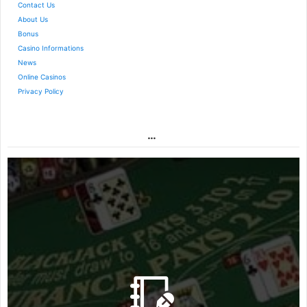
Contact Us
About Us
Bonus
Casino Informations
News
Online Casinos
Privacy Policy
…