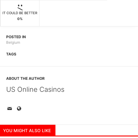
IT COULD BE BETTER
0%
POSTED IN
Belgium
TAGS
ABOUT THE AUTHOR
US Online Casinos
YOU MIGHT ALSO LIKE