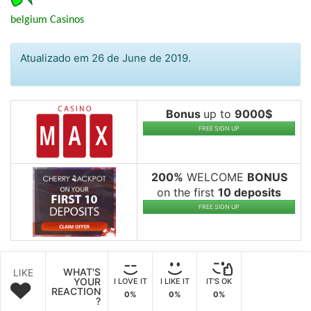
belgium Casinos
Atualizado em 26 de June de 2019.
Bonus
up to
9000$
FREE SIGN UP
200%
WELCOME
BONUS
on the first
10 deposits
FREE SIGN UP
WHAT'S
LIKE
YOUR
I LOVE IT
I LIKE IT
IT'S OK
REACTION
0%
0%
0%
?