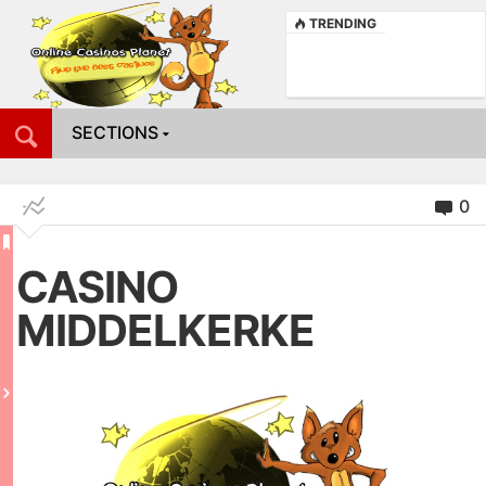
TRENDING
SECTIONS
0
CASINO
MIDDELKERKE