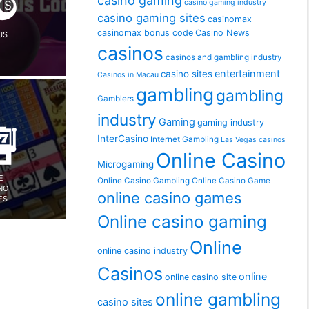
casino gaming
casino gaming industry
casino gaming sites
casinomax
casinomax bonus code
Casino News
US
casinos
casinos and gambling industry
entertainment
casino sites
Casinos in Macau
gambling
gambling
Gamblers
industry
Gaming
gaming industry
InterCasino
Internet Gambling
Las Vegas casinos
Online Casino
Microgaming
E
Online Casino Gambling
Online Casino Game
NO
online casino games
ES
Online casino gaming
Online
online casino industry
Casinos
online
online casino site
online gambling
casino sites