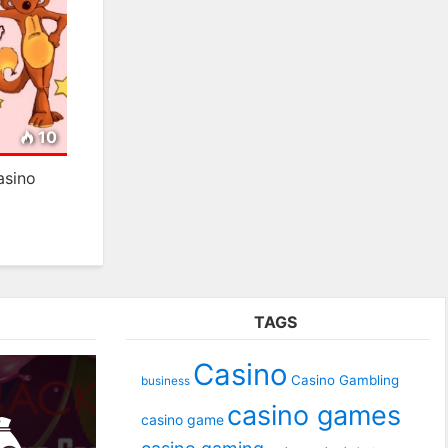
10
asino
TAGS
Casino
Casino Gambling
business
casino games
casino game