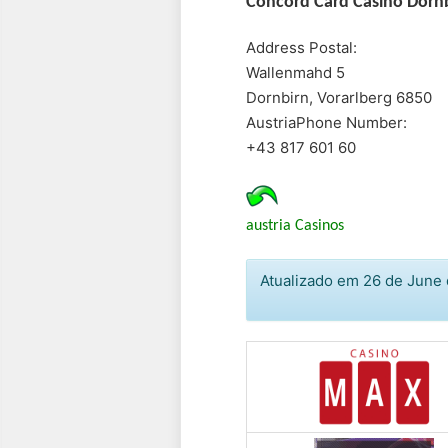
Concord Card Casino Dorn
Address Postal:
Wallenmahd 5
Dornbirn, Vorarlberg 6850
AustriaPhone Number:
+43 817 601 60
austria Casinos
Atualizado em 26 de June 