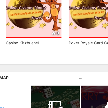
8
Casino Kitzbuehel
Poker Royale Card C
EMAP
…
ions