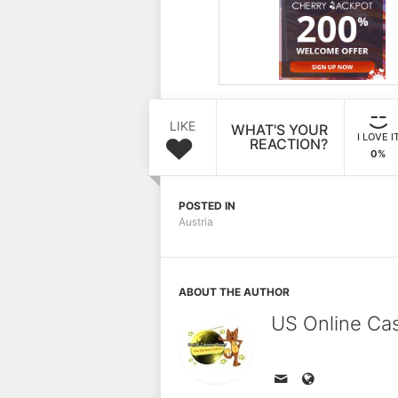
LIKE
WHAT'S YOUR
I LOVE I
REACTION?
0%
POSTED IN
Austria
ABOUT THE AUTHOR
US Online Ca