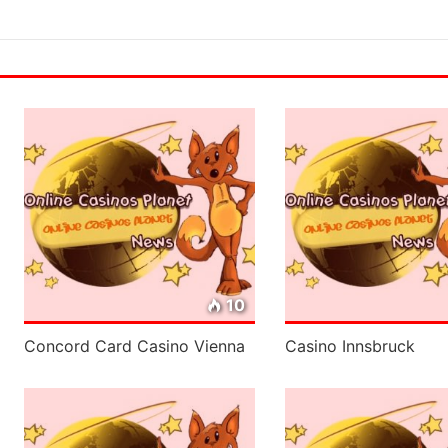
10
Concord Card Casino Vienna
Casino Innsbruck