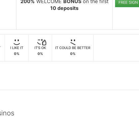
200%
WELCOME
BONUS
on the first
FREE SIGN
10 deposits
T
I LIKE IT
IT'S OK
IT COULD BE BETTER
0%
0%
0%
sinos