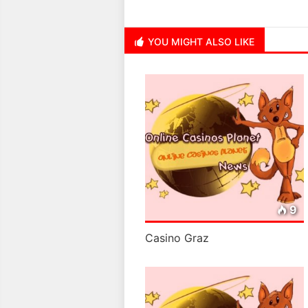
YOU MIGHT ALSO LIKE
9
Casino Graz