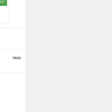
 UP
TAGS