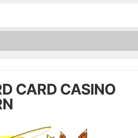
MUST READ:
O GAMES
ARTICLES
NEWS
CASINO INFORMATIONS
D CARD CASINO
RN