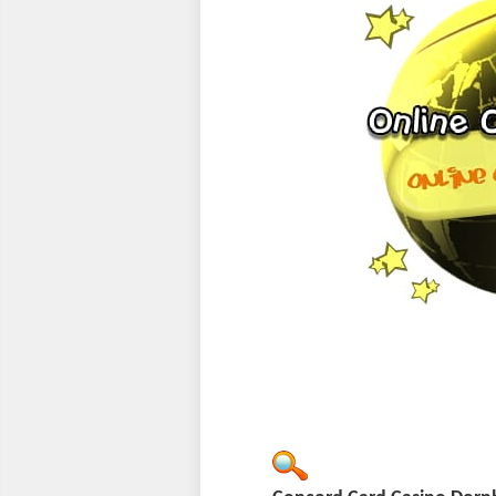
PREV
FULL ARTICLE