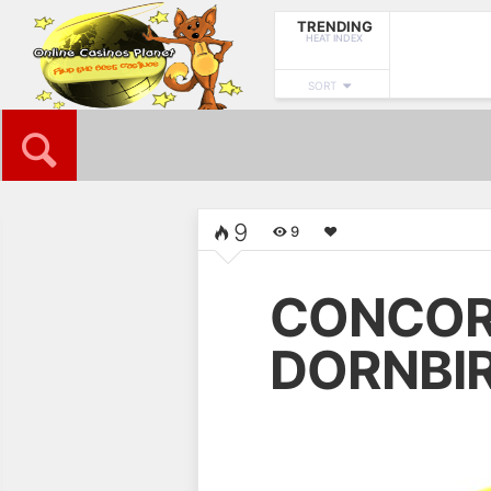
TRENDING
HEAT INDEX
SORT
HOME
BONUS
ONLINE CASINOS
FREE CASIN
9
9
NOW READING
CONCOR
Concord Card Casino
Dornbirn
DORNBI
NEXT