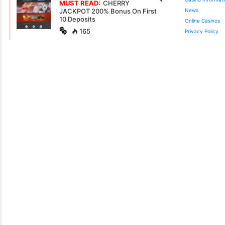
MUST READ:
CHERRY
JACKPOT 200% Bonus On First
News
10 Deposits
Online Casinos
165
Privacy Policy