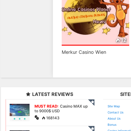
12
Merkur Casino Wien
LATEST REVIEWS
SIT
MUST READ:
Casino MAX up
Site Map
to 9000$ USD
Contact Us
168143
About Us
Bonus
Casino Informat