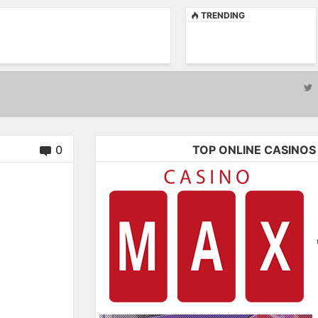
TRENDING
0
TOP ONLINE CASINOS