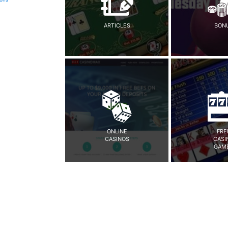
ARTICLES
BON
ONLINE
FRE
CASINOS
CASI
GAM