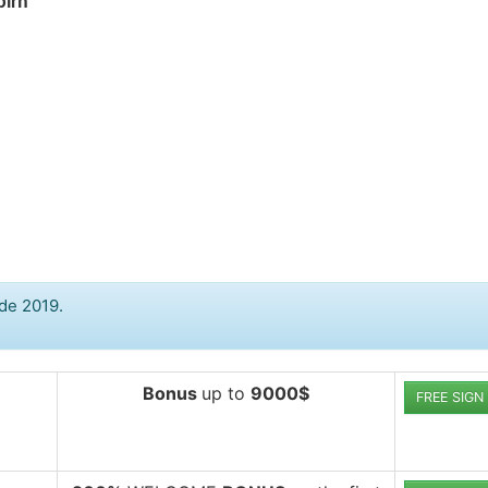
birn
de 2019.
Bonus
up to
9000$
FREE SIGN