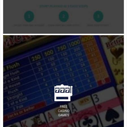
FREE
CASINO
GAMES