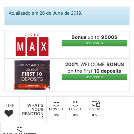
Atualizado em 26 de June de 2019.
Bonus
up to
9000$
FREE SIGN UP
200%
WELCOME
BONUS
on the first
10 deposits
FREE SIGN UP
WHAT'S
LIKE
YOUR
I LOVE IT
I LIKE IT
IT'S OK
REACTION
0%
0%
0%
?