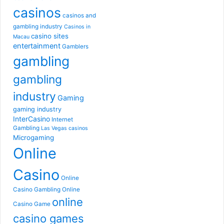
casinos
casinos and
gambling industry
Casinos in
casino sites
Macau
entertainment
Gamblers
gambling
gambling
industry
Gaming
gaming industry
InterCasino
Internet
Gambling
Las Vegas casinos
Microgaming
Online
Casino
Online
Casino Gambling
Online
online
Casino Game
casino games