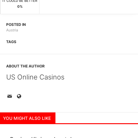
IT COULD BE BETTER
0%
POSTED IN
Austria
TAGS
ABOUT THE AUTHOR
US Online Casinos
YOU MIGHT ALSO LIKE