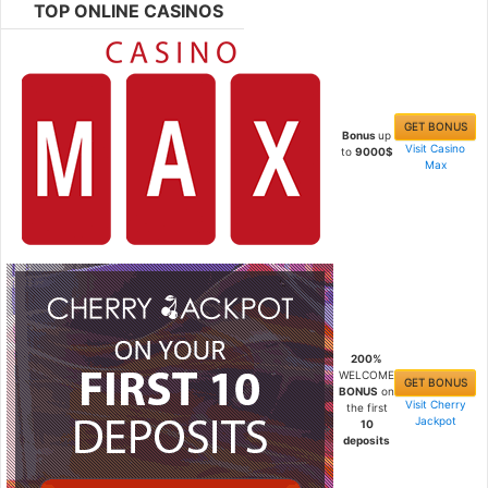
TOP ONLINE CASINOS
GET BONUS
Bonus
up
Visit Casino
to
9000$
Max
200%
WELCOME
GET BONUS
BONUS
on
Visit Cherry
the first
Jackpot
10
deposits