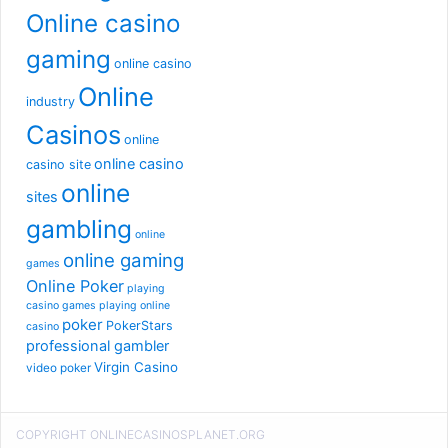
Online casino
gaming
online casino
Online
industry
Casinos
online
online casino
casino site
online
sites
gambling
online
online gaming
games
Online Poker
playing
casino games
playing online
poker
PokerStars
casino
professional gambler
Virgin Casino
video poker
COPYRIGHT ONLINECASINOSPLANET.ORG