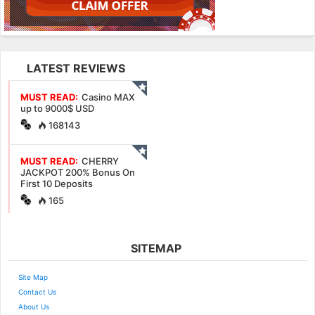
LATEST REVIEWS
MUST READ:
Casino MAX
up to 9000$ USD
168143
MUST READ:
CHERRY
JACKPOT 200% Bonus On
First 10 Deposits
165
SITEMAP
Site Map
Contact Us
About Us