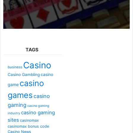
TAGS
Casino
business
casino
Casino Gambling
casino
game
games
casino
gaming
casino gaming
casino gaming
industry
sites
casinomax
casinomax bonus code
Casino News