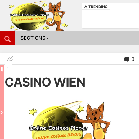
TRENDING
SECTIONS
0
CASINO WIEN