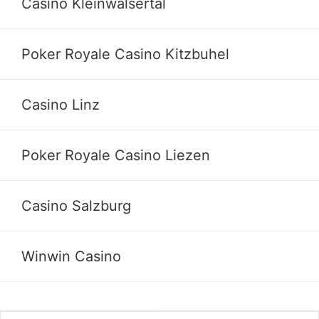
Casino Kleinwalsertal
Poker Royale Casino Kitzbuhel
Casino Linz
Poker Royale Casino Liezen
Casino Salzburg
Winwin Casino