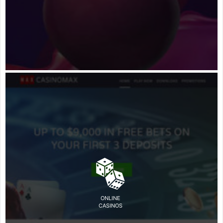
ONLINE
CASINOS