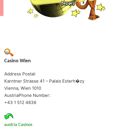
Casino Wien
Address Postal:
Karntner Strasse 41 – Palais Esterh�zy
Vienna, Wien 1010
AustriaPhone Number:
+43 1 512 4836
austria Casinos