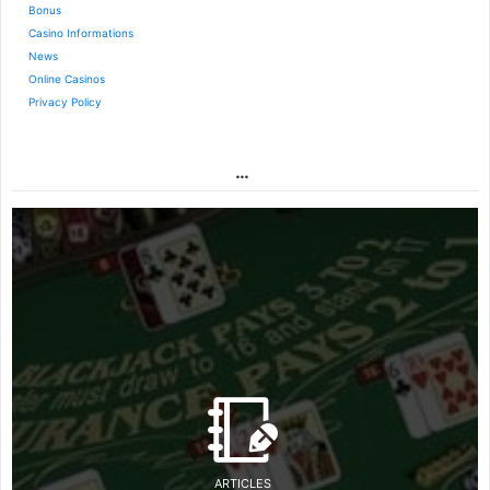
Bonus
Casino Informations
News
Online Casinos
Privacy Policy
…
ARTICLES