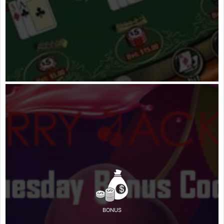
BONUS