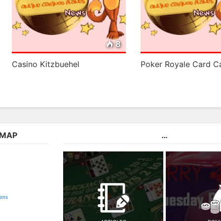
8
Casino Kitzbuehel
Poker Royale Card C
EMAP
…
ions