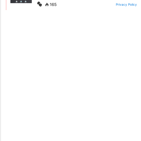
165
Privacy Policy