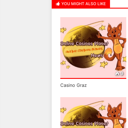
YOU MIGHT ALSO LIKE
9
Casino Graz