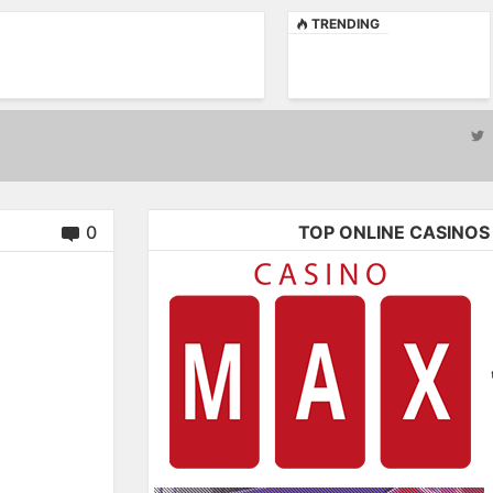
TRENDING
0
TOP ONLINE CASINOS