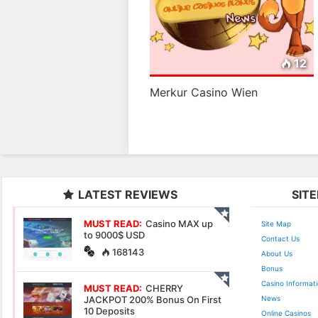
12
Merkur Casino Wien
LATEST REVIEWS
SIT
MUST READ:
Casino MAX up
Site Map
to 9000$ USD
Contact Us
168143
About Us
Bonus
Casino Informat
MUST READ:
CHERRY
JACKPOT 200% Bonus On First
News
10 Deposits
Online Casinos