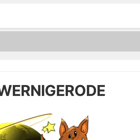
MUST READ:
O GAMES
ARTICLES
NEWS
CASINO INFORMATIONS
 WERNIGERODE