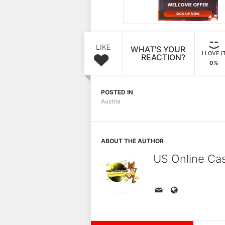
LIKE
WHAT'S YOUR
I LOVE I
REACTION?
0%
POSTED IN
Austria
ABOUT THE AUTHOR
US Online Ca