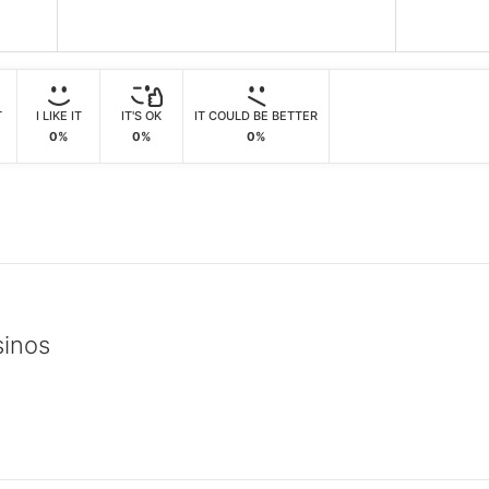
T
I LIKE IT
IT'S OK
IT COULD BE BETTER
0%
0%
0%
sinos