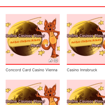
10
Concord Card Casino Vienna
Casino Innsbruck