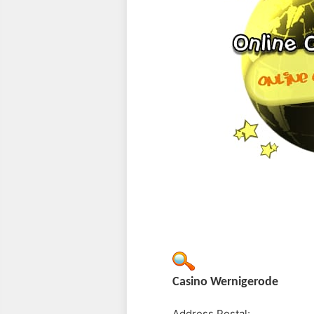
PREV
FULL ARTICLE
Casino Wernigerode
Address Postal: