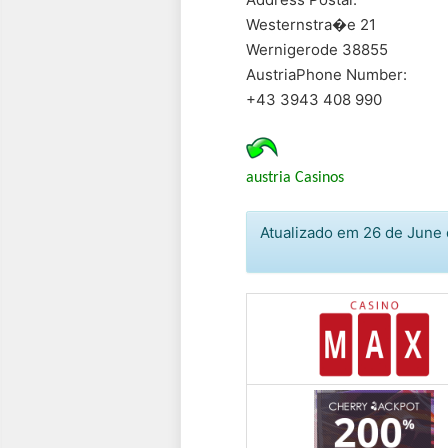
Westernstra�e 21
Wernigerode 38855
AustriaPhone Number:
+43 3943 408 990
austria Casinos
Atualizado em 26 de June 