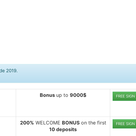
de 2019.
Bonus
up to
9000$
FREE SIGN
200%
WELCOME
BONUS
on the first
FREE SIGN
10 deposits