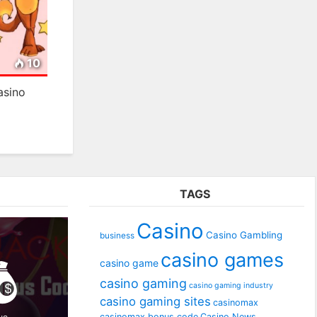
10
asino
TAGS
Casino
Casino Gambling
business
casino games
casino game
casino gaming
casino gaming industry
casino gaming sites
casinomax
casinomax bonus code
Casino News