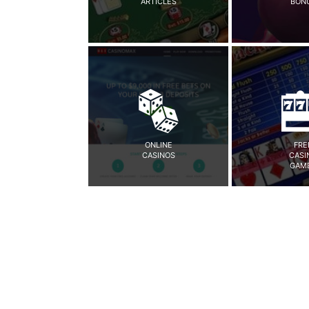
ARTICLES
BON
ONLINE
FRE
CASINOS
CASI
GAM