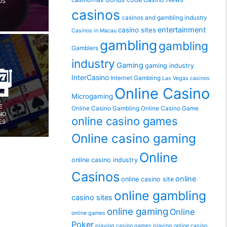
US
casinos
casinos and gambling industry
entertainment
casino sites
Casinos in Macau
gambling
gambling
Gamblers
industry
Gaming
gaming industry
InterCasino
Internet Gambling
Las Vegas casinos
Online Casino
Microgaming
E
Online Casino Gambling
Online Casino Game
NO
online casino games
ES
Online casino gaming
Online
online casino industry
Casinos
online
online casino site
online gambling
casino sites
online gaming
Online
online games
Poker
playing casino games
playing online casino