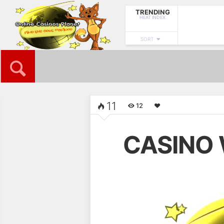
TRENDING
HEAT INDEX
SORT
HOME
BONUS
ONLINE CASINOS
FREE CASIN
11
12
NOW READING
CASINO
Casino Wernigerode
NEXT