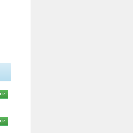
 UP
 UP