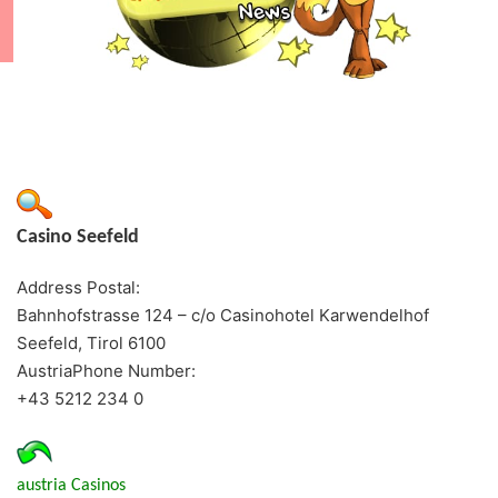
Casino Seefeld
Address Postal:
Bahnhofstrasse 124 – c/o Casinohotel Karwendelhof
Seefeld, Tirol 6100
AustriaPhone Number:
+43 5212 234 0
austria Casinos