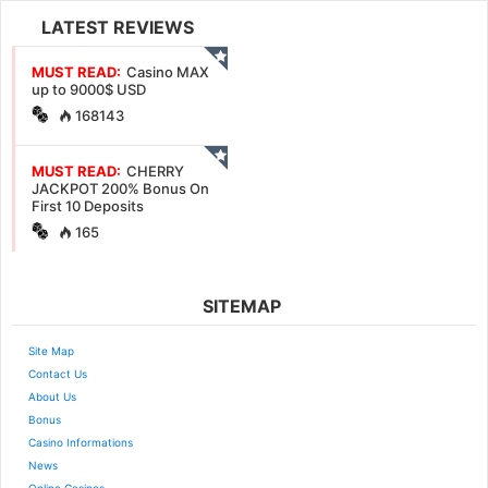
LATEST REVIEWS
MUST READ:
Casino MAX
up to 9000$ USD
168143
MUST READ:
CHERRY
JACKPOT 200% Bonus On
First 10 Deposits
165
SITEMAP
Site Map
Contact Us
About Us
Bonus
Casino Informations
News