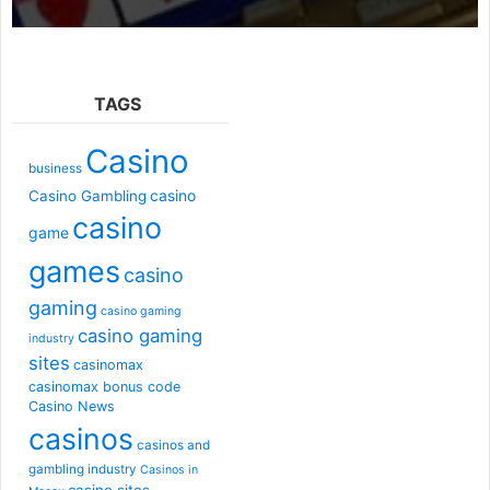
TAGS
Casino
business
casino
Casino Gambling
casino
game
games
casino
gaming
casino gaming
casino gaming
industry
sites
casinomax
casinomax bonus code
Casino News
casinos
casinos and
gambling industry
Casinos in