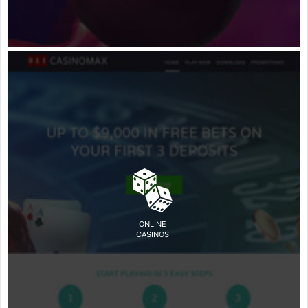
ONLINE
CASINOS