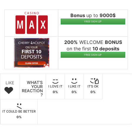
Bonus
up to
9000$
FREE SIGN UP
200%
WELCOME
BONUS
on the first
10 deposits
FREE SIGN UP
WHAT'S
LIKE
YOUR
I LOVE IT
I LIKE IT
IT'S OK
REACTION
0%
0%
0%
?
IT COULD BE BETTER
0%