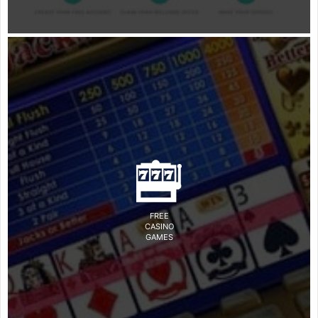
FREE
CASINO
GAMES