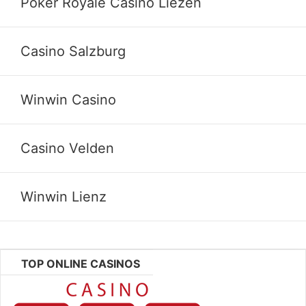
Poker Royale Casino Liezen
Casino Salzburg
Winwin Casino
Casino Velden
Winwin Lienz
TOP ONLINE CASINOS