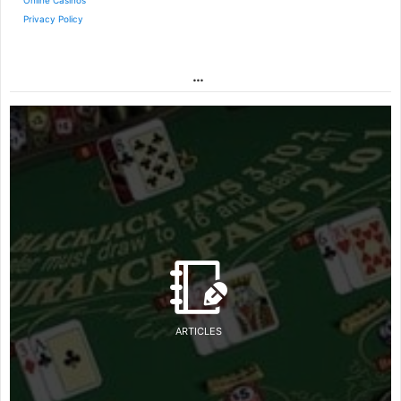
Online Casinos
Privacy Policy
…
ARTICLES