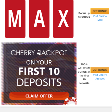
GET BONUS
Bonus
up
Visit Casino
to
9000$
Max
200%
WELCOME
GET BONUS
BONUS
on
Visit Cherry
the first
Jackpot
10
deposits