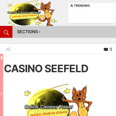
TRENDING
SECTIONS
0
CASINO SEEFELD