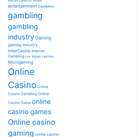
casino sites
Macau
entertainment
Gamblers
gambling
gambling
industry
Gaming
gaming industry
InterCasino
Internet
Gambling
Las Vegas casinos
Microgaming
Online
Casino
Online
Casino Gambling
Online
online
Casino Game
casino games
Online casino
gaming
online casino