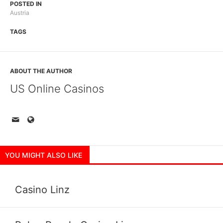
POSTED IN
Austria
TAGS
ABOUT THE AUTHOR
US Online Casinos
YOU MIGHT ALSO LIKE
Casino Linz