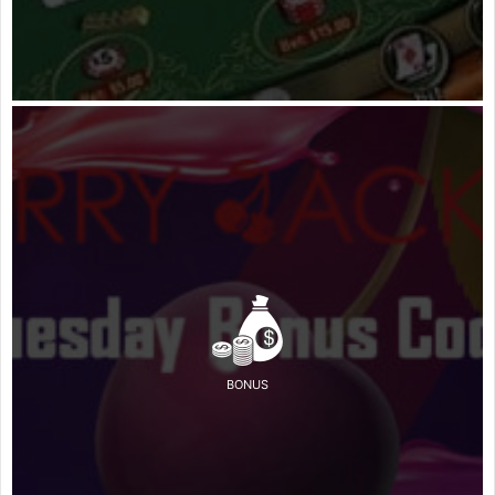
BONUS