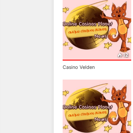
12
Casino Velden