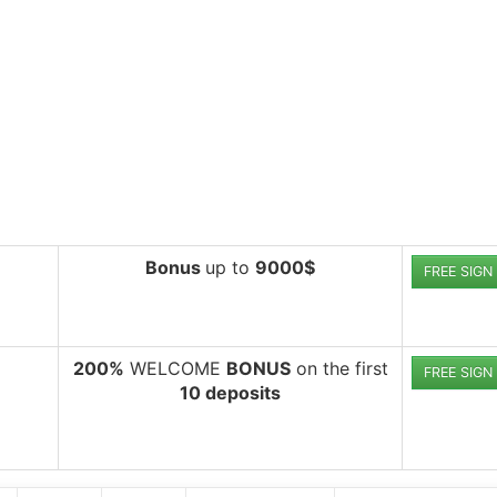
Bonus
up to
9000$
FREE SIGN
200%
WELCOME
BONUS
on the first
FREE SIGN
10 deposits