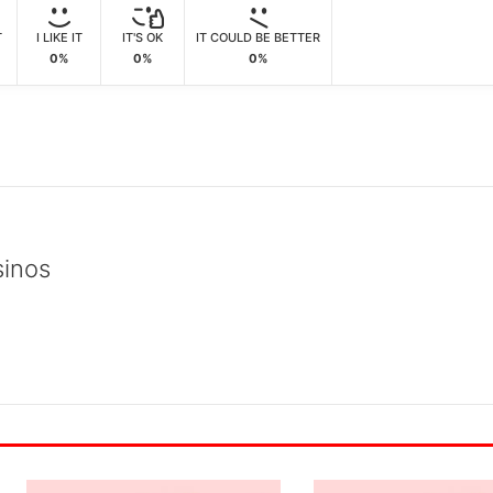
T
I LIKE IT
IT'S OK
IT COULD BE BETTER
0%
0%
0%
sinos