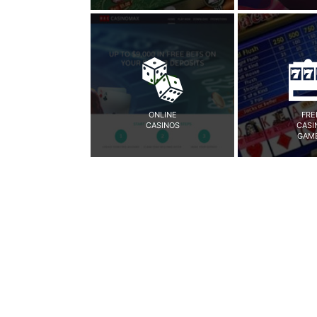
ONLINE
FRE
CASINOS
CASI
GAM