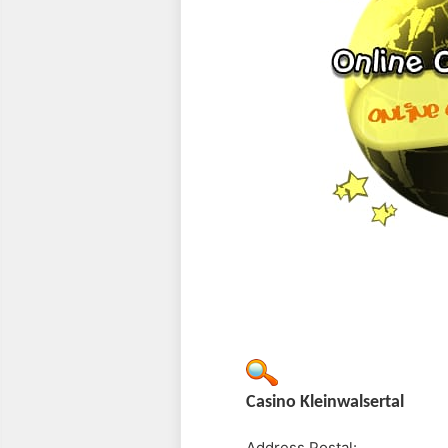
PREV
FULL ARTICLE
Casino Kleinwalsertal
Address Postal: