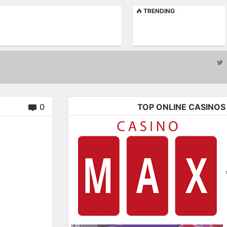
TRENDING
0
TOP ONLINE CASINOS