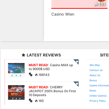
131
Casino Wien
LATEST REVIEWS
SIT
MUST READ:
Casino MAX up
Site Map
to 9000$ USD
Contact Us
168143
About Us
Bonus
Casino Informat
MUST READ:
CHERRY
JACKPOT 200% Bonus On First
News
10 Deposits
Online Casinos
165
Privacy Policy