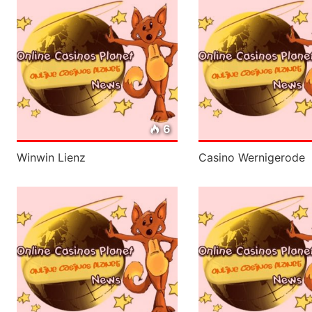
6
Winwin Lienz
Casino Wernigerode