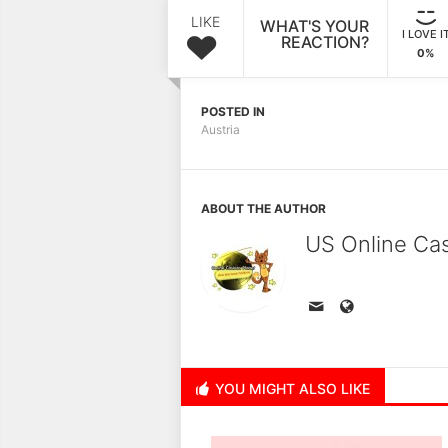
LIKE
WHAT'S YOUR
I LOVE I
REACTION?
0%
POSTED IN
Austria
ABOUT THE AUTHOR
US Online Ca
YOU MIGHT ALSO LIKE