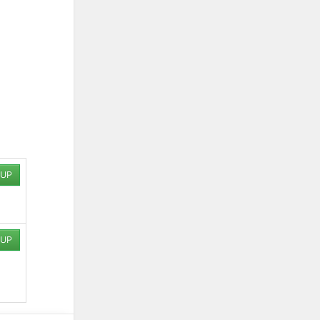
 UP
 UP