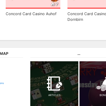
7
Concord Card Casino Auhof
Concord Card Casin
Dornbirn
EMAP
…
ions
ARTICLES
BON