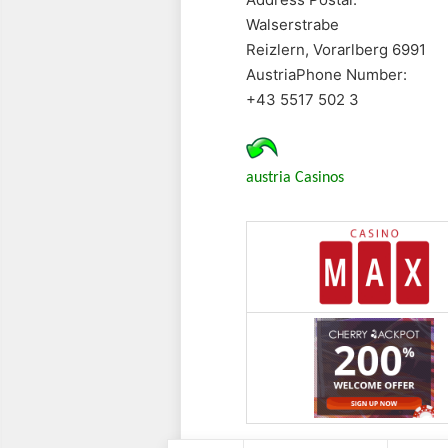
Walserstrabe
Reizlern, Vorarlberg 6991
AustriaPhone Number:
+43 5517 502 3
austria Casinos