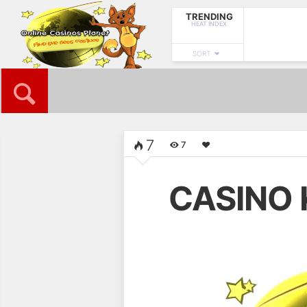
TRENDING
HEAT INDEX
SORT
HOME
BONUS
ONLINE CASINOS
FREE CASIN
7
7
NOW READING
CASINO
Casino Kleinwalsertal
NEXT