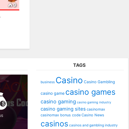
9
o
TAGS
Casino
Casino Gambling
business
casino games
casino game
casino gaming
casino gaming industry
casino gaming sites
casinomax
casinomax bonus code
Casino News
US
casinos
casinos and gambling industry