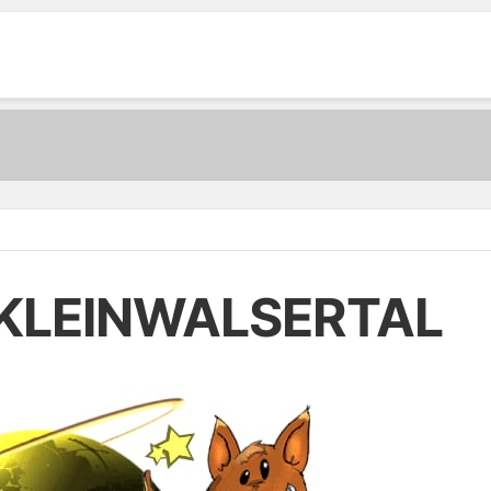
MUST READ:
O GAMES
ARTICLES
NEWS
CASINO INFORMATIONS
 KLEINWALSERTAL