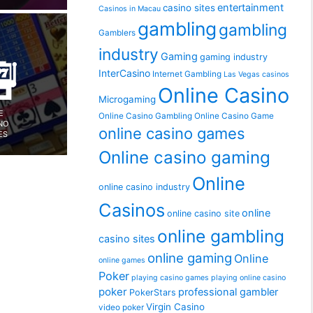
entertainment
casino sites
Casinos in Macau
gambling
gambling
Gamblers
industry
Gaming
gaming industry
InterCasino
Internet Gambling
Las Vegas casinos
Online Casino
Microgaming
E
Online Casino Gambling
Online Casino Game
NO
online casino games
ES
Online casino gaming
Online
online casino industry
Casinos
online
online casino site
online gambling
casino sites
online gaming
Online
online games
Poker
playing casino games
playing online casino
poker
professional gambler
PokerStars
Virgin Casino
video poker