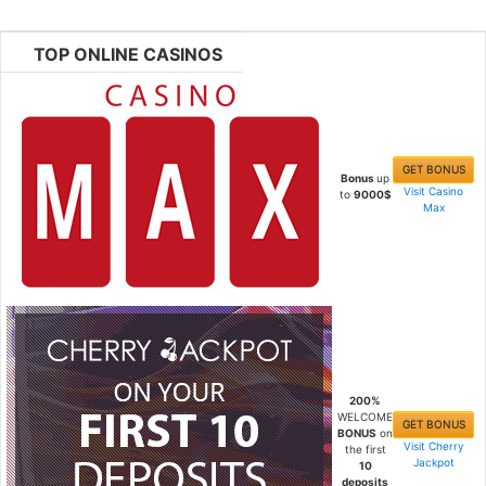
TOP ONLINE CASINOS
GET BONUS
Bonus
up
Visit Casino
to
9000$
Max
200%
WELCOME
GET BONUS
BONUS
on
Visit Cherry
the first
Jackpot
10
deposits