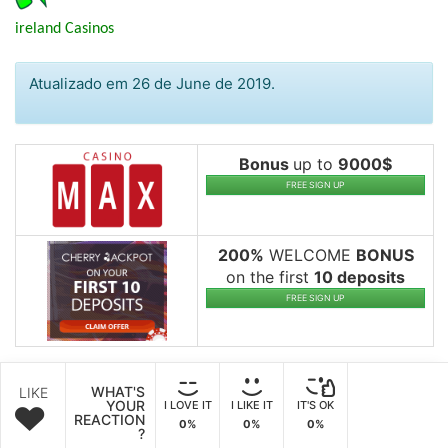
ireland Casinos
Atualizado em 26 de June de 2019.
Bonus
up to
9000$
FREE SIGN UP
200%
WELCOME
BONUS
on the first
10 deposits
FREE SIGN UP
WHAT'S
LIKE
YOUR
I LOVE IT
I LIKE IT
IT'S OK
REACTION
0%
0%
0%
?