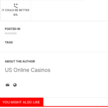
IT COULD BE BETTER
0%
POSTED IN
Australia
TAGS
ABOUT THE AUTHOR
US Online Casinos
YOU MIGHT ALSO LIKE