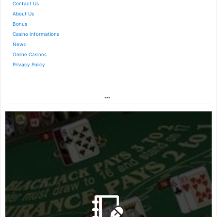
Contact Us
About Us
Bonus
Casino Informations
News
Online Casinos
Privacy Policy
…