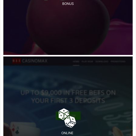
BONUS
ONLINE