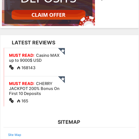
LATEST REVIEWS
MUST READ:
Casino MAX
up to 9000$ USD
168143
MUST READ:
CHERRY
JACKPOT 200% Bonus On
First 10 Deposits
165
SITEMAP
Site Map