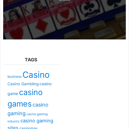
TAGS
Casino
business
casino
Casino Gambling
casino
game
games
casino
gaming
casino gaming
casino gaming
industry
sites
casinomax