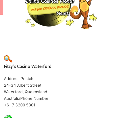
Fitzy’s Casino Waterford
Address Postal:
24-34 Albert Street
Waterford, Queensland
AustraliaPhone Number:
+61 7 3200 5301