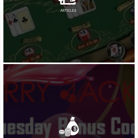
ARTICLES