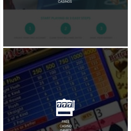
CASINOS
FREE
CASINO
GAMES