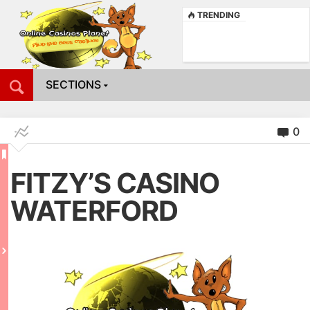
TRENDING
SECTIONS
0
FITZY’S CASINO
WATERFORD