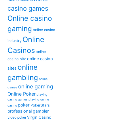
Casino Game
casino games
Online casino
gaming
online casino
Online
industry
Casinos
online
online casino
casino site
online
sites
gambling
online
online gaming
games
Online Poker
playing
casino games
playing online
poker
PokerStars
casino
professional gambler
Virgin Casino
video poker