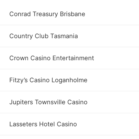
Conrad Treasury Brisbane
Country Club Tasmania
Crown Casino Entertainment
Fitzy’s Casino Loganholme
Jupiters Townsville Casino
Lasseters Hotel Casino