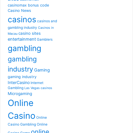
casinomax bonus code
Casino News
casinos
casinos and
gambling industry
Casinos in
casino sites
Macau
entertainment
Gamblers
gambling
gambling
industry
Gaming
gaming industry
InterCasino
Internet
Gambling
Las Vegas casinos
Microgaming
Online
Casino
Online
Casino Gambling
Online
online