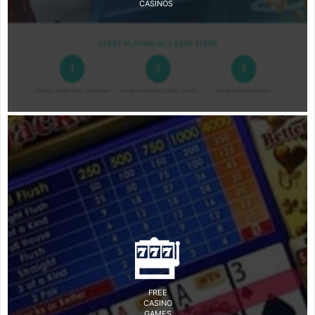
CASINOS
FREE
CASINO
GAMES