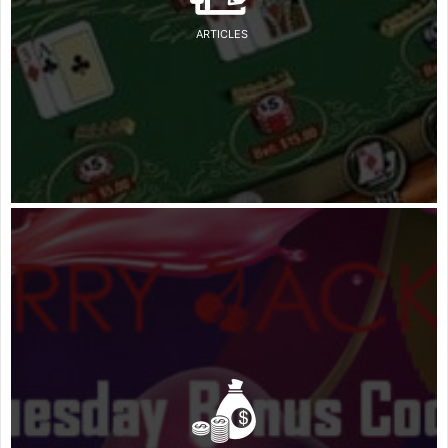
ARTICLES