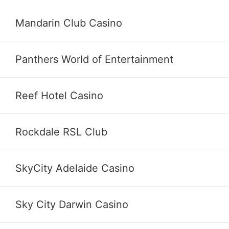
Mandarin Club Casino
Panthers World of Entertainment
Reef Hotel Casino
Rockdale RSL Club
SkyCity Adelaide Casino
Sky City Darwin Casino