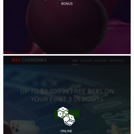
BONUS
ONLINE