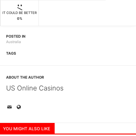
IT COULD BE BETTER
0%
POSTED IN
Australia
TAGS
ABOUT THE AUTHOR
US Online Casinos
YOU MIGHT ALSO LIKE