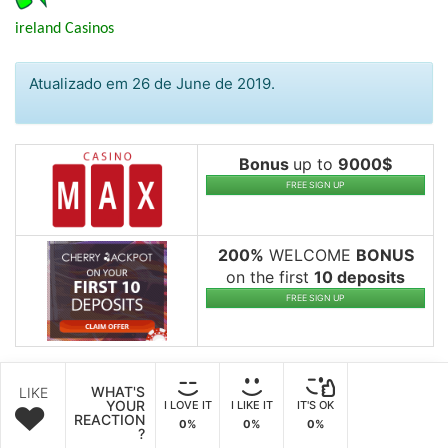
ireland Casinos
Atualizado em 26 de June de 2019.
Bonus
up to
9000$
FREE SIGN UP
200%
WELCOME
BONUS
on the first
10 deposits
FREE SIGN UP
WHAT'S
LIKE
YOUR
I LOVE IT
I LIKE IT
IT'S OK
REACTION
0%
0%
0%
?