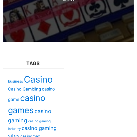
TAGS
Casino
business
casino
Casino Gambling
casino
game
games
casino
gaming
casino gaming
casino gaming
industry
sites
casinomax