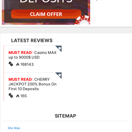
LATEST REVIEWS
MUST READ:
Casino MAX
up to 9000$ USD
168143
MUST READ:
CHERRY
JACKPOT 200% Bonus On
First 10 Deposits
165
SITEMAP
Site Map