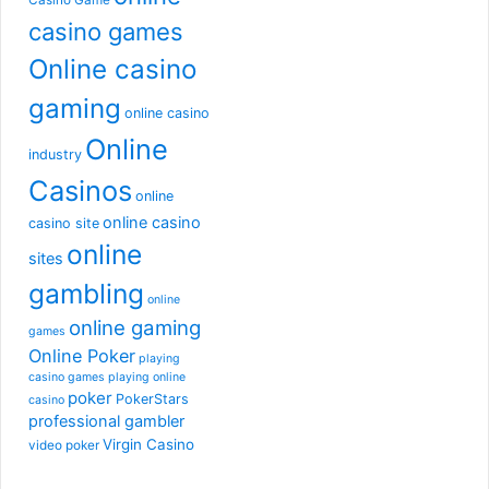
Casino Game
casino games
Online casino
gaming
online casino
Online
industry
Casinos
online
online casino
casino site
online
sites
gambling
online
online gaming
games
Online Poker
playing
casino games
playing online
poker
PokerStars
casino
professional gambler
Virgin Casino
video poker