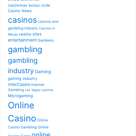
casinomax bonus code
Casino News
casinos
casinos and
gambling industry
Casinos in
casino sites
Macau
entertainment
Gamblers
gambling
gambling
industry
Gaming
gaming industry
InterCasino
Internet
Gambling
Las Vegas casinos
Microgaming
Online
Casino
Online
Casino Gambling
Online
online