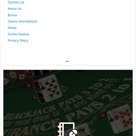
Contact Us
About Us
Bonus
Casino Informations
News
Online Casinos
Privacy Policy
…