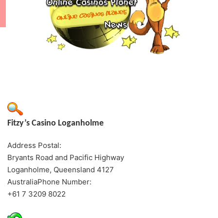
Fitzy’s Casino Loganholme
Address Postal:
Bryants Road and Pacific Highway
Loganholme, Queensland 4127
AustraliaPhone Number:
+61 7 3209 8022