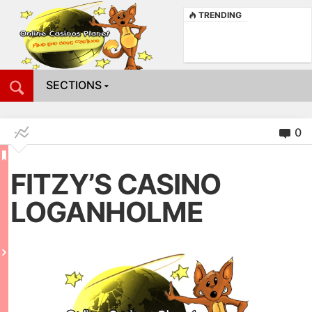
TRENDING
SECTIONS
0
FITZY’S CASINO
LOGANHOLME