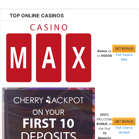
TOP ONLINE CASINOS
GET BONUS
Bonus
up
Visit Casino
to
9000$
Max
200%
WELCOME
GET BONUS
BONUS
on
Visit Cherry
the first
Jackpot
10
deposits