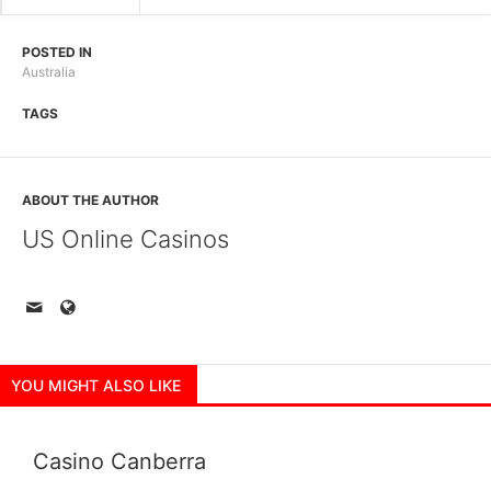
POSTED IN
Australia
TAGS
ABOUT THE AUTHOR
US Online Casinos
YOU MIGHT ALSO LIKE
Casino Canberra