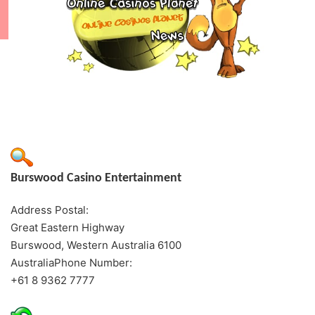
Burswood Casino Entertainment
Address Postal:
Great Eastern Highway
Burswood, Western Australia 6100
AustraliaPhone Number:
+61 8 9362 7777