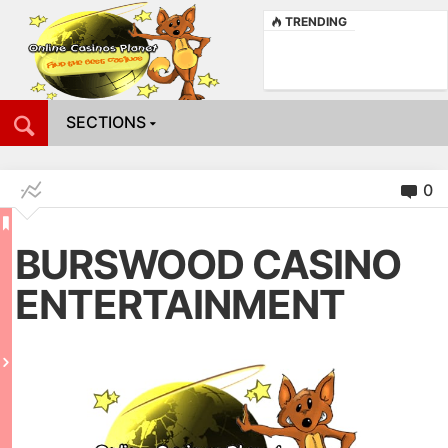
TRENDING
SECTIONS
0
BURSWOOD CASINO
ENTERTAINMENT