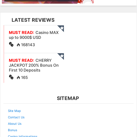
LATEST REVIEWS
MUST READ:
Casino MAX
up to 9000$ USD
168143
MUST READ:
CHERRY
JACKPOT 200% Bonus On
First 10 Deposits
165
SITEMAP
Site Map
Contact Us
About Us
Bonus
Casino Informations