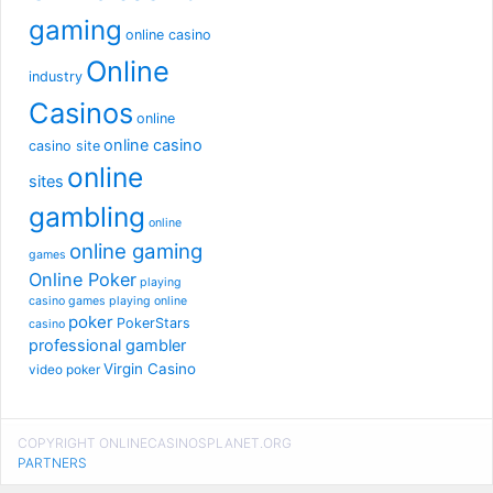
gaming
online casino
Online
industry
Casinos
online
online casino
casino site
online
sites
gambling
online
online gaming
games
Online Poker
playing
casino games
playing online
poker
PokerStars
casino
professional gambler
Virgin Casino
video poker
COPYRIGHT ONLINECASINOSPLANET.ORG
PARTNERS