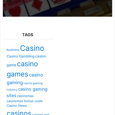
TAGS
Casino
business
casino
Casino Gambling
casino
game
games
casino
gaming
casino gaming
casino gaming
industry
sites
casinomax
casinomax bonus code
Casino News
casinos
casinos and