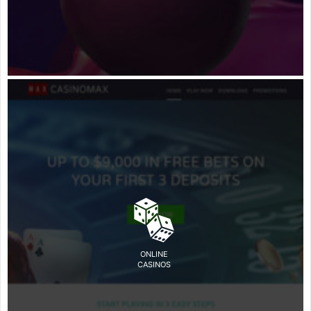
ONLINE
CASINOS