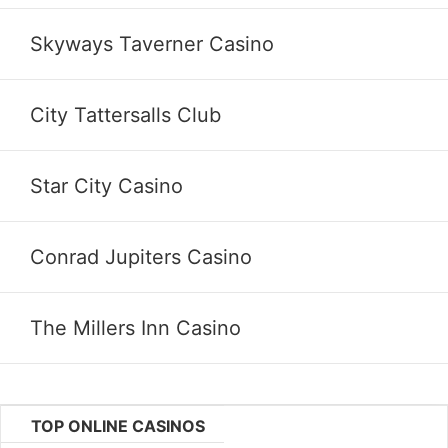
Skyways Taverner Casino
City Tattersalls Club
Star City Casino
Conrad Jupiters Casino
The Millers Inn Casino
TOP ONLINE CASINOS