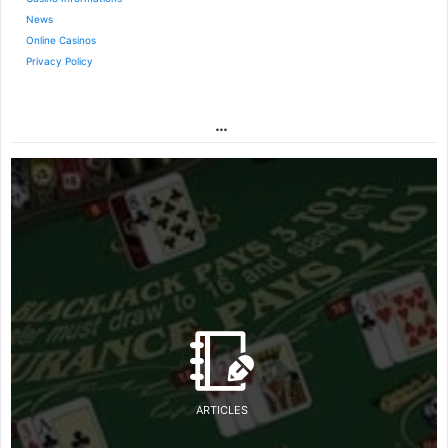
News
Online Casinos
Privacy Policy
…
ARTICLES