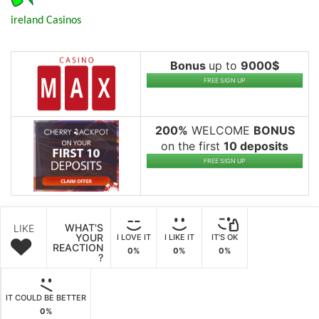
ireland Casinos
Bonus
up to
9000$
FREE SIGN UP
200%
WELCOME
BONUS
on the first
10 deposits
FREE SIGN UP
WHAT'S
LIKE
YOUR
I LOVE IT
I LIKE IT
IT'S OK
REACTION
0%
0%
0%
?
IT COULD BE BETTER
0%