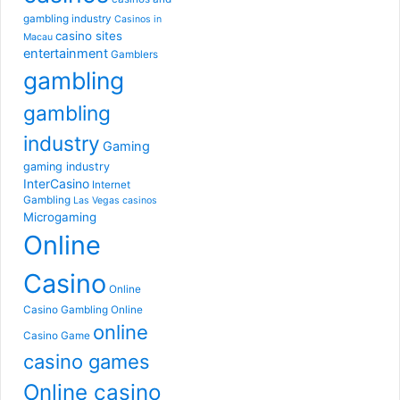
gambling industry
Casinos in
casino sites
Macau
entertainment
Gamblers
gambling
gambling
industry
Gaming
gaming industry
InterCasino
Internet
Gambling
Las Vegas casinos
Microgaming
Online
Casino
Online
Casino Gambling
Online
online
Casino Game
casino games
Online casino