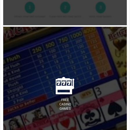
FREE
CASINO
GAMES