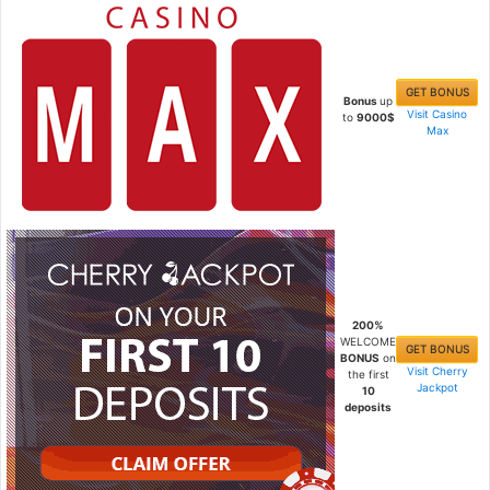
GET BONUS
Bonus
up
Visit Casino
to
9000$
Max
200%
WELCOME
GET BONUS
BONUS
on
Visit Cherry
the first
Jackpot
10
deposits