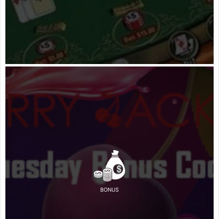
BONUS