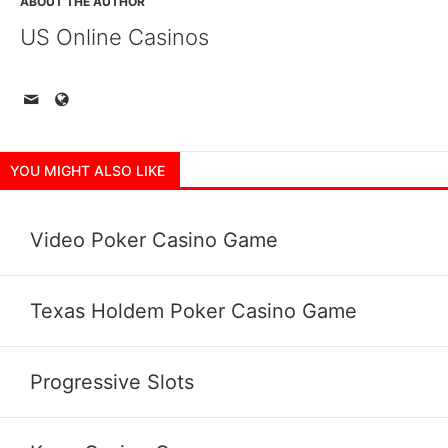
ABOUT THE AUTHOR
US Online Casinos
YOU MIGHT ALSO LIKE
Video Poker Casino Game
Texas Holdem Poker Casino Game
Progressive Slots