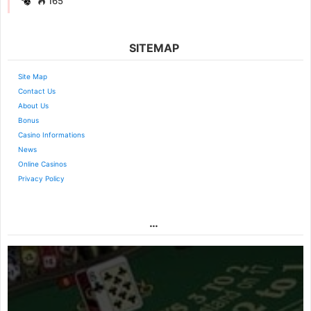
165
SITEMAP
Site Map
Contact Us
About Us
Bonus
Casino Informations
News
Online Casinos
Privacy Policy
…