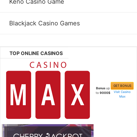
Keno Casino Game
Blackjack Casino Games
TOP ONLINE CASINOS
GET BONUS
Bonus
up
Visit Casino
to
9000$
Max