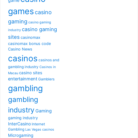
game
games
casino
gaming
casino gaming
casino gaming
industry
sites
casinomax
casinomax bonus code
Casino News
casinos
casinos and
gambling industry
Casinos in
casino sites
Macau
entertainment
Gamblers
gambling
gambling
industry
Gaming
gaming industry
InterCasino
Internet
Gambling
Las Vegas casinos
Microgaming