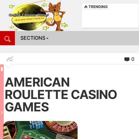
TRENDING
SECTIONS
0
AMERICAN
ROULETTE CASINO
GAMES