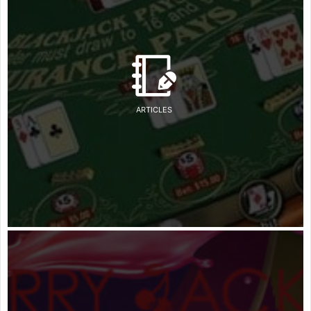
ARTICLES