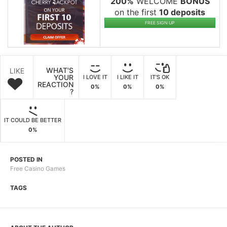
200%
WELCOME
BONUS
on the first
10 deposits
FREE SIGN UP
WHAT'S
LIKE
YOUR
I LOVE IT
I LIKE IT
IT'S OK
REACTION
0%
0%
0%
?
IT COULD BE BETTER
0%
POSTED IN
Free Casino Games
TAGS