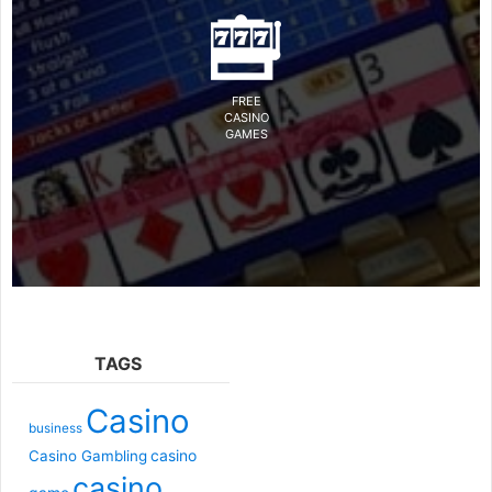
FREE
CASINO
GAMES
TAGS
Casino
business
casino
Casino Gambling
casino