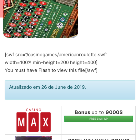
[swf src=”/casinogames/americanroulette.swf”
width=100% min-height=200 height=400]
You must have Flash to view this file[/swf]
Atualizado em 26 de June de 2019.
Bonus
up to
9000$
FREE SIGN UP