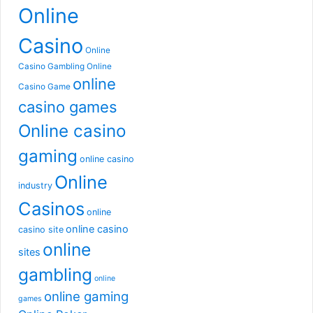
Online
Casino
Online
Casino Gambling
Online
online
Casino Game
casino games
Online casino
gaming
online casino
Online
industry
Casinos
online
online casino
casino site
online
sites
gambling
online
online gaming
games