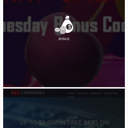
BONUS