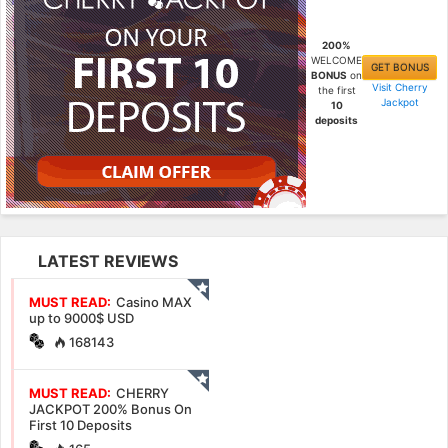
200%
WELCOME
GET BONUS
BONUS
on
Visit Cherry
the first
Jackpot
10
deposits
LATEST REVIEWS
MUST READ:
Casino MAX
up to 9000$ USD
168143
MUST READ:
CHERRY
JACKPOT 200% Bonus On
First 10 Deposits