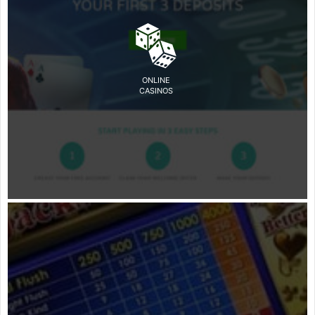
ONLINE
CASINOS