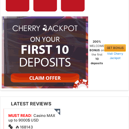
200%
WELCOME
GET BONUS
BONUS
on
Visit Cherry
the first
Jackpot
10
deposits
LATEST REVIEWS
MUST READ:
Casino MAX
up to 9000$ USD
168143