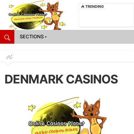
TRENDING
SECTIONS
DENMARK CASINOS