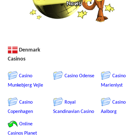
Denmark
Casinos
Casino
Casino Odense
Casino
Munkebjerg Vejle
Marienlyst
Casino
Royal
Casino
Copenhagen
Scandinavian Casino
Aalborg
Online
Casinos Planet