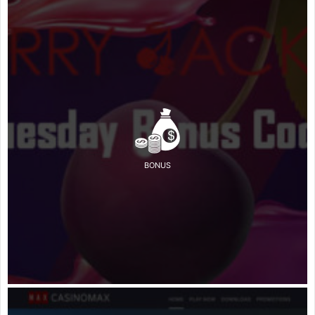
BONUS