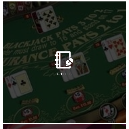
ARTICLES