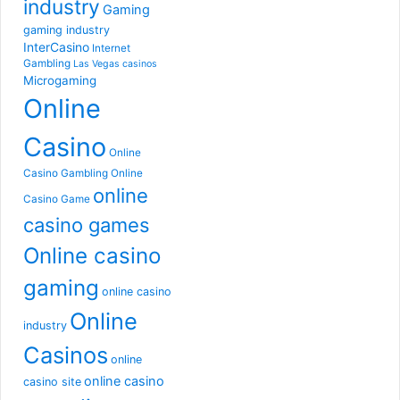
industry
Gaming
gaming industry
InterCasino
Internet
Gambling
Las Vegas casinos
Microgaming
Online
Casino
Online
Casino Gambling
Online
online
Casino Game
casino games
Online casino
gaming
online casino
Online
industry
Casinos
online
online casino
casino site