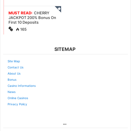
MUST READ:
CHERRY
JACKPOT 200% Bonus On
First 10 Deposits
165
SITEMAP
Site Map
Contact Us
About Us
Bonus
Casino Informations
News
Online Casinos
Privacy Policy
…