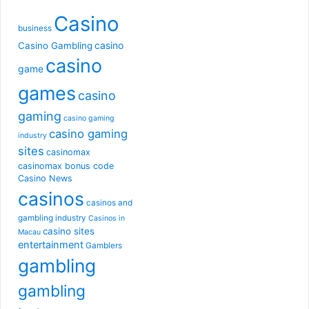
Casino
business
casino
Casino Gambling
casino
game
games
casino
gaming
casino gaming
casino gaming
industry
sites
casinomax
casinomax bonus code
Casino News
casinos
casinos and
gambling industry
Casinos in
casino sites
Macau
entertainment
Gamblers
gambling
gambling