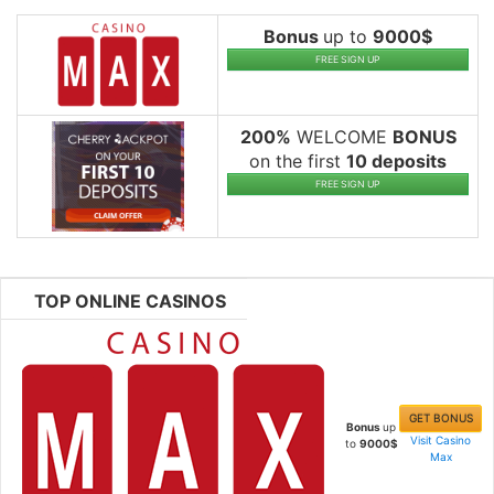
Bonus
up to
9000$
FREE SIGN UP
200%
WELCOME
BONUS
on the first
10 deposits
FREE SIGN UP
TOP ONLINE CASINOS
GET BONUS
Bonus
up
Visit Casino
to
9000$
Max