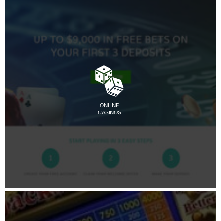
ONLINE
CASINOS