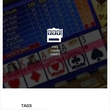
FREE
CASINO
GAMES
TAGS