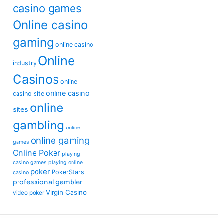
casino games
Online casino
gaming
online casino
Online
industry
Casinos
online
online casino
casino site
online
sites
gambling
online
online gaming
games
Online Poker
playing
casino games
playing online
poker
PokerStars
casino
professional gambler
Virgin Casino
video poker