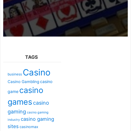
TAGS
Casino
business
casino
Casino Gambling
casino
game
games
casino
gaming
casino gaming
casino gaming
industry
sites
casinomax