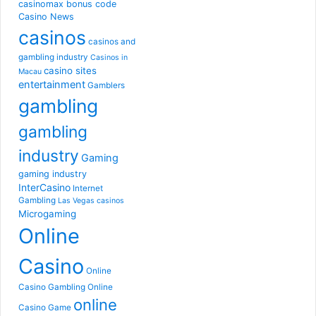
casinomax bonus code
Casino News
casinos
casinos and
gambling industry
Casinos in
casino sites
Macau
entertainment
Gamblers
gambling
gambling
industry
Gaming
gaming industry
InterCasino
Internet
Gambling
Las Vegas casinos
Microgaming
Online
Casino
Online
Casino Gambling
Online
online
Casino Game