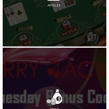
ARTICLES