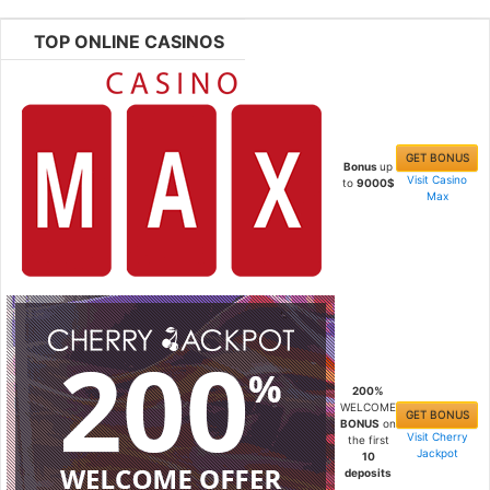
TOP ONLINE CASINOS
GET BONUS
Bonus
up
Visit Casino
to
9000$
Max
200%
WELCOME
GET BONUS
BONUS
on
Visit Cherry
the first
Jackpot
10
deposits