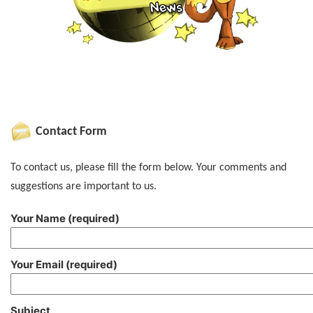
Contact Form
To contact us, please fill the form below. Your comments and
suggestions are important to us.
Your Name (required)
Your Email (required)
Subject