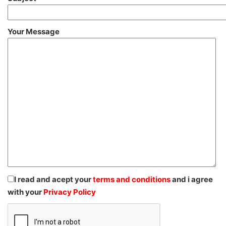
Your Message
I read and acept your
terms and conditions
and i agree
with your
Privacy Policy