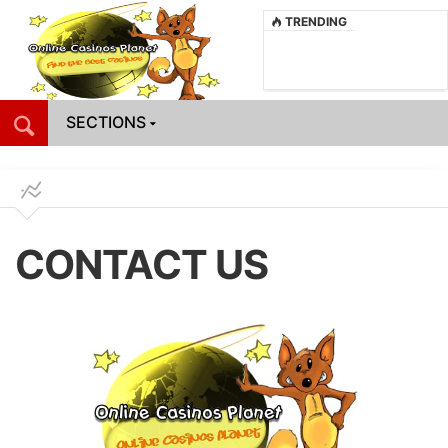
TRENDING
SECTIONS
CONTACT US