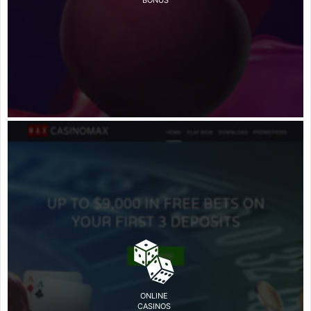
BONUS
ONLINE
CASINOS