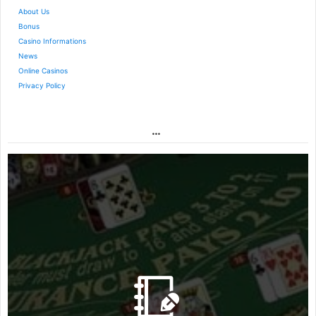
About Us
Bonus
Casino Informations
News
Online Casinos
Privacy Policy
…