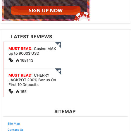
LATEST REVIEWS
MUST READ:
Casino MAX
up to 9000$ USD
168143
MUST READ:
CHERRY
JACKPOT 200% Bonus On
First 10 Deposits
165
SITEMAP
Site Map
Contact Us