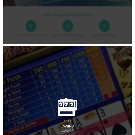
FREE
CASINO
GAMES