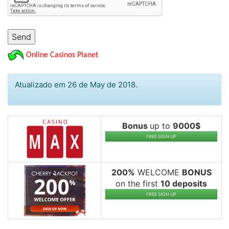
Online Casinos Planet
Atualizado em 26 de May de 2018.
Bonus
up to
9000$
FREE SIGN UP
200%
WELCOME
BONUS
on the first
10 deposits
FREE SIGN UP