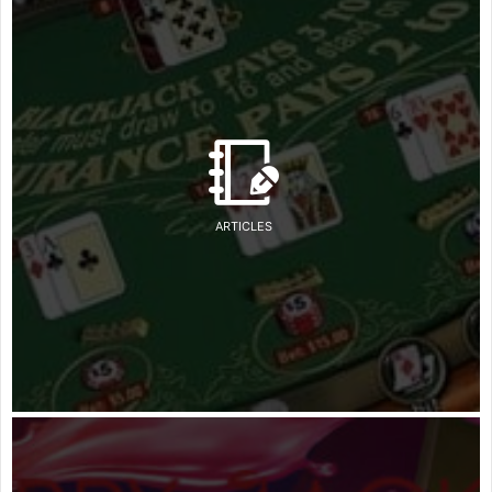
ARTICLES