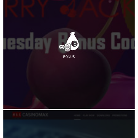
BONUS