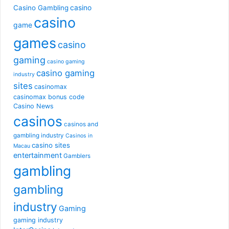
casino
Casino Gambling
casino
game
games
casino
gaming
casino gaming
casino gaming
industry
sites
casinomax
casinomax bonus code
Casino News
casinos
casinos and
gambling industry
Casinos in
casino sites
Macau
entertainment
Gamblers
gambling
gambling
industry
Gaming
gaming industry