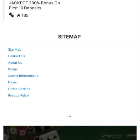
JACKPOT 200% Bonus On
First 10 Deposits
165
SITEMAP
Site Map
Contact Us
About Us
Bonus
Casino Informations
News
Online Casinos
Privacy Policy
…