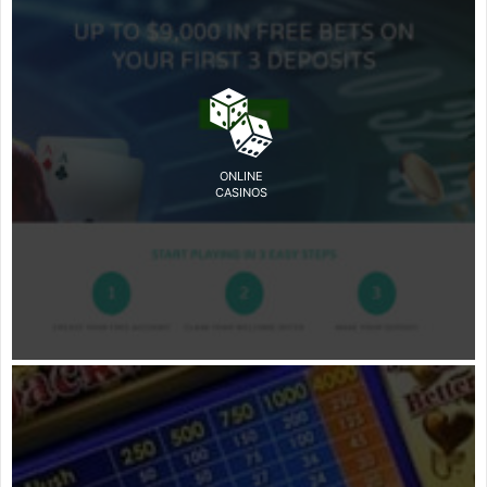
ONLINE
CASINOS