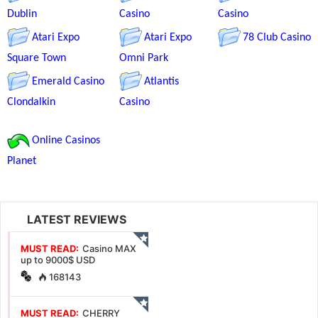
Dublin
Casino
Casino
Atari Expo
Atari Expo
78 Club Casino
Square Town
Omni Park
Emerald Casino
Atlantis
Clondalkin
Casino
Online Casinos
Planet
LATEST REVIEWS
MUST READ:
Casino MAX
up to 9000$ USD
168143
MUST READ:
CHERRY