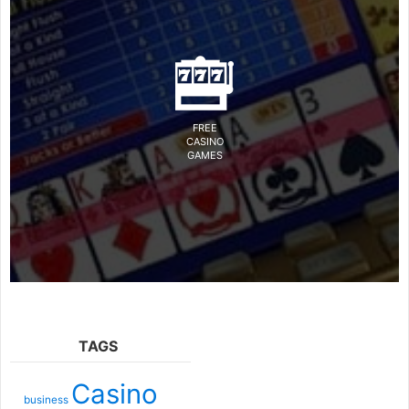
FREE
CASINO
GAMES
TAGS
Casino
business