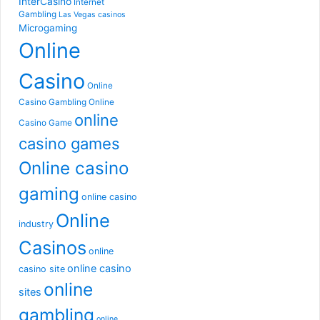
InterCasino
Internet
Gambling
Las Vegas casinos
Microgaming
Online
Casino
Online
Casino Gambling
Online
online
Casino Game
casino games
Online casino
gaming
online casino
Online
industry
Casinos
online
online casino
casino site
online
sites
gambling
online