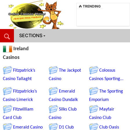
TRENDING
SECTIONS
Ireland
Casinos
Fitzpatrick’s
The Jackpot
Colossus
Casino Tallaght
Casino
Casinos Sporting…
Fitzpatricks’s
Emerald
The Sporting
Casino Limerick
Casino Dundalk
Emporium
Fitzwilliam
Silks Club
Mayfair
Card Club
Casino
Casino Club
Emerald Casino
D1 Club
Club Oasis