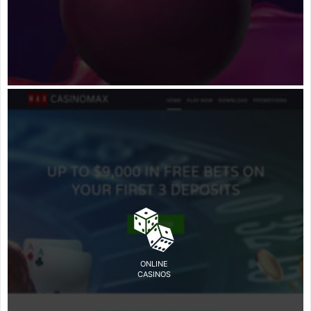
ONLINE
CASINOS