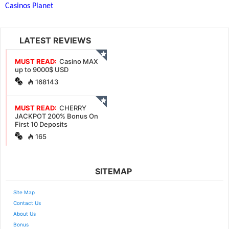
Casinos Planet
LATEST REVIEWS
MUST READ:
Casino MAX
up to 9000$ USD
168143
MUST READ:
CHERRY
JACKPOT 200% Bonus On
First 10 Deposits
165
SITEMAP
Site Map
Contact Us
About Us
Bonus