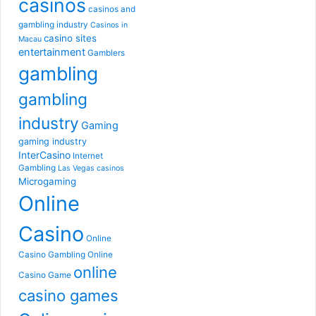
casinos
casinos and
gambling industry
Casinos in
casino sites
Macau
entertainment
Gamblers
gambling
gambling
industry
Gaming
gaming industry
InterCasino
Internet
Gambling
Las Vegas casinos
Microgaming
Online
Casino
Online
Casino Gambling
Online
online
Casino Game
casino games