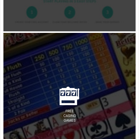
FREE
CASINO
GAMES