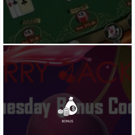
BONUS