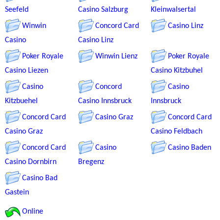
Seefeld
Casino Salzburg
Kleinwalsertal
Winwin
Concord Card
Casino Linz
Casino
Casino Linz
Poker Royale
Winwin Lienz
Poker Royale
Casino Liezen
Casino Kitzbuhel
Casino
Concord
Casino
Kitzbuehel
Casino Innsbruck
Innsbruck
Concord Card
Casino Graz
Concord Card
Casino Graz
Casino Feldbach
Concord Card
Casino
Casino Baden
Casino Dornbirn
Bregenz
Casino Bad
Gastein
Online