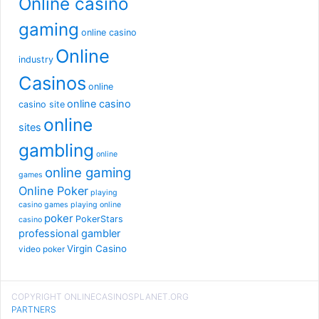
Online casino
gaming
online casino
Online
industry
Casinos
online
online casino
casino site
online
sites
gambling
online
online gaming
games
Online Poker
playing
casino games
playing online
poker
PokerStars
casino
professional gambler
Virgin Casino
video poker
COPYRIGHT ONLINECASINOSPLANET.ORG
PARTNERS