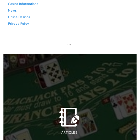
Casino Informations
News
Online Casinos
Privacy Policy
…
ARTICLES