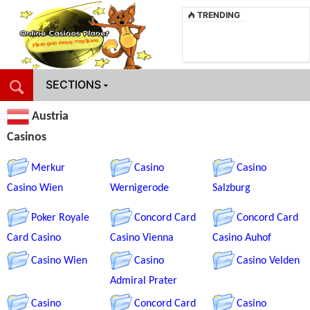
TRENDING
SECTIONS
Austria
Casinos
Merkur
Casino
Casino
Casino Wien
Wernigerode
Salzburg
Poker Royale
Concord Card
Concord Card
Card Casino
Casino Vienna
Casino Auhof
Casino Wien
Casino
Casino Velden
Admiral Prater
Casino
Concord Card
Casino