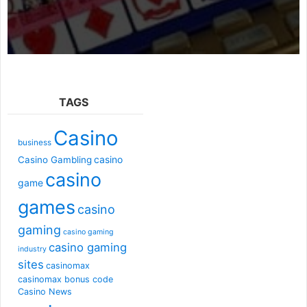
TAGS
Casino
business
casino
Casino Gambling
casino
game
games
casino
gaming
casino gaming
casino gaming
industry
sites
casinomax
casinomax bonus code
Casino News