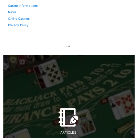
Casino Informations
News
Online Casinos
Privacy Policy
…
ARTICLES