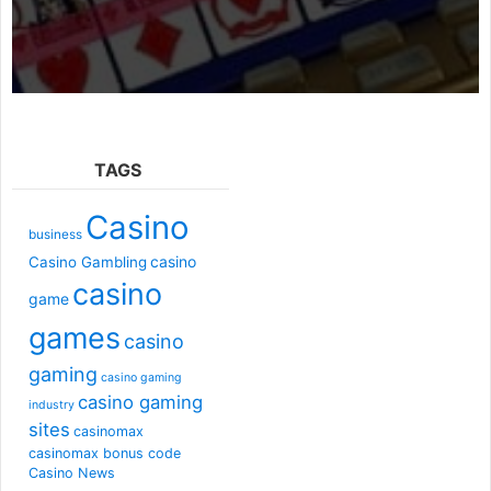
TAGS
Casino
business
casino
Casino Gambling
casino
game
games
casino
gaming
casino gaming
casino gaming
industry
sites
casinomax
casinomax bonus code
Casino News