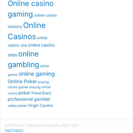
Online casino
gaming
online casino
Online
industry
Casinos
online
online casino
casino site
online
sites
gambling
online
online gaming
games
Online Poker
playing
casino games
playing online
poker
PokerStars
casino
professional gambler
Virgin Casino
video poker
COPYRIGHT ONLINECASINOSPLANET.ORG
PARTNERS