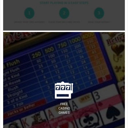
FREE
CASINO
GAMES