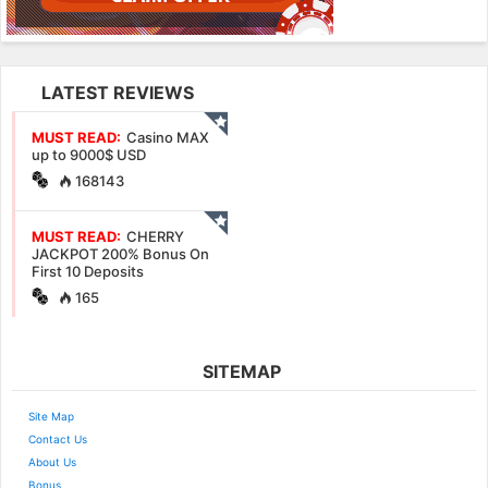
LATEST REVIEWS
MUST READ:
Casino MAX
up to 9000$ USD
168143
MUST READ:
CHERRY
JACKPOT 200% Bonus On
First 10 Deposits
165
SITEMAP
Site Map
Contact Us
About Us
Bonus