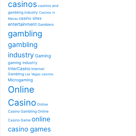
casinos
casinos and
gambling industry
Casinos in
casino sites
Macau
entertainment
Gamblers
gambling
gambling
industry
Gaming
gaming industry
InterCasino
Internet
Gambling
Las Vegas casinos
Microgaming
Online
Casino
Online
Casino Gambling
Online
online
Casino Game
casino games