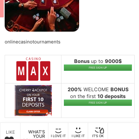
onlinecasinotournaments
Bonus
up to
9000$
FREE SIGN UP
200%
WELCOME
BONUS
on the first
10 deposits
FREE SIGN UP
WHAT'S
LIKE
YOUR
I LOVE IT
I LIKE IT
IT'S OK