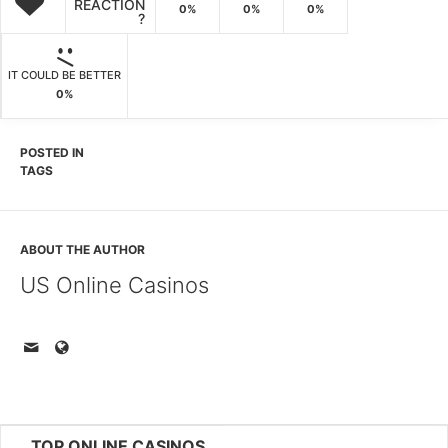
REACTION
0%
0%
0%
?
IT COULD BE BETTER
0%
POSTED IN
TAGS
ABOUT THE AUTHOR
US Online Casinos
TOP ONLINE CASINOS