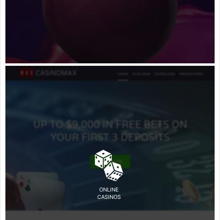
ONLINE
CASINOS