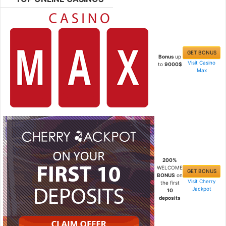
GET BONUS
Bonus
up
Visit Casino
to
9000$
Max
200%
WELCOME
GET BONUS
BONUS
on
Visit Cherry
the first
Jackpot
10
deposits