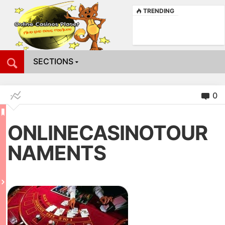
TRENDING
SECTIONS
0
ONLINECASINOTOUR
NAMENTS