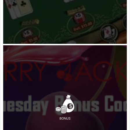
BONUS