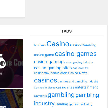
TAGS
Casino
Casino Gambling
business
casino games
casino game
casino gaming
casino gaming industry
casino gaming sites
casinomax
casinomax bonus code
Casino News
US
casinos
casinos and gambling industry
entertainment
casino sites
Casinos in Macau
gambling
gambling
Gamblers
industry
Gaming
gaming industry