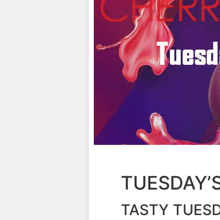
PREV
FULL ARTICLE
TUESDAY’
TASTY TUESDA