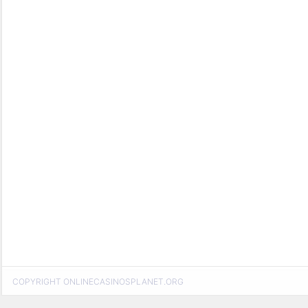
COPYRIGHT ONLINECASINOSPLANET.ORG