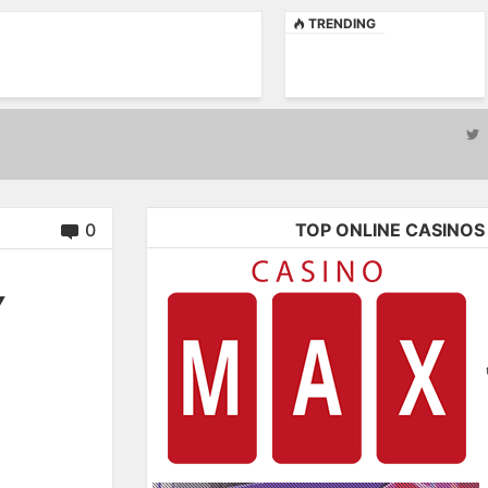
TRENDING
0
TOP ONLINE CASINOS
Y