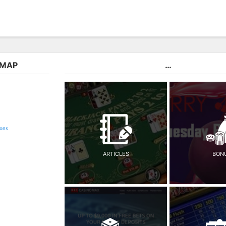
EMAP
…
ions
ARTICLES
BON