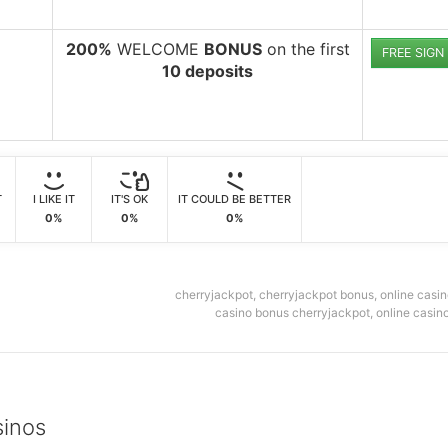
200%
WELCOME
BONUS
on the first
FREE SIGN
10 deposits
T
I LIKE IT
IT'S OK
IT COULD BE BETTER
0%
0%
0%
cherryjackpot
,
cherryjackpot bonus
,
online casi
casino bonus cherryjackpot
,
online casin
sinos