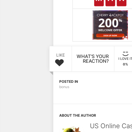
LIKE
WHAT'S YOUR
I LOVE I
REACTION?
0%
POSTED IN
bonus
ABOUT THE AUTHOR
US Online Ca