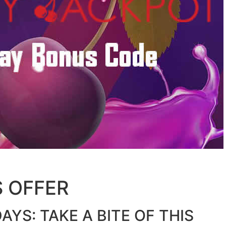
S OFFER
YS: TAKE A BITE OF THIS