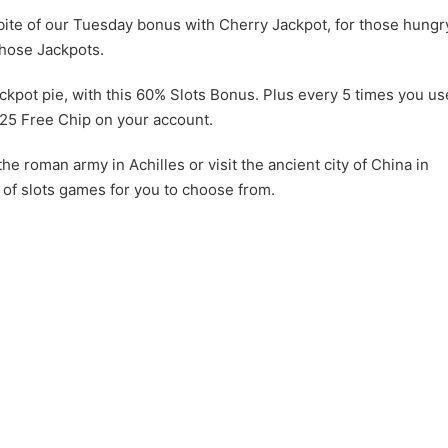
bite of our Tuesday bonus with Cherry Jackpot, for those hungr
those Jackpots.
ackpot pie, with this 60% Slots Bonus. Plus every 5 times you us
$25 Free Chip on your account.
e roman army in Achilles or visit the ancient city of China in
 of slots games for you to choose from.