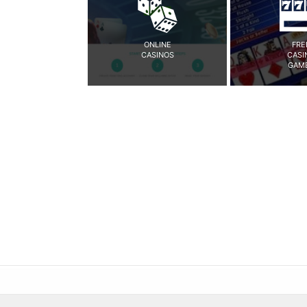
ONLINE
FRE
CASINOS
CASI
GAM