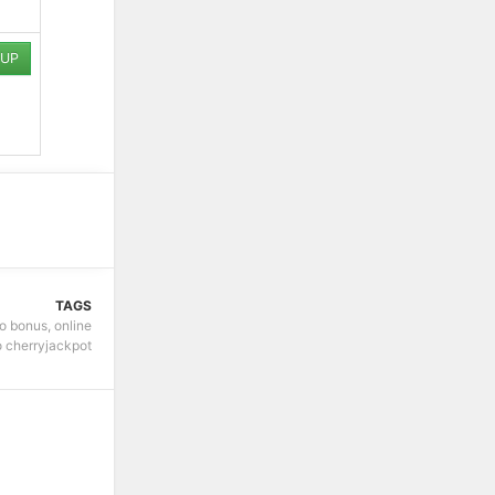
 UP
TAGS
no bonus
,
online
o cherryjackpot