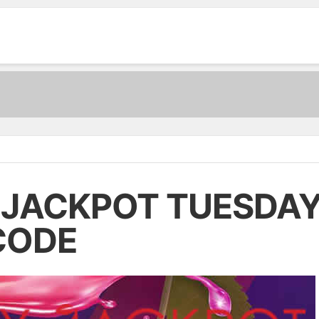
MUST READ:
O GAMES
ARTICLES
NEWS
CASINO INFORMATIONS
 JACKPOT TUESDA
CODE