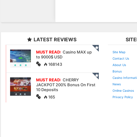
LATEST REVIEWS
SIT
MUST READ:
Casino MAX up
Site Map
to 9000$ USD
Contact Us
168143
About Us
Bonus
Casino Informat
MUST READ:
CHERRY
JACKPOT 200% Bonus On First
News
10 Deposits
Online Casinos
165
Privacy Policy