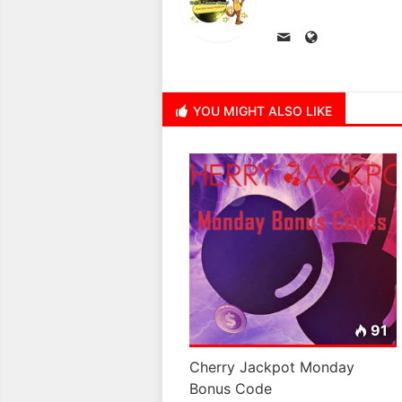
YOU MIGHT ALSO LIKE
91
Cherry Jackpot Monday
Bonus Code