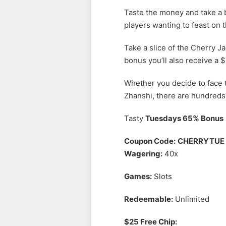
Taste the money and take a 
players wanting to feast on 
Take a slice of the Cherry J
bonus you’ll also receive a 
Whether you decide to face th
Zhanshi, there are hundreds
Tasty
Tuesdays 65% Bonus
Coupon Code:
CHERRYTUE
Wagering:
40x
Games:
Slots
Redeemable:
Unlimited
$25 Free Chip: