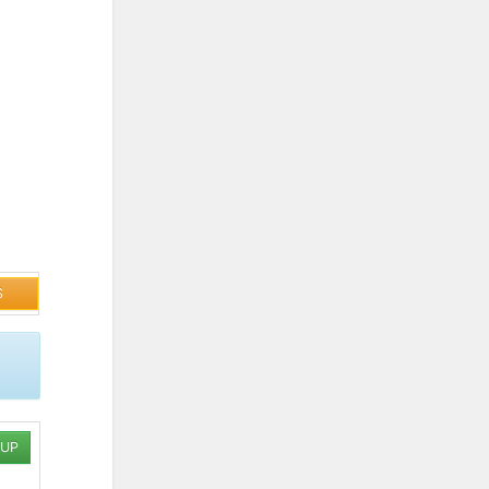
S
 UP