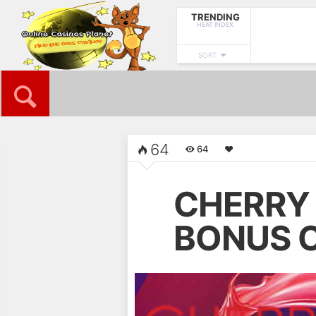
TRENDING
HEAT INDEX
SORT
HOME
BONUS
ONLINE CASINOS
FREE CASIN
64
64
NOW READING
CHERRY
Cherry Jackpot
Tuesday Bonus Code
BONUS 
NEXT