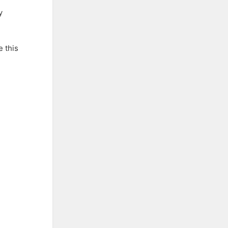
y
e this