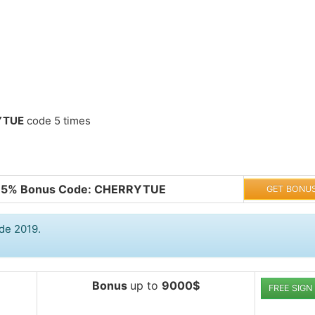
YTUE
code 5 times
65% Bonus Code: CHERRYTUE
GET BONU
de 2019.
Bonus
up to
9000$
FREE SIGN