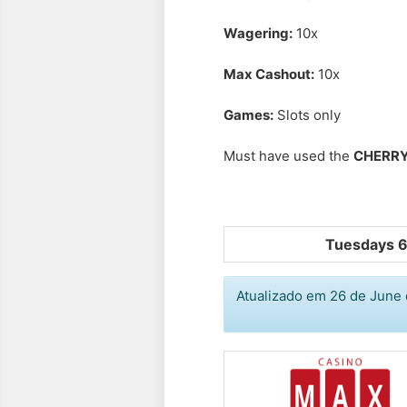
Wagering:
10x
Max Cashout:
10x
Games:
Slots only
Must have used the
CHERR
Tuesdays 
Atualizado em 26 de June 