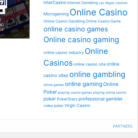
InterCasino
Internet Gambling
Las Vegas casinos
Online Casino
Microgaming
E
Online Casino Gambling
Online Casino Game
NO
online casino games
ES
Online casino gaming
Online
online casino industry
Casinos
online
online casino site
online gambling
casino sites
online gaming
Online
online games
Poker
playing casino games
playing online casino
poker
professional gambler
PokerStars
Virgin Casino
video poker
PARTNERS