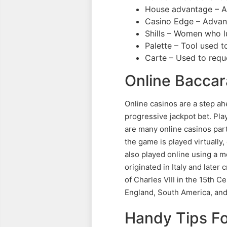
House advantage – A
Casino Edge – Advant
Shills – Women who l
Palette – Tool used t
Carte – Used to reque
Online Bacca
Online casinos are a step ahe
progressive jackpot bet. Pla
are many online casinos part
the game is played virtually,
also played online using a mo
originated in Italy and later
of Charles VIII in the 15th 
England, South America, and
Handy Tips Fo