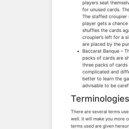
players seat themselv
for unused cards. The
The staffed croupier
player gets a chance 
shuffles the cards ag
croupier’s left for a
are placed by the pu
Baccarat Banque – This
packs of cards are s
three packs of cards 
complicated and differ
better to learn the g
advisable to be caref
Terminologie
There are several terms used
well. It will make you more 
terms used are given hereu