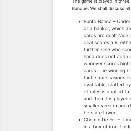
The game is played in three
Banque. We shall discuss all 
Punto Banco – Under t
or a banker, which a
cards are dealt face 
deal scores a 9, eith
further. One who score
hand does not add up
whoever scores highes
cards. The winning be
fact, some casinos e
oval table, staffed b
of rules is applied t
and then it is played
smaller version and 
bets are lower.
Chemin De Fer – It m
in a box of iron. Unde