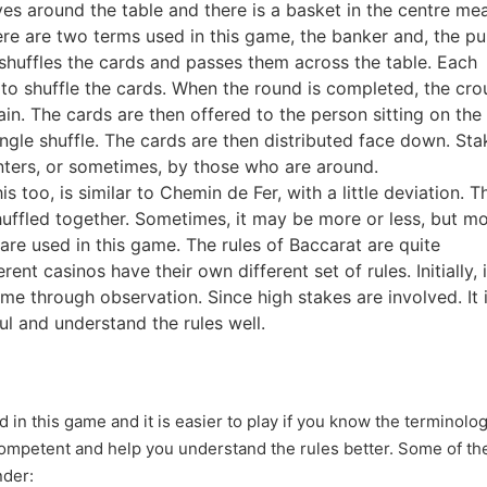
es around the table and there is a basket in the centre me
re are two terms used in this game, the banker and, the pu
 shuffles the cards and passes them across the table. Each
to shuffle the cards. When the round is completed, the cro
ain. The cards are then offered to the person sitting on the
 single shuffle. The cards are then distributed face down. St
nters, or sometimes, by those who are around.
 too, is similar to Chemin de Fer, with a little deviation. T
huffled together. Sometimes, it may be more or less, but mo
are used in this game. The rules of Baccarat are quite
ent casinos have their own different set of rules. Initially, i
ame through observation. Since high stakes are involved. It 
ul and understand the rules well.
s
 in this game and it is easier to play if you know the terminolo
competent and help you understand the rules better. Some of th
nder: