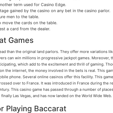
nother term used for Casino Edge.
age gained by the casino on any bet in the casino parlor.
ure men to the table.
o move the cards on the table.
st a card from the dealer.
rat Games
ad than the original land parlors. They offer more variations li
yers can win millions in progressive jackpot games. Moreover, 
icipating, which add to the excitement and thrill of gaming. Th
 on the internet, the money involved in the bets is real. This ga
bile phone. Several online casinos offer this facility. This gam
 crossed over to France. It was introduced in France during the r
Century. This casino game has passed through a number of places
 finally Las Vegas, and has now landed on the World Wide Web.
r Playing Baccarat