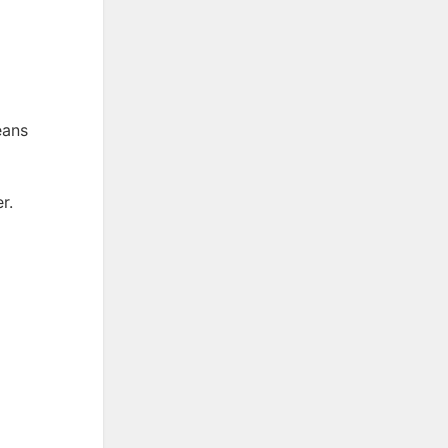
eans
r.