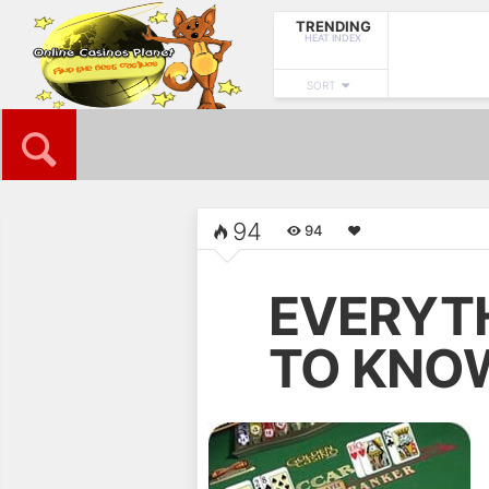
TRENDING
HEAT INDEX
SORT
HOME
BONUS
ONLINE CASINOS
FREE CASIN
94
94
NOW READING
EVERYT
Everything You
Wanted To Know
About Baccarat
TO KNO
NEXT