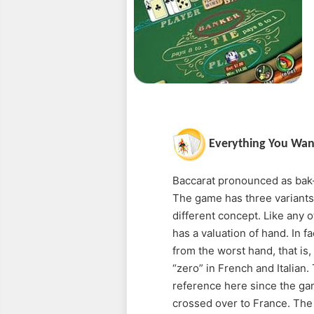
PREV
FULL ARTICLE
Everything You Wan
Baccarat pronounced as bak-
The game has three variants
different concept. Like any 
has a valuation of hand. In f
from the worst hand, that is
“zero” in French and Italian
reference here since the gam
crossed over to France. The 