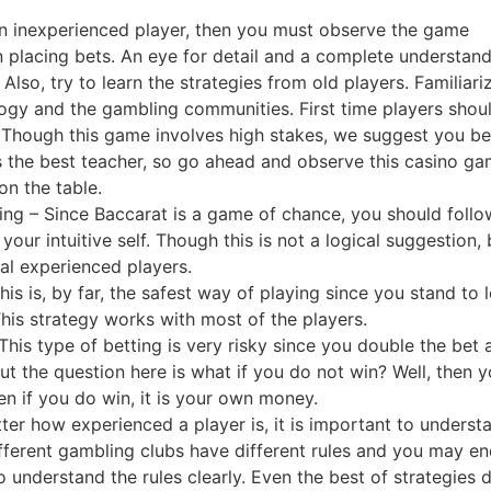
an inexperienced player, then you must observe the game
n placing bets. An eye for detail and a complete understan
t. Also, try to learn the strategies from old players. Familiari
logy and the gambling communities. First time players shou
 Though this game involves high stakes, we suggest you be
s the best teacher, so go ahead and observe this casino g
on the table.
ng – Since Baccarat is a game of chance, you should follo
 your intuitive self. Though this is not a logical suggestion, 
al experienced players.
s is, by far, the safest way of playing since you stand to 
his strategy works with most of the players.
his type of betting is very risky since you double the bet a
But the question here is what if you do not win? Well, then 
en if you do win, it is your own money.
er how experienced a player is, it is important to underst
Different gambling clubs have different rules and you may e
to understand the rules clearly. Even the best of strategies 