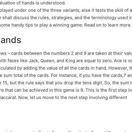
valuation of hands is understood.
layed under one of the three variants; else it tests the skill of 
we shall discuss the rules, strategies, and the terminology used in
 some handy tips to play a winning game. Read on to learn more.
Hands
ows – cards between the numbers 2 and 9 are taken at their val
th faces like Jack, Queen, and King are equal to zero. Ace is v
lculated by adding the value of all the cards in hand. However, 
e sum total of the cards. For instance, if you have the cards,7 a
 15, but the rule says that you drop the tens digit. So, the sum t
that can be achieved in this game is 9. This is the first step i
ccarat. Now, let us move to the next step involving different