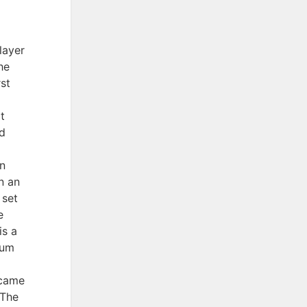
layer
he
rst
lt
nd
In
n an
 set
e
is a
mum
 came
 The