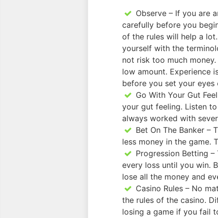
Observe – If you are 
carefully before you begi
of the rules will help a lo
yourself with the termino
not risk too much money.
low amount. Experience i
before you set your eyes 
Go With Your Gut Feeli
your gut feeling. Listen to
always worked with sever
Bet On The Banker – Thi
less money in the game. T
Progression Betting – T
every loss until you win. 
lose all the money and ev
Casino Rules – No matt
the rules of the casino. 
losing a game if you fail 