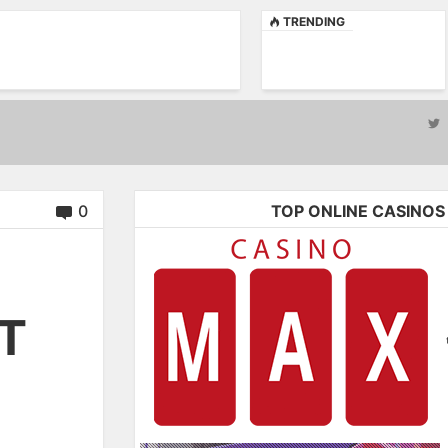
TRENDING
0
TOP ONLINE CASINOS
T