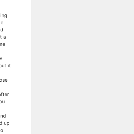
ding
ze
ld
t a
ame
w
but it
lose
fter
you
and
nd up
do