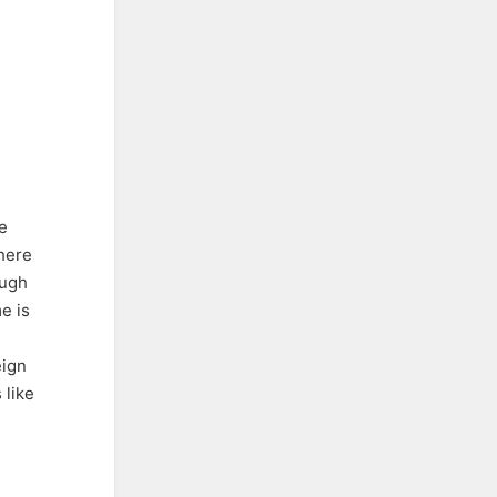
ke
there
ough
me is
e
eign
 like