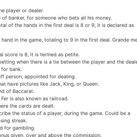
he player or dealer.
 of banker, for someone who bets all his money.
al of the hands in the first deal is 8 or 9, it is declared as
hand in the game, totaling to 9 in the first deal. Grande m
l score is 8, it is termed as petite.
betting when there is a tie between the player and the deale
 for bank.
ff person, appointed for dealing.
at have pictures like Jack, King, or Queen.
nd of Baccarat.
Fer is also known as railroad.
ere the cards are dealt.
ribe the status of a player, during the game. Could be a
osing streak.
d for gambling.
onus given, over and above the commission.