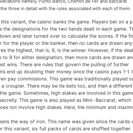
 variations namely, Punto Banco, Chemin de Fer and Baccarat
the three in detail with the rules associated with each of them.
his variant, the casino banks the game. Players bet on a p
re the designations for the two hands dealt in each game. T
down and later turned over to calculate the scores. If the fi
er for the player or the banker, then no cards are drawn any
s the highest, that is, 9, is the winner. However, if the dea
 to 9 for either designation, then more cards are drawn a
t wins. There are rules that govern the pulling of further
ts end up doubling their money since the casino pays 1-1. 
ven pay commissions. This game was traditionally played o
y a croupier. There may be tie bets too, and then a different
o the game. Sometimes, high stakes are involved in this gam
 secretly. This game is also played as Mini- Baccarat, which 
does not involve high stakes. Here, the minimum and maxi
eans the way of iron. This name was given since the cards
r this variant, six full packs of cards are shuffled together.