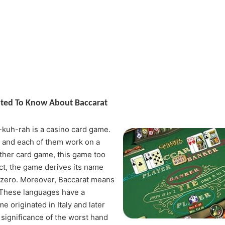
ted To Know About Baccarat
kuh-rah is a casino card game.
 and each of them work on a
other card game, this game too
act, the game derives its name
, zero. Moreover, Baccarat means
. These languages have a
e originated in Italy and later
significance of the worst hand