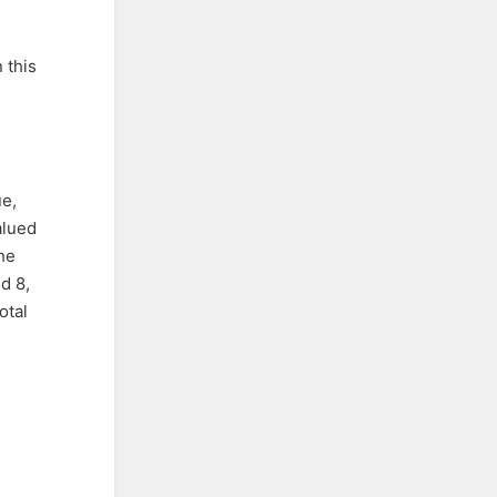
a
 this
ue,
alued
the
nd 8,
otal
n