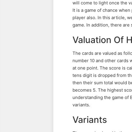
will come to light once the 
It is a game of chance when p
player also. In this article, 
game. In addition, there are
Valuation Of 
The cards are valued as foll
number 10 and other cards wi
at one point. The score is ca
tens digit is dropped from th
then their sum total would be
becomes 5. The highest score 
understanding the game of Ba
variants.
Variants