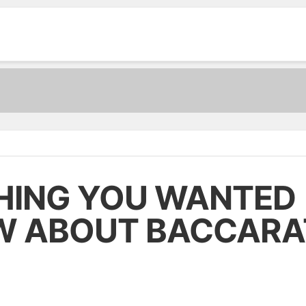
MUST READ:
O GAMES
ARTICLES
NEWS
CASINO INFORMATIONS
HING YOU WANTED
W ABOUT BACCARA