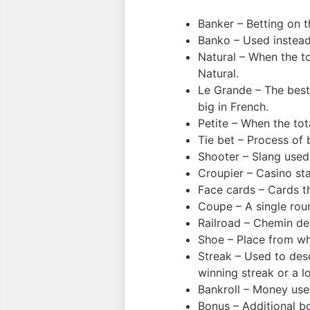
Banker – Betting on t
Banko – Used instead
Natural – When the tot
Natural.
Le Grande – The best 
big in French.
Petite – When the tota
Tie bet – Process of 
Shooter – Slang used
Croupier – Casino sta
Face cards – Cards th
Coupe – A single rou
Railroad – Chemin de 
Shoe – Place from wh
Streak – Used to desc
winning streak or a l
Bankroll – Money use
Bonus – Additional b