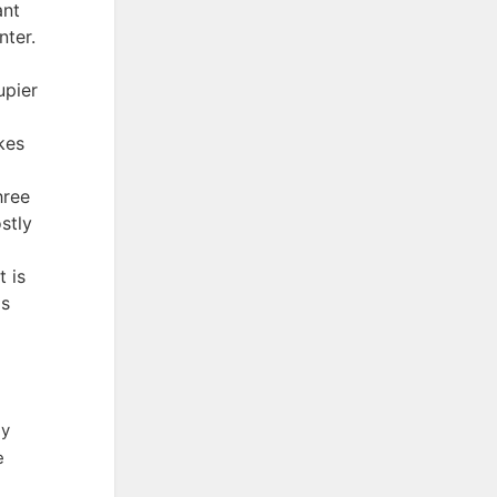
ant
nter.
upier
akes
hree
stly
t is
is
gy
e