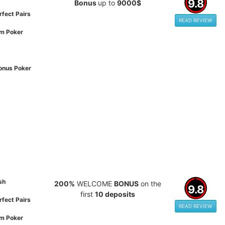
9.8
Bonus
up to
9000$
rfect Pairs
READ REVIEW
em Poker
onus Poker
sh
200%
WELCOME
BONUS
on the
9.8
first
10 deposits
rfect Pairs
READ REVIEW
em Poker