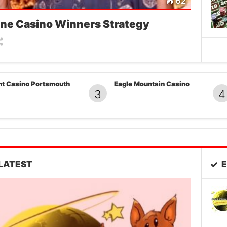
62
ine Casino Winners Strategy
nt Casino Portsmouth
Eagle Mountain Casino
3
4
LATEST
E