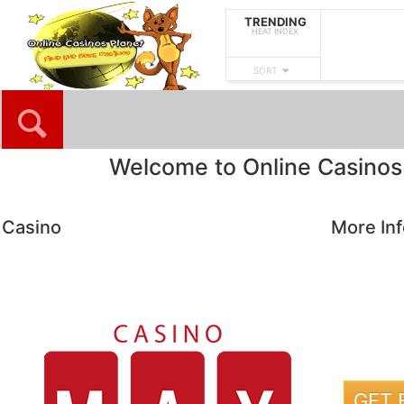
TRENDING
HEAT INDEX
SORT
HOME
BONUS
ONLINE CASINOS
FREE CASIN
Welcome to Online Casinos! 
Casino
More Inf
GET 