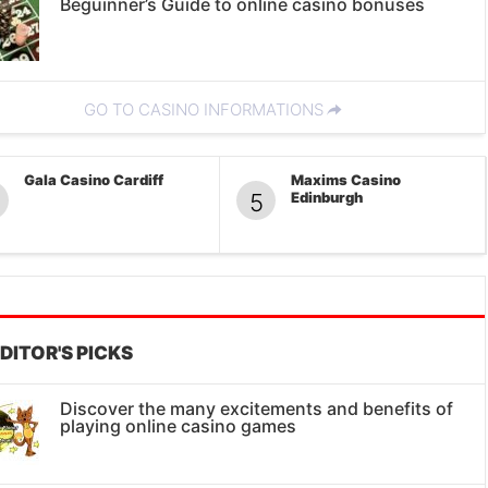
Beguinner’s Guide to online casino bonuses
GO TO CASINO INFORMATIONS
Gala Casino Cardiff
Maxims Casino
5
Edinburgh
DITOR'S PICKS
Discover the many excitements and benefits of
playing online casino games