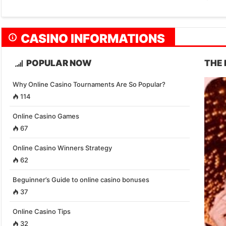
CASINO INFORMATIONS
POPULAR NOW
THE 
Why Online Casino Tournaments Are So Popular?
114
Online Casino Games
67
Online Casino Winners Strategy
62
Beguinner’s Guide to online casino bonuses
37
Online Casino Tips
32