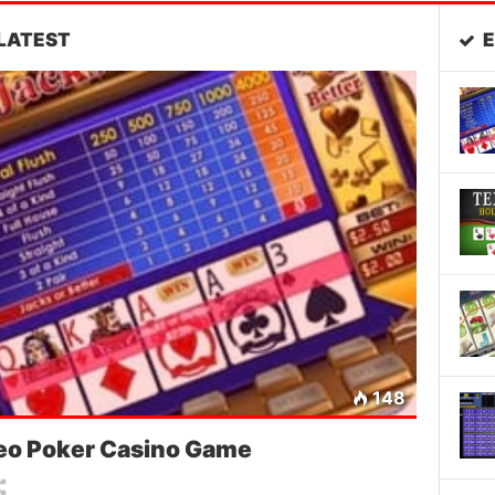
LATEST
E
148
eo Poker Casino Game