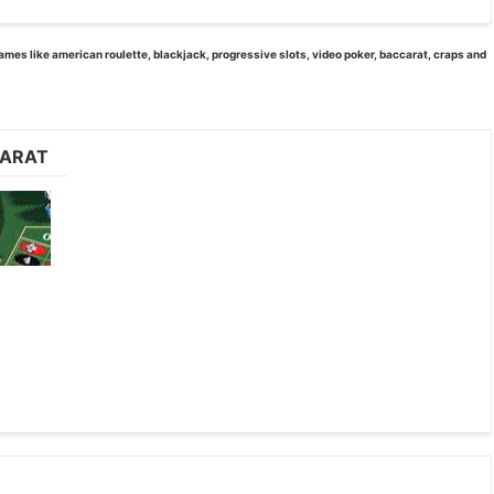
 games like american roulette, blackjack, progressive slots, video poker, baccarat, craps and
ARAT