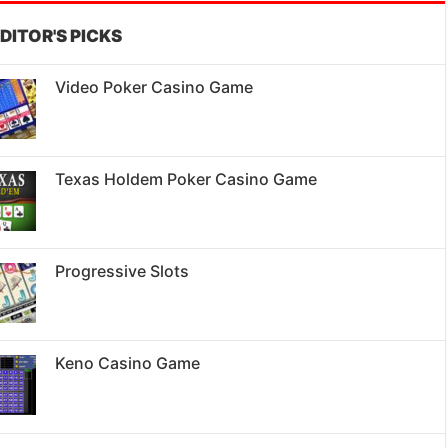
DITOR'S PICKS
Video Poker Casino Game
Texas Holdem Poker Casino Game
Progressive Slots
Keno Casino Game