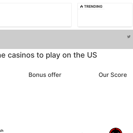
TRENDING
ne casinos to play on the US
Bonus offer
Our Score
sh