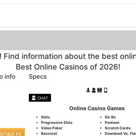
MUST READ:
O GAMES
ARTICLES
NEWS
CASINO INFORMATIONS
Find information about the best onli
Best Online Casinos of 2026!
o info
Specs
CHAT
Online Casino Games
Slots
Sic Bo
Progressive Slots
Pontoon
Video Poker
Scratch Cards
BONUS
Baccarat
Download Vs. Fla