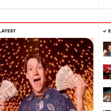
LATEST
E