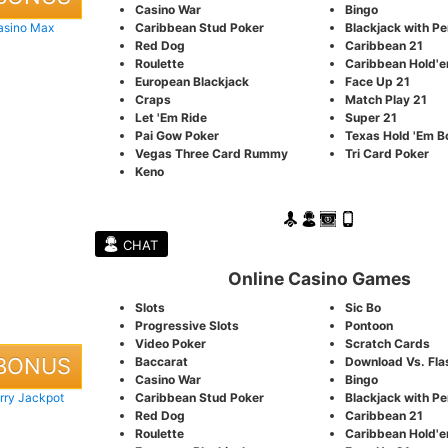
Casino War
Bingo
Casino Max
Caribbean Stud Poker
Blackjack with Pe
Red Dog
Caribbean 21
Roulette
Caribbean Hold'
European Blackjack
Face Up 21
Craps
Match Play 21
Let 'Em Ride
Super 21
Pai Gow Poker
Texas Hold 'Em B
Vegas Three Card Rummy
Tri Card Poker
Keno
CHAT
Online Casino Games
Slots
Sic Bo
Progressive Slots
Pontoon
Video Poker
Scratch Cards
BONUS
Baccarat
Download Vs. Fla
Casino War
Bingo
erry Jackpot
Caribbean Stud Poker
Blackjack with Pe
Red Dog
Caribbean 21
Roulette
Caribbean Hold'