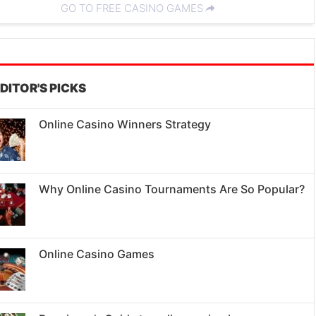
GO TO FREE CASINO GAMES
DITOR'S PICKS
Online Casino Winners Strategy
Why Online Casino Tournaments Are So Popular?
Online Casino Games