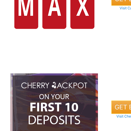
Visit 
GET 
Visit Ch