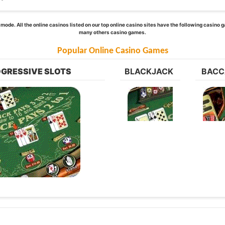
l mode. All the online casinos listed on our top online casino sites have the following casino
many others casino games.
Popular Online Casino Games
GRESSIVE SLOTS
BLACKJACK
BACC