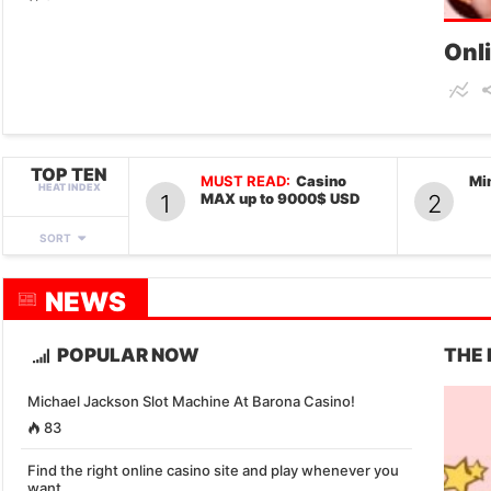
Onl
TOP TEN
MUST READ:
Casino
Mi
HEAT INDEX
1
MAX up to 9000$ USD
2
SORT
NEWS
POPULAR NOW
THE 
Michael Jackson Slot Machine At Barona Casino!
83
Find the right online casino site and play whenever you
want