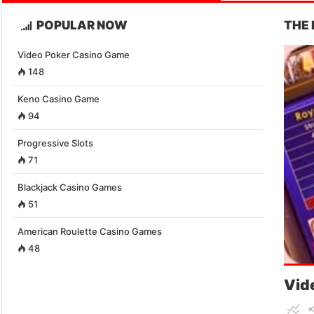
POPULAR NOW
THE 
Video Poker Casino Game
148
Keno Casino Game
94
Progressive Slots
71
Blackjack Casino Games
51
American Roulette Casino Games
48
Vid