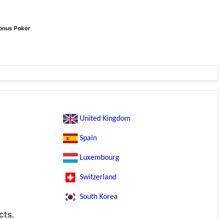
onus Poker
United Kingdom
Spain
Luxembourg
Switzerland
South Korea
cts.