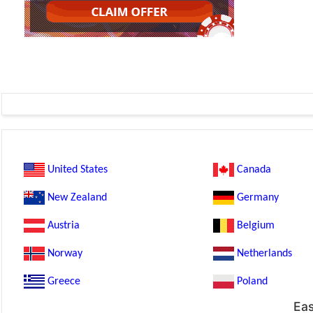
United States
Canada
New Zealand
Germany
Austria
Belgium
Norway
Netherlands
Greece
Poland
Eas