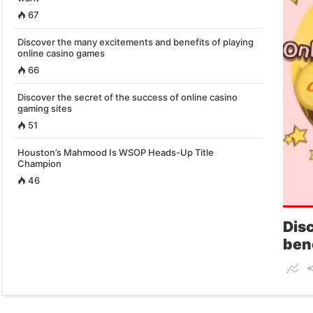
67
Discover the many excitements and benefits of playing
online casino games
66
Discover the secret of the success of online casino
gaming sites
51
Houston’s Mahmood Is WSOP Heads-Up Title
Champion
46
Dis
bene