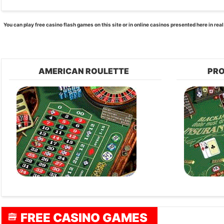
You can play free casino flash games on this site or in online casinos presented here in rea
AMERICAN ROULETTE
PRO
FREE CASINO GAMES