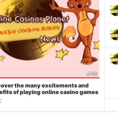
66
cover the many excitements and
fits of playing online casino games