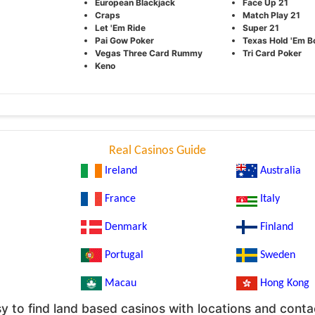
European Blackjack
Face Up 21
Craps
Match Play 21
Let 'Em Ride
Super 21
Pai Gow Poker
Texas Hold 'Em B
Vegas Three Card Rummy
Tri Card Poker
Keno
Real Casinos Guide
Ireland
Australia
France
Italy
Denmark
Finland
Portugal
Sweden
Macau
Hong Kong
y to find land based casinos with locations and conta