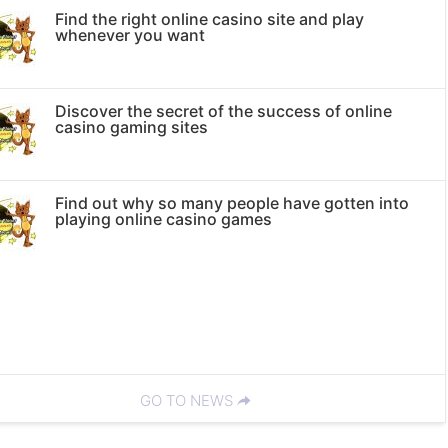
Find the right online casino site and play
whenever you want
Discover the secret of the success of online
casino gaming sites
Find out why so many people have gotten into
playing online casino games
GO TO NEWS