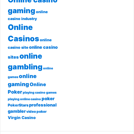
gaming
online
casino industry
Online
Casinos
online
online casino
casino site
online
sites
gambling
online
online
games
gaming
Online
Poker
playing casino games
poker
playing online casino
professional
PokerStars
gambler
video poker
Virgin Casino