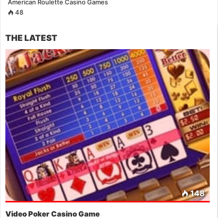
American Roulette Casino Games
48
THE LATEST
148
Video Poker Casino Game