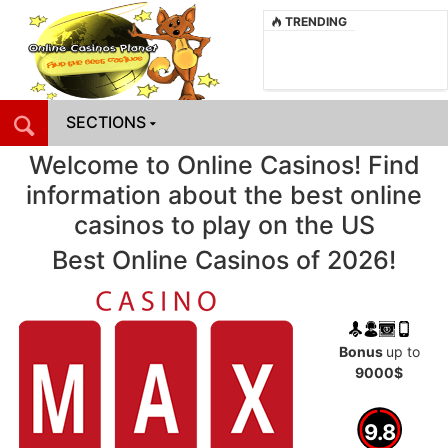
TRENDING
SECTIONS
Welcome to Online Casinos! Find
information about the best online
casinos to play on the US
Best Online Casinos of 2026!
Bonus
up to
9000$
9.8