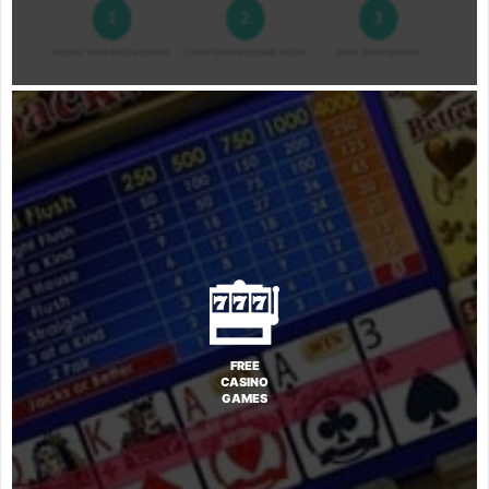
FREE
CASINO
GAMES