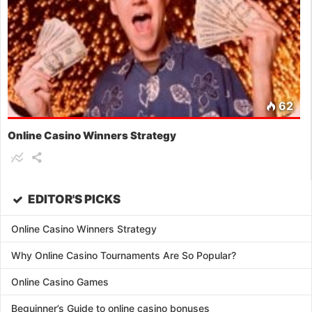
62
Online Casino Winners Strategy
EDITOR'S PICKS
Online Casino Winners Strategy
Why Online Casino Tournaments Are So Popular?
Online Casino Games
Beguinner’s Guide to online casino bonuses