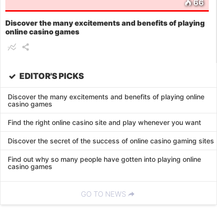
66
Discover the many excitements and benefits of playing
online casino games
EDITOR'S PICKS
Discover the many excitements and benefits of playing online
casino games
Find the right online casino site and play whenever you want
Discover the secret of the success of online casino gaming sites
Find out why so many people have gotten into playing online
casino games
GO TO NEWS