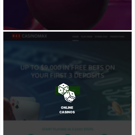
ONLINE
CASINOS