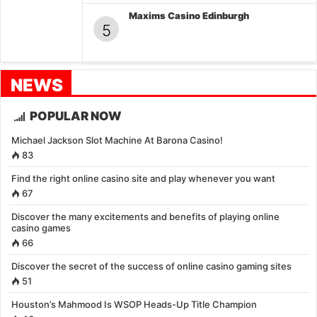
Maxims Casino Edinburgh
5
NEWS
POPULAR NOW
Michael Jackson Slot Machine At Barona Casino!
83
Find the right online casino site and play whenever you want
67
Discover the many excitements and benefits of playing online
casino games
66
Discover the secret of the success of online casino gaming sites
51
Houston’s Mahmood Is WSOP Heads-Up Title Champion