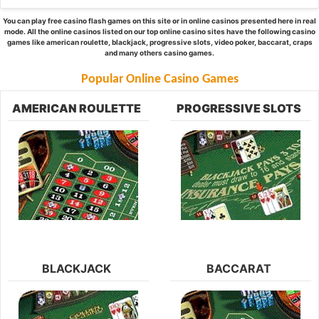
You can play free casino flash games on this site or in online casinos presented here in real
mode. All the online casinos listed on our top online casino sites have the following casino
games like american roulette, blackjack, progressive slots, video poker, baccarat, craps
and many others casino games.
Popular Online Casino Games
AMERICAN ROULETTE
PROGRESSIVE SLOTS
BLACKJACK
BACCARAT