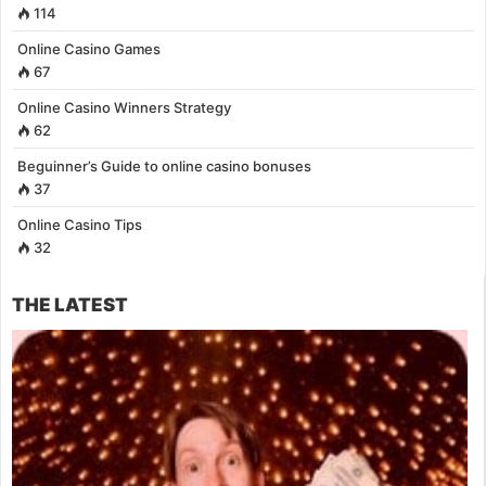
114
Online Casino Games
67
Online Casino Winners Strategy
62
Beguinner’s Guide to online casino bonuses
37
Online Casino Tips
32
THE LATEST