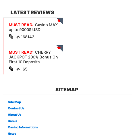
LATEST REVIEWS
MUST READ:
Casino MAX
up to 9000$ USD
168143
MUST READ:
CHERRY
JACKPOT 200% Bonus On
First 10 Deposits
165
SITEMAP
Site Map
Contact Us
About Us
Bonus
Casino Informations
News