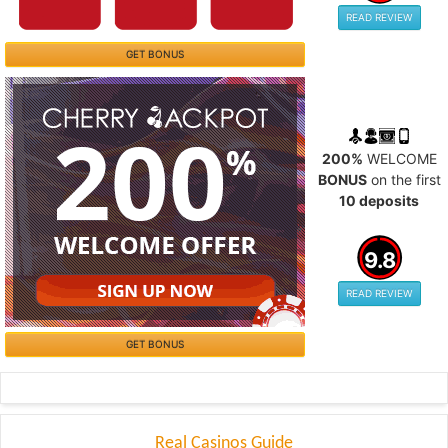
READ REVIEW
GET BONUS
200%
WELCOME
BONUS
on the first
10 deposits
9.8
READ REVIEW
GET BONUS
Real Casinos Guide