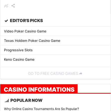
EDITOR'S PICKS
Video Poker Casino Game
Texas Holdem Poker Casino Game
Progressive Slots
Keno Casino Game
GO TO FREE CASINO GAMES
CASINO INFORMATIONS
POPULAR NOW
Why Online Casino Tournaments Are So Popular?