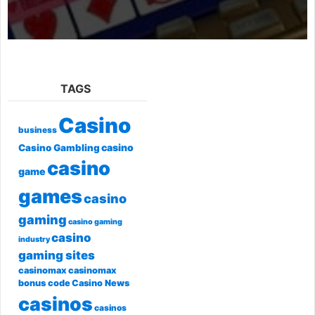
TAGS
Casino
business
casino
Casino Gambling
casino
game
games
casino
gaming
casino gaming
casino
industry
gaming sites
casinomax
casinomax
bonus code
Casino News
casinos
casinos