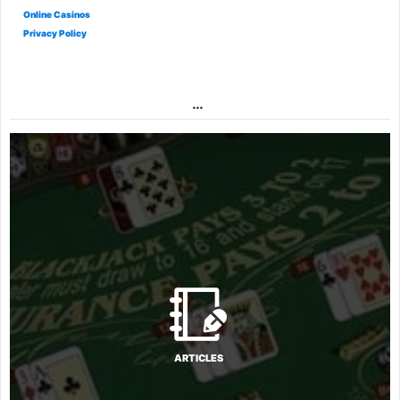
Online Casinos
Privacy Policy
…
ARTICLES