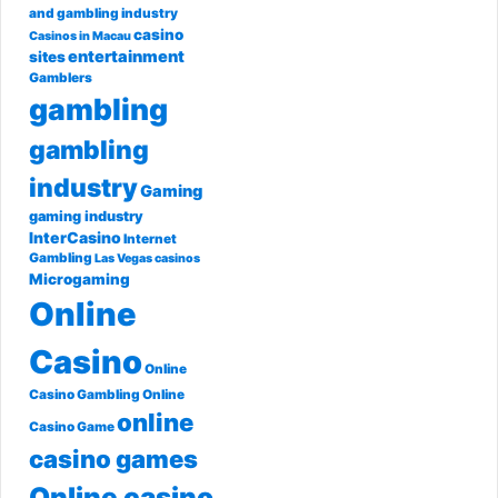
and gambling industry
casino
Casinos in Macau
entertainment
sites
Gamblers
gambling
gambling
industry
Gaming
gaming industry
InterCasino
Internet
Gambling
Las Vegas casinos
Microgaming
Online
Casino
Online
Casino Gambling
Online
online
Casino Game
casino games
Online casino