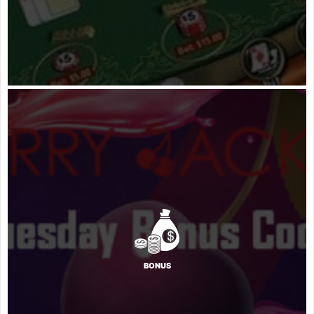
BONUS