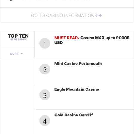
GO TO CASINO INFORMATIONS
TOP TEN
MUST READ:
Casino MAX up to 9000$
HEAT INDEX
1
USD
SORT
Mint Casino Portsmouth
2
Eagle Mountain Casino
3
Gala Casino Cardiff
4