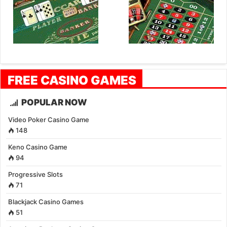
FREE CASINO GAMES
POPULAR NOW
Video Poker Casino Game
148
Keno Casino Game
94
Progressive Slots
71
Blackjack Casino Games
51