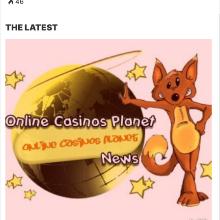
46
THE LATEST