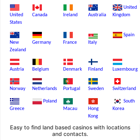
United
United
Canada
Ireland
Australia
Kingdom
States
Spain
New
Germany
France
Italy
Zealand
Austria
Belgium
Denmark
Finland
Luxembourg
Norway
Netherlands
Portugal
Sweden
Switzerland
Poland
South
Greece
Macau
Hong
Korea
Kong
Easy to find land based casinos with locations
and contacts.