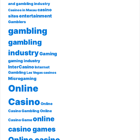
and gambling industry
casino
Casinos in Macau
entertainment
sites
Gamblers
gambling
gambling
industry
Gaming
gaming industry
InterCasino
Internet
Gambling
Las Vegas casinos
Microgaming
Online
Casino
Online
Casino Gambling
Online
online
Casino Game
casino games
Online casino