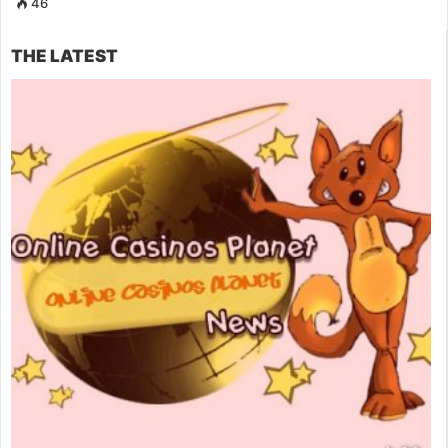
46
THE LATEST