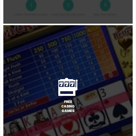
FREE
CASINO
GAMES