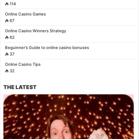
114
Online Casino Games
67
Online Casino Winners Strategy
62
Beguinner’s Guide to online casino bonuses
37
Online Casino Tips
32
THE LATEST