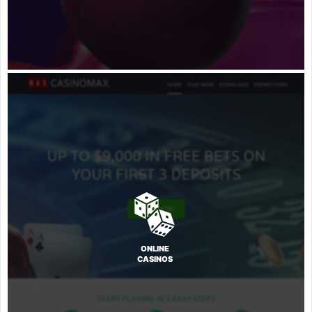
ONLINE
CASINOS