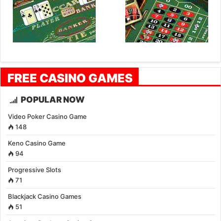
FREE CASINO GAMES
POPULAR NOW
Video Poker Casino Game
148
Keno Casino Game
94
Progressive Slots
71
Blackjack Casino Games
51