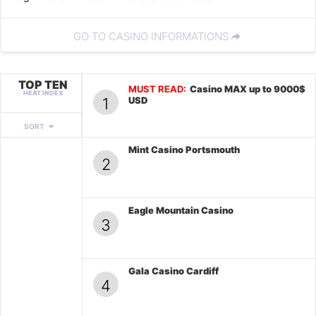
GO TO CASINO INFORMATIONS
TOP TEN
MUST READ:
Casino MAX up to 9000$
HEAT INDEX
1
USD
SORT
Mint Casino Portsmouth
2
Eagle Mountain Casino
3
Gala Casino Cardiff
4