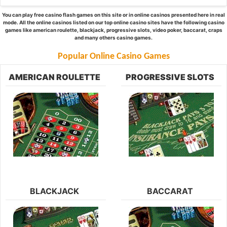
You can play free casino flash games on this site or in online casinos presented here in real
mode. All the online casinos listed on our top online casino sites have the following casino
games like american roulette, blackjack, progressive slots, video poker, baccarat, craps
and many others casino games.
Popular Online Casino Games
AMERICAN ROULETTE
PROGRESSIVE SLOTS
BLACKJACK
BACCARAT