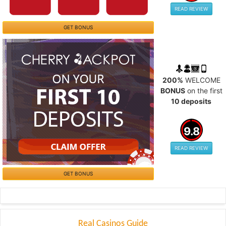
READ REVIEW
GET BONUS
200%
WELCOME
BONUS
on the first
10 deposits
9.8
READ REVIEW
GET BONUS
Real Casinos Guide