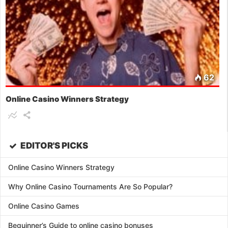
62
Online Casino Winners Strategy
EDITOR'S PICKS
Online Casino Winners Strategy
Why Online Casino Tournaments Are So Popular?
Online Casino Games
Beguinner’s Guide to online casino bonuses