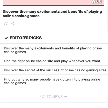
66
Discover the many excitements and benefits of playing
online casino games
EDITOR'S PICKS
Discover the many excitements and benefits of playing online
casino games
Find the right online casino site and play whenever you want
Discover the secret of the success of online casino gaming sites
Find out why so many people have gotten into playing online
casino games
GO TO NEWS