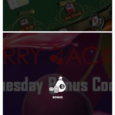
BONUS