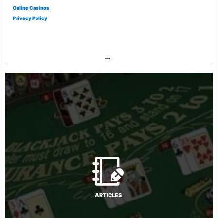
Online Casinos
Privacy Policy
…
ARTICLES