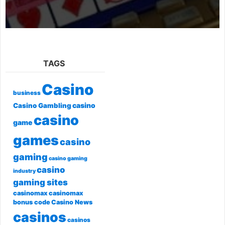
TAGS
Casino
business
casino
Casino Gambling
casino
game
games
casino
gaming
casino gaming
casino
industry
gaming sites
casinomax
casinomax
bonus code
Casino News
casinos
casinos