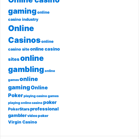
gaming
online
casino industry
Online
Casinos
online
online casino
casino site
online
sites
gambling
online
online
games
gaming
Online
Poker
playing casino games
poker
playing online casino
professional
PokerStars
gambler
video poker
Virgin Casino