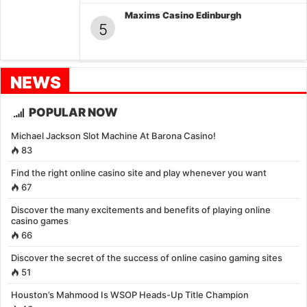
Maxims Casino Edinburgh
5
NEWS
POPULAR NOW
Michael Jackson Slot Machine At Barona Casino!
83
Find the right online casino site and play whenever you want
67
Discover the many excitements and benefits of playing online
casino games
66
Discover the secret of the success of online casino gaming sites
51
Houston’s Mahmood Is WSOP Heads-Up Title Champion