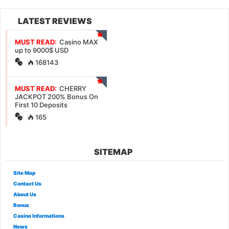
LATEST REVIEWS
MUST READ:
Casino MAX
up to 9000$ USD
168143
MUST READ:
CHERRY
JACKPOT 200% Bonus On
First 10 Deposits
165
SITEMAP
Site Map
Contact Us
About Us
Bonus
Casino Informations
News