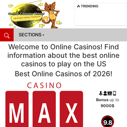
TRENDING
SECTIONS
Welcome to Online Casinos! Find
information about the best online
casinos to play on the US
Best Online Casinos of 2026!
Bonus
up to
9000$
9.8