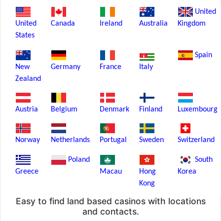
United
United
Canada
Ireland
Australia
Kingdom
States
Spain
New
Germany
France
Italy
Zealand
Austria
Belgium
Denmark
Finland
Luxembourg
Norway
Netherlands
Portugal
Sweden
Switzerland
Poland
South
Greece
Macau
Hong
Korea
Kong
Easy to find land based casinos with locations
and contacts.