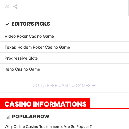
EDITOR'S PICKS
Video Poker Casino Game
Texas Holdem Poker Casino Game
Progressive Slots
Keno Casino Game
GO TO FREE CASINO GAMES
CASINO INFORMATIONS
POPULAR NOW
Why Online Casino Tournaments Are So Popular?