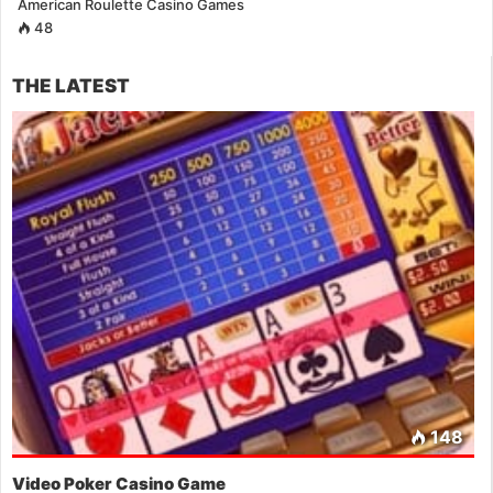
American Roulette Casino Games
48
THE LATEST
148
Video Poker Casino Game