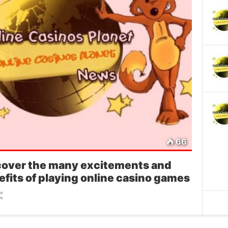
66
cover the many excitements and
fits of playing online casino games