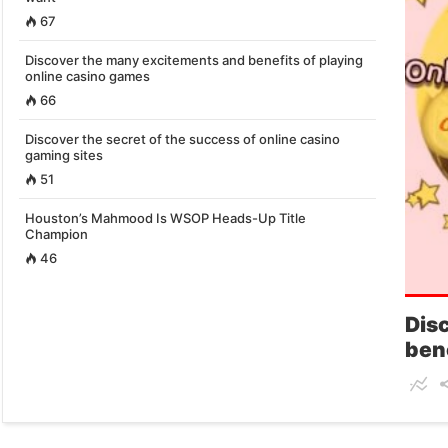
67
Discover the many excitements and benefits of playing
online casino games
66
Discover the secret of the success of online casino
gaming sites
51
Houston’s Mahmood Is WSOP Heads-Up Title
Champion
46
Dis
bene