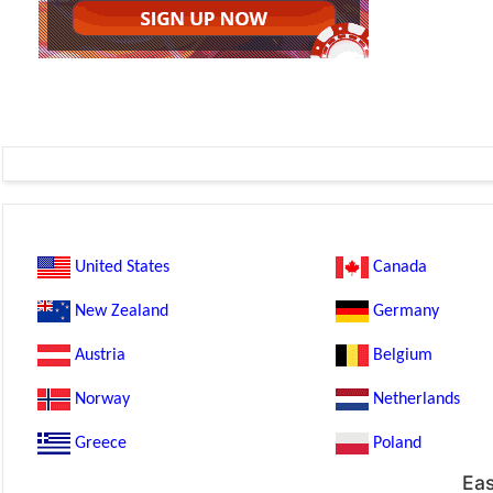
United States
Canada
New Zealand
Germany
Austria
Belgium
Norway
Netherlands
Greece
Poland
Eas