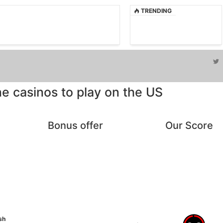
TRENDING
ne casinos to play on the US
Bonus offer
Our Score
sh