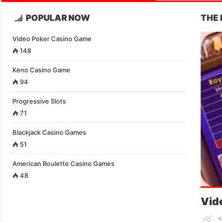
POPULAR NOW
THE 
Video Poker Casino Game
148
Keno Casino Game
94
Progressive Slots
71
Blackjack Casino Games
51
American Roulette Casino Games
48
Vid