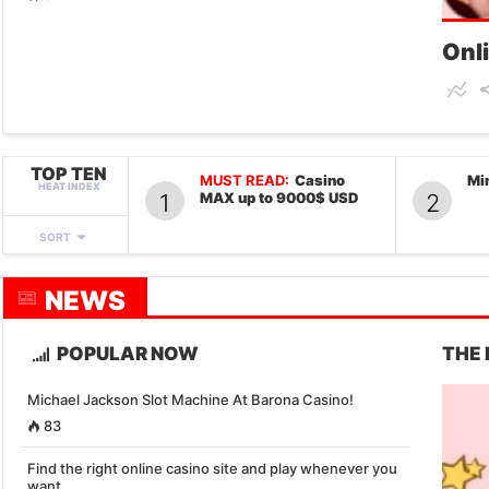
Onl
TOP TEN
MUST READ:
Casino
Mi
HEAT INDEX
1
MAX up to 9000$ USD
2
SORT
NEWS
POPULAR NOW
THE 
Michael Jackson Slot Machine At Barona Casino!
83
Find the right online casino site and play whenever you
want