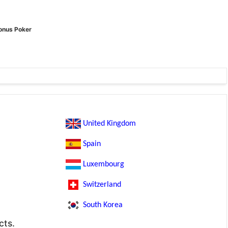
onus Poker
United Kingdom
Spain
Luxembourg
Switzerland
South Korea
cts.