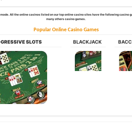
l mode. All the online casinos listed on our top online casino sites have the following casino
many others casino games.
Popular Online Casino Games
GRESSIVE SLOTS
BLACKJACK
BACC