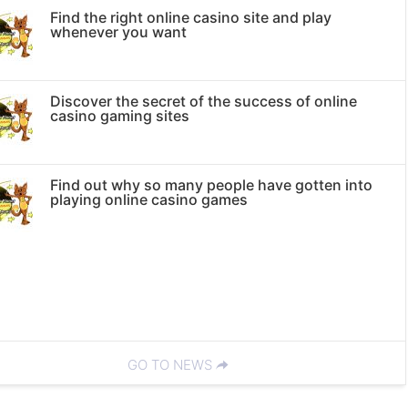
Find the right online casino site and play
whenever you want
Discover the secret of the success of online
casino gaming sites
Find out why so many people have gotten into
playing online casino games
GO TO NEWS