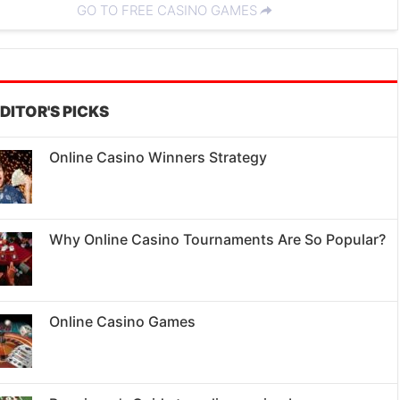
GO TO FREE CASINO GAMES
DITOR'S PICKS
Online Casino Winners Strategy
Why Online Casino Tournaments Are So Popular?
Online Casino Games