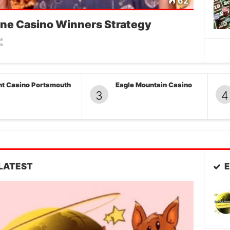
62
ine Casino Winners Strategy
nt Casino Portsmouth
Eagle Mountain Casino
3
4
LATEST
E