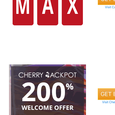
Visit 
GET 
Visit Ch