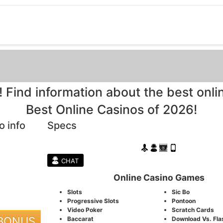
MUST READ:
O GAMES
ARTICLES
NEWS
CASINO INFORMATIONS
Find information about the best onli
Best Online Casinos of 2026!
o info
Specs
CHAT
Online Casino Games
Slots
Sic Bo
Progressive Slots
Pontoon
Video Poker
Scratch Cards
BONUS
Baccarat
Download Vs. Fla