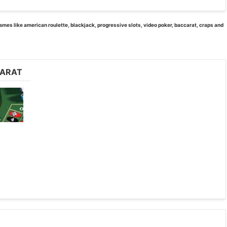
 games like american roulette, blackjack, progressive slots, video poker, baccarat, craps and
ARAT