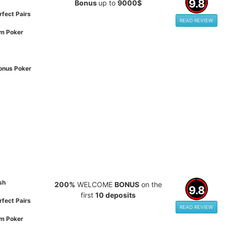
9.8
Bonus
up to
9000$
rfect Pairs
READ REVIEW
em Poker
onus Poker
sh
200%
WELCOME
BONUS
on the
9.8
first
10 deposits
rfect Pairs
READ REVIEW
em Poker