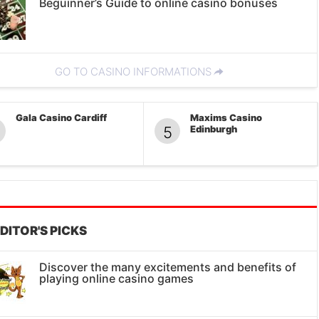
Beguinner’s Guide to online casino bonuses
GO TO CASINO INFORMATIONS
Gala Casino Cardiff
Maxims Casino
5
Edinburgh
DITOR'S PICKS
Discover the many excitements and benefits of
playing online casino games