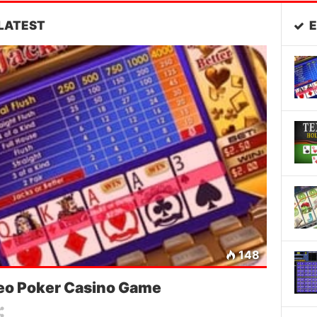
LATEST
E
148
eo Poker Casino Game