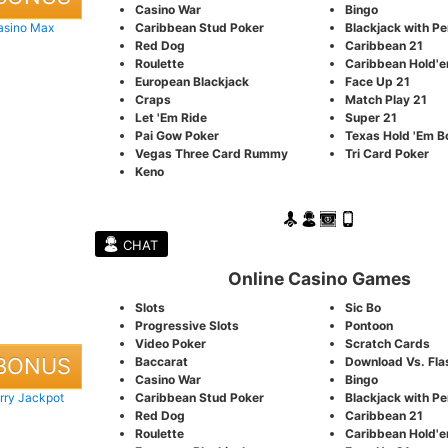
Casino War
Bingo
Casino Max
Caribbean Stud Poker
Blackjack with Pe
Red Dog
Caribbean 21
Roulette
Caribbean Hold'
European Blackjack
Face Up 21
Craps
Match Play 21
Let 'Em Ride
Super 21
Pai Gow Poker
Texas Hold 'Em B
Vegas Three Card Rummy
Tri Card Poker
Keno
CHAT
Online Casino Games
Slots
Sic Bo
Progressive Slots
Pontoon
Video Poker
Scratch Cards
BONUS
Baccarat
Download Vs. Fla
Casino War
Bingo
erry Jackpot
Caribbean Stud Poker
Blackjack with Pe
Red Dog
Caribbean 21
Roulette
Caribbean Hold'