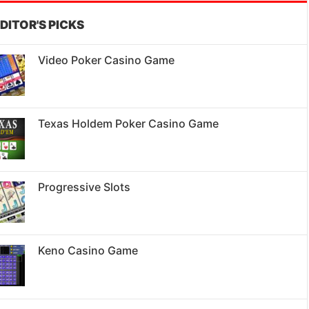
DITOR'S PICKS
Video Poker Casino Game
Texas Holdem Poker Casino Game
Progressive Slots
Keno Casino Game