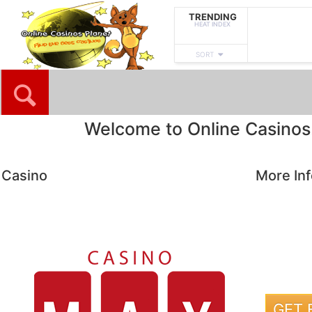
TRENDING
HEAT INDEX
SORT
HOME
BONUS
ONLINE CASINOS
FREE CASIN
Welcome to Online Casinos! 
Casino
More Inf
GET 