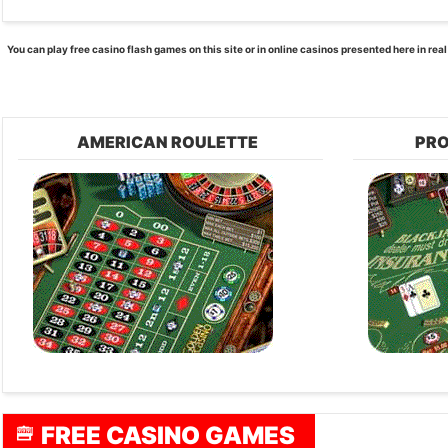
You can play free casino flash games on this site or in online casinos presented here in rea
AMERICAN ROULETTE
PRO
FREE CASINO GAMES