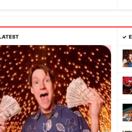
LATEST
E