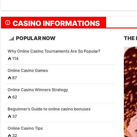
CASINO INFORMATIONS
POPULAR NOW
THE 
Why Online Casino Tournaments Are So Popular?
114
Online Casino Games
67
Online Casino Winners Strategy
62
Beguinner’s Guide to online casino bonuses
37
Online Casino Tips
32