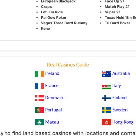
European Blackjack
Face Up 21
Craps
Match Play 21
Let 'Em Ride
Super 21
Pai Gow Poker
Texas Hold 'Em B
Vegas Three Card Rummy
Tri Card Poker
Keno
Real Casinos Guide
Ireland
Australia
France
Italy
Denmark
Finland
Portugal
Sweden
Macau
Hong Kong
y to find land based casinos with locations and conta