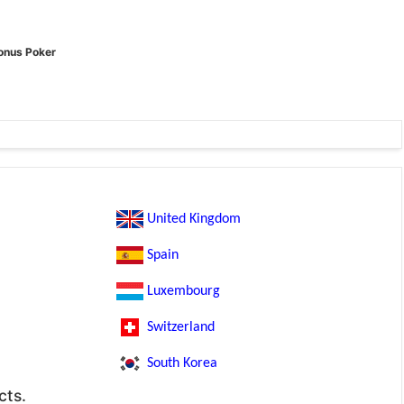
onus Poker
United Kingdom
Spain
Luxembourg
Switzerland
South Korea
cts.