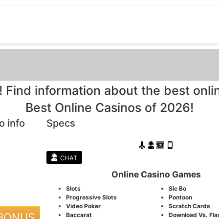
MUST READ:
O GAMES
ARTICLES
NEWS
CASINO INFORMATIONS
Find information about the best onli
Best Online Casinos of 2026!
o info
Specs
CHAT
Online Casino Games
Slots
Sic Bo
Progressive Slots
Pontoon
Video Poker
Scratch Cards
BONUS
Baccarat
Download Vs. Fla