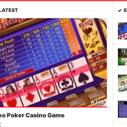
LATEST
E
148
eo Poker Casino Game