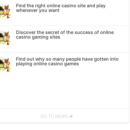
Find the right online casino site and play
whenever you want
Discover the secret of the success of online
casino gaming sites
Find out why so many people have gotten into
playing online casino games
GO TO NEWS