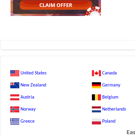
United States
Canada
New Zealand
Germany
Austria
Belgium
Norway
Netherlands
Greece
Poland
Eas