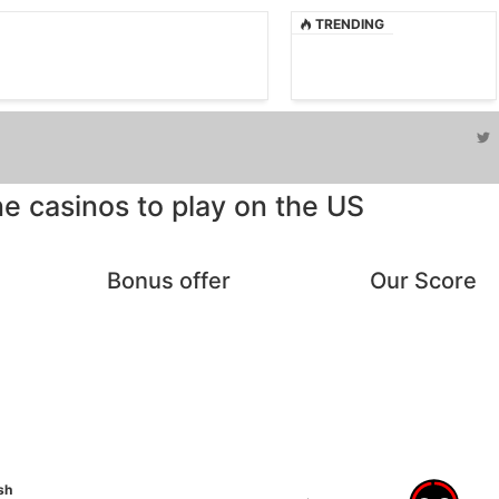
TRENDING
ne casinos to play on the US
Bonus offer
Our Score
sh