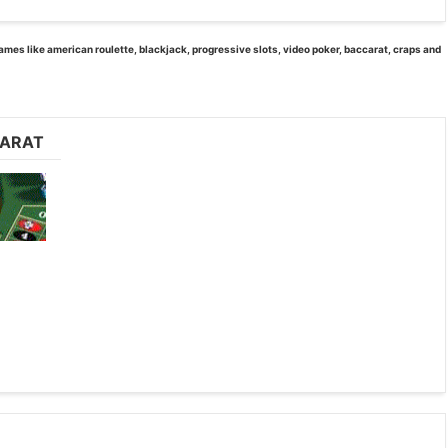
 games like american roulette, blackjack, progressive slots, video poker, baccarat, craps and
ARAT