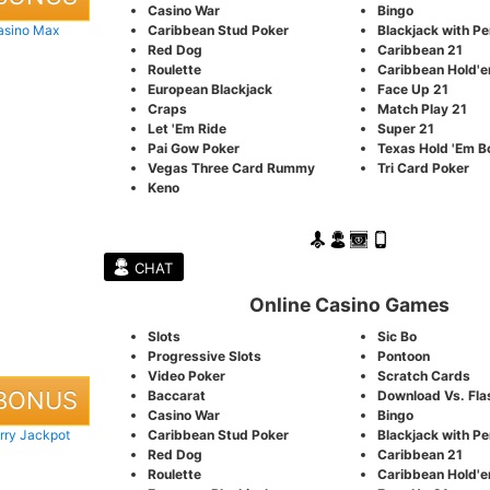
Casino War
Bingo
Casino Max
Caribbean Stud Poker
Blackjack with Pe
Red Dog
Caribbean 21
Roulette
Caribbean Hold'
European Blackjack
Face Up 21
Craps
Match Play 21
Let 'Em Ride
Super 21
Pai Gow Poker
Texas Hold 'Em B
Vegas Three Card Rummy
Tri Card Poker
Keno
CHAT
Online Casino Games
Slots
Sic Bo
Progressive Slots
Pontoon
Video Poker
Scratch Cards
BONUS
Baccarat
Download Vs. Fla
Casino War
Bingo
erry Jackpot
Caribbean Stud Poker
Blackjack with Pe
Red Dog
Caribbean 21
Roulette
Caribbean Hold'