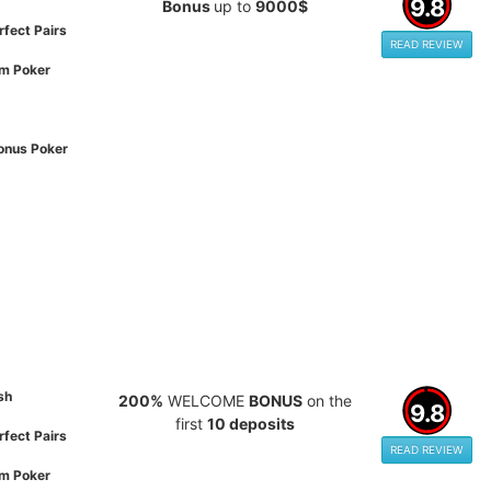
9.8
Bonus
up to
9000$
rfect Pairs
READ REVIEW
em Poker
onus Poker
sh
200%
WELCOME
BONUS
on the
9.8
first
10 deposits
rfect Pairs
READ REVIEW
em Poker