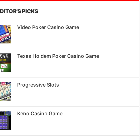
DITOR'S PICKS
Video Poker Casino Game
Texas Holdem Poker Casino Game
Progressive Slots
Keno Casino Game