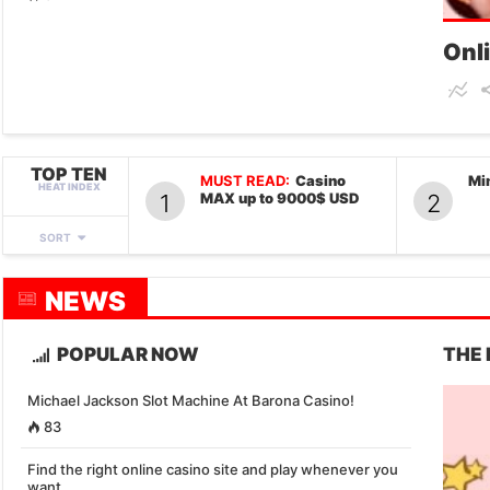
Onl
TOP TEN
MUST READ:
Casino
Mi
HEAT INDEX
1
MAX up to 9000$ USD
2
SORT
NEWS
POPULAR NOW
THE 
Michael Jackson Slot Machine At Barona Casino!
83
Find the right online casino site and play whenever you
want