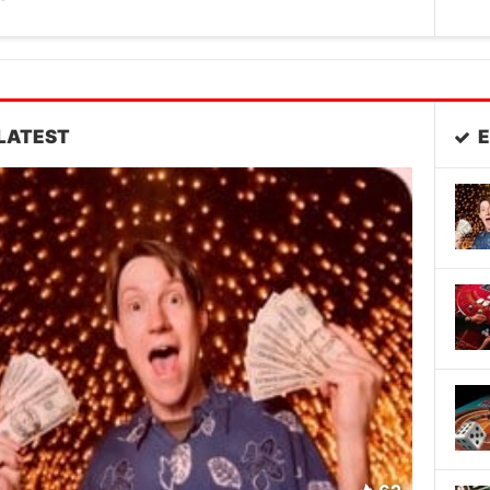
LATEST
E