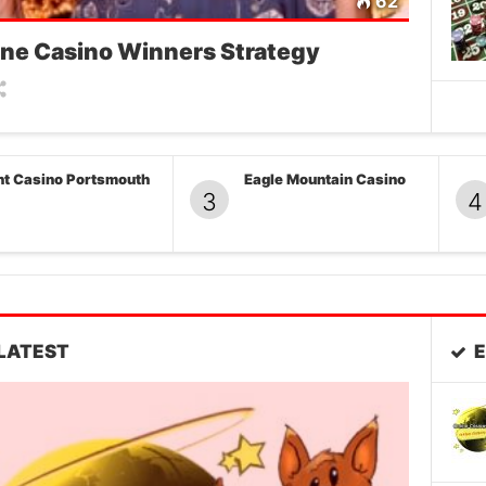
62
ine Casino Winners Strategy
nt Casino Portsmouth
Eagle Mountain Casino
3
4
LATEST
E