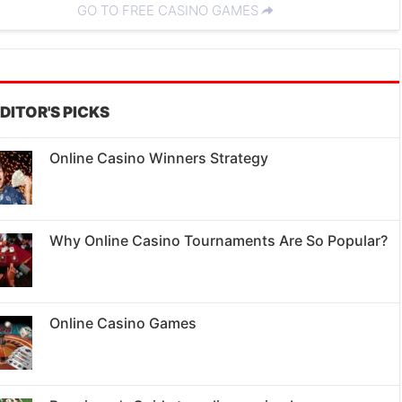
GO TO FREE CASINO GAMES
DITOR'S PICKS
Online Casino Winners Strategy
Why Online Casino Tournaments Are So Popular?
Online Casino Games