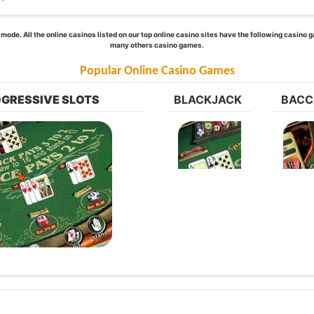
l mode. All the online casinos listed on our top online casino sites have the following casino
many others casino games.
Popular Online Casino Games
GRESSIVE SLOTS
BLACKJACK
BACC