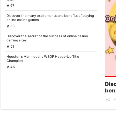
67
Discover the many excitements and benefits of playing
online casino games
66
Discover the secret of the success of online casino
gaming sites
51
Houston’s Mahmood Is WSOP Heads-Up Title
Champion
46
Dis
bene