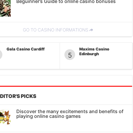
Beguinner’s Guide to online casino bonuses
GO TO CASINO INFORMATIONS
Gala Casino Cardiff
Maxims Casino
5
Edinburgh
DITOR'S PICKS
Discover the many excitements and benefits of
playing online casino games