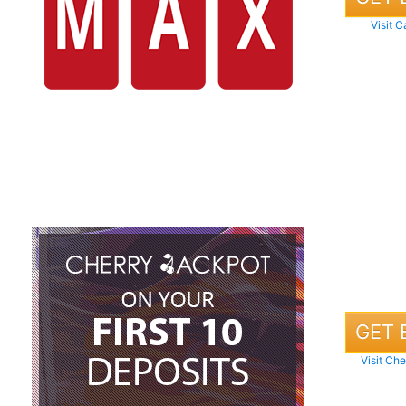
Visit 
GET 
Visit Ch