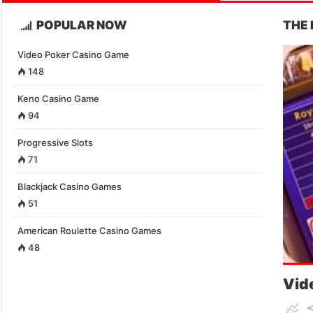
POPULAR NOW
THE 
Video Poker Casino Game
148
Keno Casino Game
94
Progressive Slots
71
Blackjack Casino Games
51
American Roulette Casino Games
48
Vid