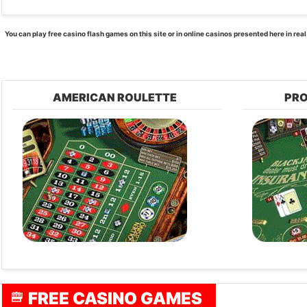
You can play free casino flash games on this site or in online casinos presented here in rea
AMERICAN ROULETTE
PRO
FREE CASINO GAMES