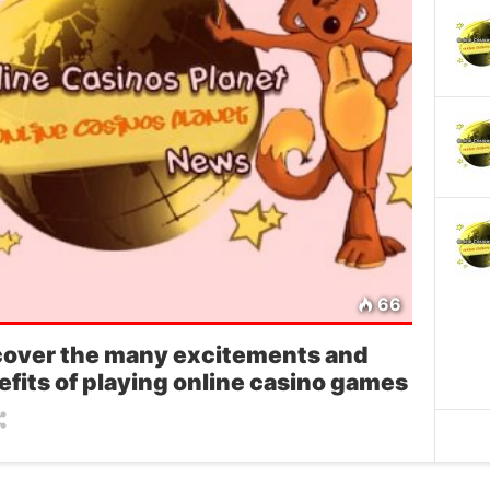
66
cover the many excitements and
fits of playing online casino games