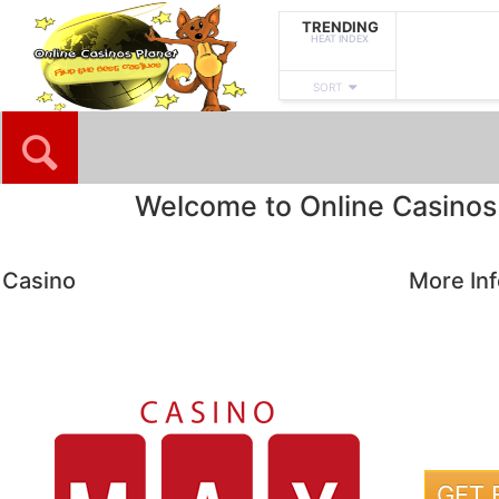
TRENDING
HEAT INDEX
SORT
HOME
BONUS
ONLINE CASINOS
FREE CASIN
Welcome to Online Casinos! 
Casino
More Inf
GET 