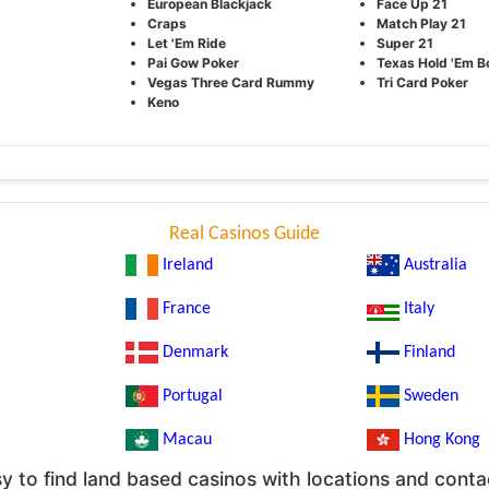
European Blackjack
Face Up 21
Craps
Match Play 21
Let 'Em Ride
Super 21
Pai Gow Poker
Texas Hold 'Em B
Vegas Three Card Rummy
Tri Card Poker
Keno
Real Casinos Guide
Ireland
Australia
France
Italy
Denmark
Finland
Portugal
Sweden
Macau
Hong Kong
y to find land based casinos with locations and conta