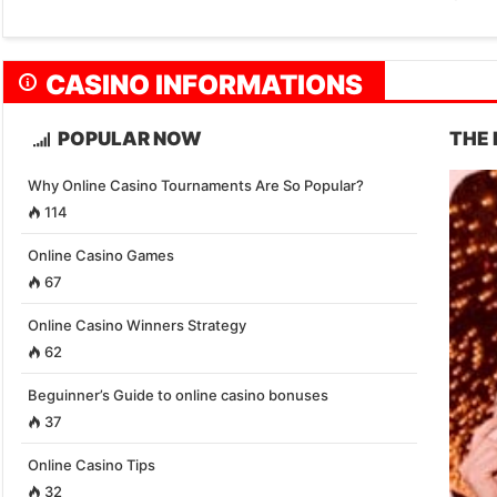
CASINO INFORMATIONS
POPULAR NOW
THE 
Why Online Casino Tournaments Are So Popular?
114
Online Casino Games
67
Online Casino Winners Strategy
62
Beguinner’s Guide to online casino bonuses
37
Online Casino Tips
32