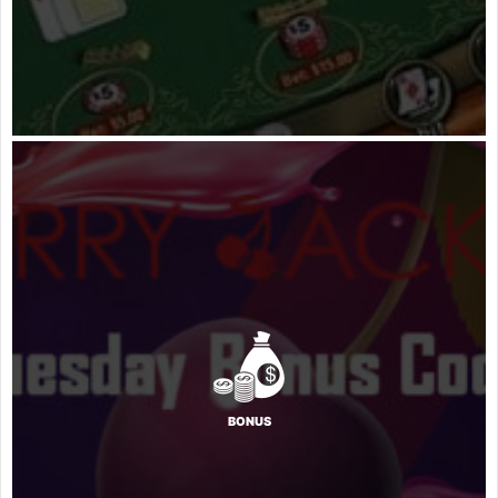
BONUS