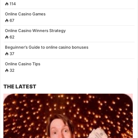
114
Online Casino Games
67
Online Casino Winners Strategy
62
Beguinner’s Guide to online casino bonuses
37
Online Casino Tips
32
THE LATEST