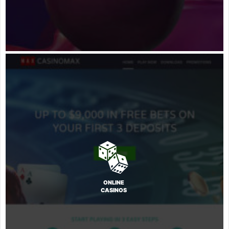
ONLINE
CASINOS