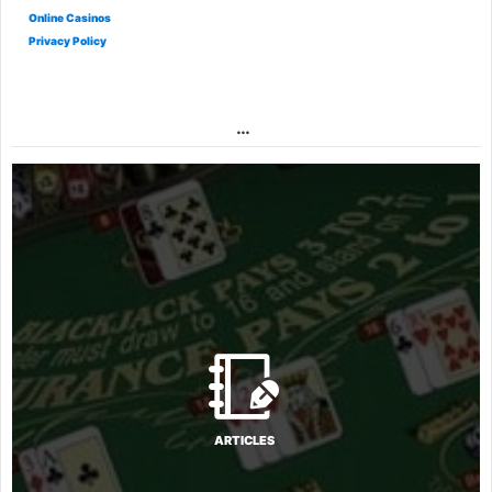
Online Casinos
Privacy Policy
…
ARTICLES