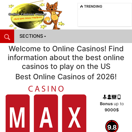
TRENDING
SECTIONS
Welcome to Online Casinos! Find
information about the best online
casinos to play on the US
Best Online Casinos of 2026!
Bonus
up to
9000$
9.8