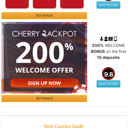
READ REVIEW
GET BONUS
200%
WELCOME
BONUS
on the first
10 deposits
9.8
READ REVIEW
GET BONUS
Real Casinos Guide