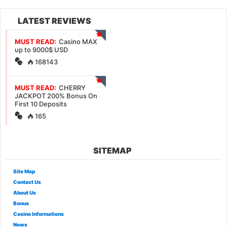
LATEST REVIEWS
MUST READ:
Casino MAX
up to 9000$ USD
168143
MUST READ:
CHERRY
JACKPOT 200% Bonus On
First 10 Deposits
165
SITEMAP
Site Map
Contact Us
About Us
Bonus
Casino Informations
News