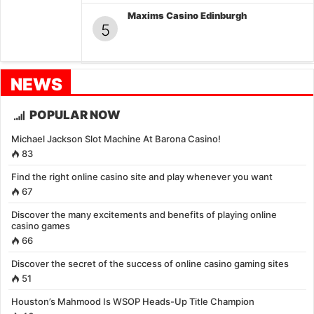
Maxims Casino Edinburgh
5
NEWS
POPULAR NOW
Michael Jackson Slot Machine At Barona Casino!
83
Find the right online casino site and play whenever you want
67
Discover the many excitements and benefits of playing online
casino games
66
Discover the secret of the success of online casino gaming sites
51
Houston’s Mahmood Is WSOP Heads-Up Title Champion