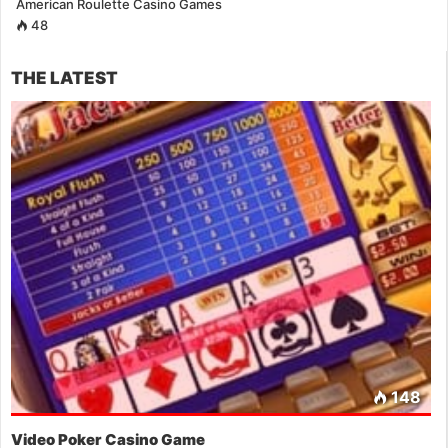
American Roulette Casino Games
48
THE LATEST
148
Video Poker Casino Game