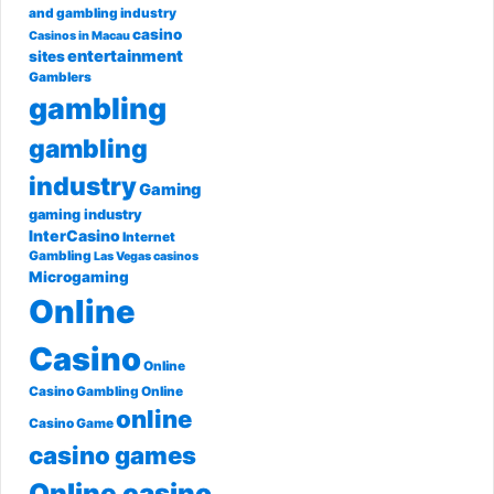
and gambling industry
casino
Casinos in Macau
entertainment
sites
Gamblers
gambling
gambling
industry
Gaming
gaming industry
InterCasino
Internet
Gambling
Las Vegas casinos
Microgaming
Online
Casino
Online
Casino Gambling
Online
online
Casino Game
casino games
Online casino