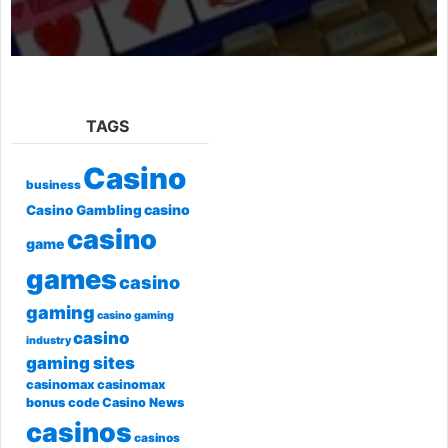
TAGS
Casino
business
casino
Casino Gambling
casino
game
games
casino
gaming
casino gaming
casino
industry
gaming sites
casinomax
casinomax
bonus code
Casino News
casinos
casinos