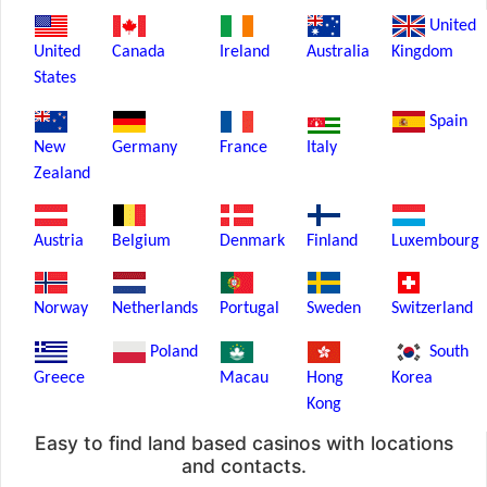
United
United
Canada
Ireland
Australia
Kingdom
States
Spain
New
Germany
France
Italy
Zealand
Austria
Belgium
Denmark
Finland
Luxembourg
Norway
Netherlands
Portugal
Sweden
Switzerland
Poland
South
Greece
Macau
Hong
Korea
Kong
Easy to find land based casinos with locations
and contacts.