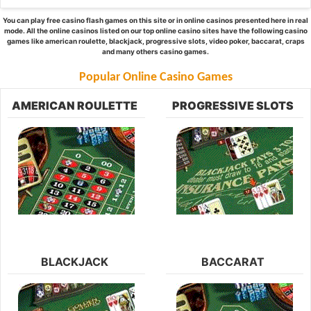
You can play free casino flash games on this site or in online casinos presented here in real
mode. All the online casinos listed on our top online casino sites have the following casino
games like american roulette, blackjack, progressive slots, video poker, baccarat, craps
and many others casino games.
Popular Online Casino Games
AMERICAN ROULETTE
PROGRESSIVE SLOTS
BLACKJACK
BACCARAT