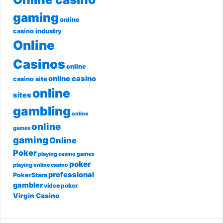
gaming
online
casino industry
Online
Casinos
online
online casino
casino site
online
sites
gambling
online
online
games
gaming
Online
Poker
playing casino games
poker
playing online casino
professional
PokerStars
gambler
video poker
Virgin Casino