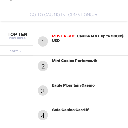
GO TO CASINO INFORMATIONS
TOP TEN
MUST READ:
Casino MAX up to 9000$
HEAT INDEX
1
USD
SORT
Mint Casino Portsmouth
2
Eagle Mountain Casino
3
Gala Casino Cardiff
4