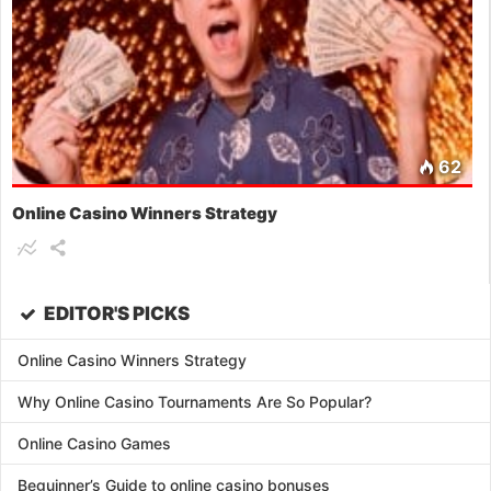
62
Online Casino Winners Strategy
EDITOR'S PICKS
Online Casino Winners Strategy
Why Online Casino Tournaments Are So Popular?
Online Casino Games
Beguinner’s Guide to online casino bonuses