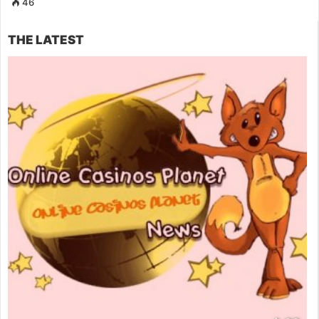
46
THE LATEST