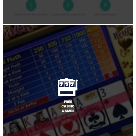
FREE
CASINO
GAMES