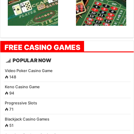
FREE CASINO GAMES
POPULAR NOW
Video Poker Casino Game
148
Keno Casino Game
94
Progressive Slots
71
Blackjack Casino Games
51