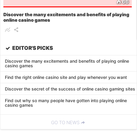
66
Discover the many excitements and benefits of playing
online casino games
EDITOR'S PICKS
Discover the many excitements and benefits of playing online
casino games
Find the right online casino site and play whenever you want
Discover the secret of the success of online casino gaming sites
Find out why so many people have gotten into playing online
casino games
GO TO NEWS