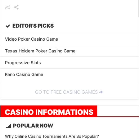
EDITOR'S PICKS
Video Poker Casino Game
Texas Holdem Poker Casino Game
Progressive Slots
Keno Casino Game
GO TO FREE CASINO GAMES
CASINO INFORMATIONS
POPULAR NOW
Why Online Casino Tournaments Are So Popular?