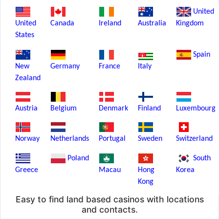
United
United
Canada
Ireland
Australia
Kingdom
States
Spain
New
Germany
France
Italy
Zealand
Austria
Belgium
Denmark
Finland
Luxembourg
Norway
Netherlands
Portugal
Sweden
Switzerland
Poland
South
Greece
Macau
Hong
Korea
Kong
Easy to find land based casinos with locations
and contacts.