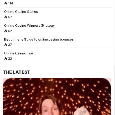
114
Online Casino Games
67
Online Casino Winners Strategy
62
Beguinner’s Guide to online casino bonuses
37
Online Casino Tips
32
THE LATEST