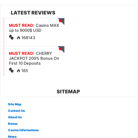
LATEST REVIEWS
MUST READ:
Casino MAX
up to 9000$ USD
168143
MUST READ:
CHERRY
JACKPOT 200% Bonus On
First 10 Deposits
165
SITEMAP
Site Map
Contact Us
About Us
Bonus
Casino Informations
News