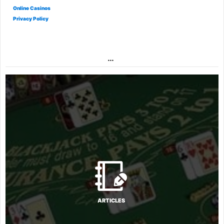
Online Casinos
Privacy Policy
…
ARTICLES