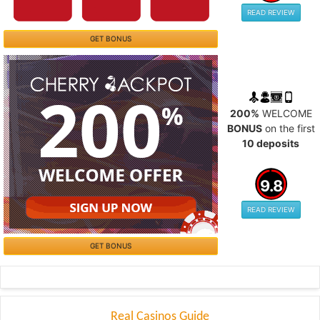
READ REVIEW
GET BONUS
200%
WELCOME
BONUS
on the first
10 deposits
9.8
READ REVIEW
GET BONUS
Real Casinos Guide