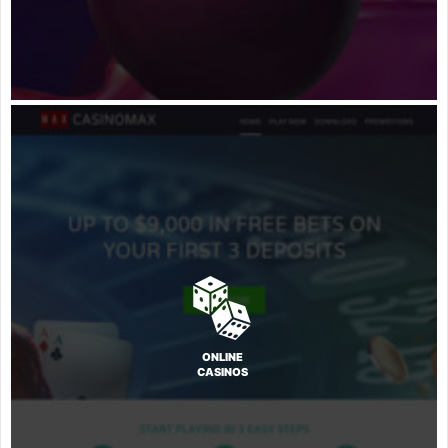
ONLINE
CASINOS