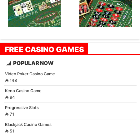
FREE CASINO GAMES
POPULAR NOW
Video Poker Casino Game
148
Keno Casino Game
94
Progressive Slots
71
Blackjack Casino Games
51