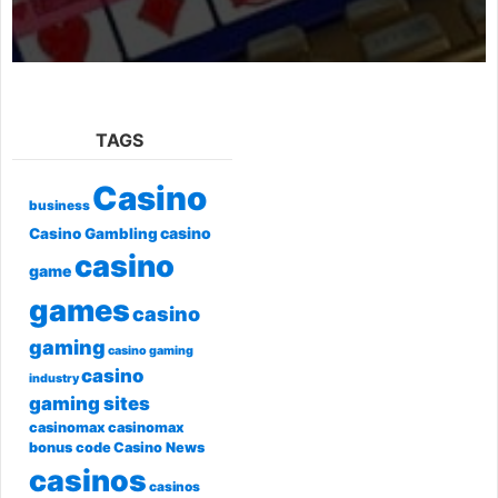
TAGS
Casino
business
casino
Casino Gambling
casino
game
games
casino
gaming
casino gaming
casino
industry
gaming sites
casinomax
casinomax
bonus code
Casino News
casinos
casinos