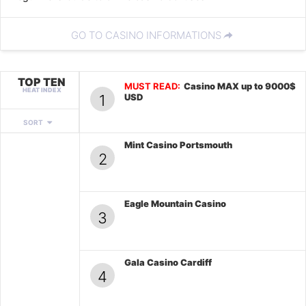
GO TO CASINO INFORMATIONS
TOP TEN
MUST READ:
Casino MAX up to 9000$
HEAT INDEX
1
USD
SORT
Mint Casino Portsmouth
2
Eagle Mountain Casino
3
Gala Casino Cardiff
4