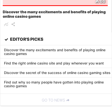
66
Discover the many excitements and benefits of playing
online casino games
EDITOR'S PICKS
Discover the many excitements and benefits of playing online
casino games
Find the right online casino site and play whenever you want
Discover the secret of the success of online casino gaming sites
Find out why so many people have gotten into playing online
casino games
GO TO NEWS