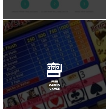
FREE
CASINO
GAMES