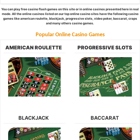
You can play free casino flash games on this site or in online casinos presented here in real
mode. All the online casinos listed on our top online casino sites have the following casino
games like american roulette, blackjack, progressive slots, video poker, baccarat, craps
and many others casino games.
Popular Online Casino Games
AMERICAN ROULETTE
PROGRESSIVE SLOTS
BLACKJACK
BACCARAT