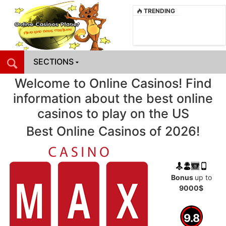
TRENDING
SECTIONS
Welcome to Online Casinos! Find
information about the best online
casinos to play on the US
Best Online Casinos of 2026!
Bonus
up to
9000$
9.8