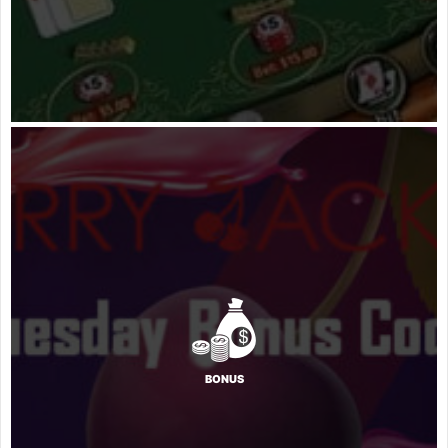
BONUS