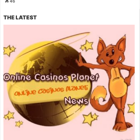
46
THE LATEST