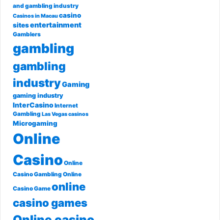
and gambling industry
casino
Casinos in Macau
entertainment
sites
Gamblers
gambling
gambling
industry
Gaming
gaming industry
InterCasino
Internet
Gambling
Las Vegas casinos
Microgaming
Online
Casino
Online
Casino Gambling
Online
online
Casino Game
casino games
Online casino