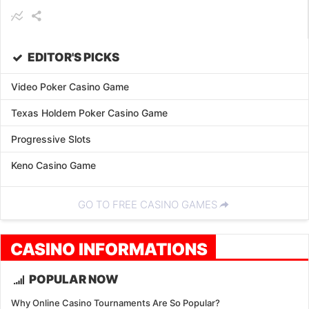
EDITOR'S PICKS
Video Poker Casino Game
Texas Holdem Poker Casino Game
Progressive Slots
Keno Casino Game
GO TO FREE CASINO GAMES
CASINO INFORMATIONS
POPULAR NOW
Why Online Casino Tournaments Are So Popular?