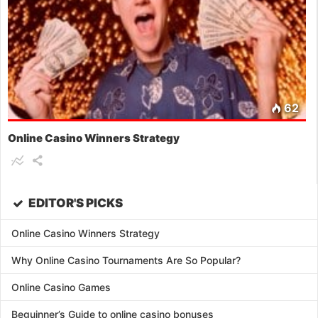
62
Online Casino Winners Strategy
EDITOR'S PICKS
Online Casino Winners Strategy
Why Online Casino Tournaments Are So Popular?
Online Casino Games
Beguinner’s Guide to online casino bonuses