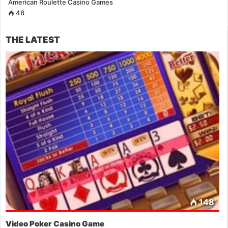
American Roulette Casino Games
48
THE LATEST
148
Video Poker Casino Game