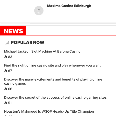
Maxims Casino Edinburgh
5
NEWS
POPULAR NOW
Michael Jackson Slot Machine At Barona Casino!
83
Find the right online casino site and play whenever you want
67
Discover the many excitements and benefits of playing online
casino games
66
Discover the secret of the success of online casino gaming sites
51
Houston’s Mahmood Is WSOP Heads-Up Title Champion