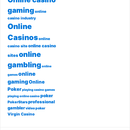
gaming
online
casino industry
Online
Casinos
online
online casino
casino site
online
sites
gambling
online
online
games
gaming
Online
Poker
playing casino games
poker
playing online casino
professional
PokerStars
gambler
video poker
Virgin Casino