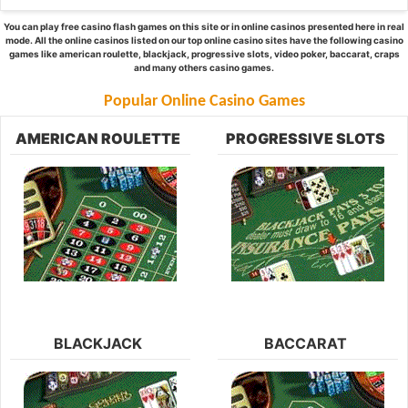
You can play free casino flash games on this site or in online casinos presented here in real
mode. All the online casinos listed on our top online casino sites have the following casino
games like american roulette, blackjack, progressive slots, video poker, baccarat, craps
and many others casino games.
Popular Online Casino Games
AMERICAN ROULETTE
PROGRESSIVE SLOTS
BLACKJACK
BACCARAT