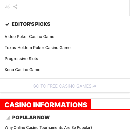
EDITOR'S PICKS
Video Poker Casino Game
Texas Holdem Poker Casino Game
Progressive Slots
Keno Casino Game
GO TO FREE CASINO GAMES
CASINO INFORMATIONS
POPULAR NOW
Why Online Casino Tournaments Are So Popular?