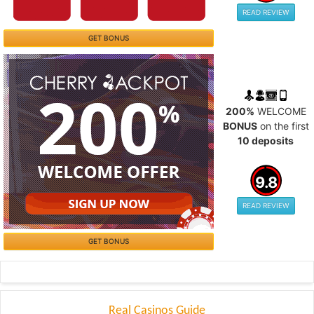
READ REVIEW
GET BONUS
200%
WELCOME
BONUS
on the first
10 deposits
9.8
READ REVIEW
GET BONUS
Real Casinos Guide