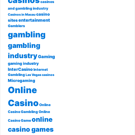
casinos
casinos
and gambling industry
casino
Casinos in Macau
entertainment
sites
Gamblers
gambling
gambling
industry
Gaming
gaming industry
InterCasino
Internet
Gambling
Las Vegas casinos
Microgaming
Online
Casino
Online
Casino Gambling
Online
online
Casino Game
casino games