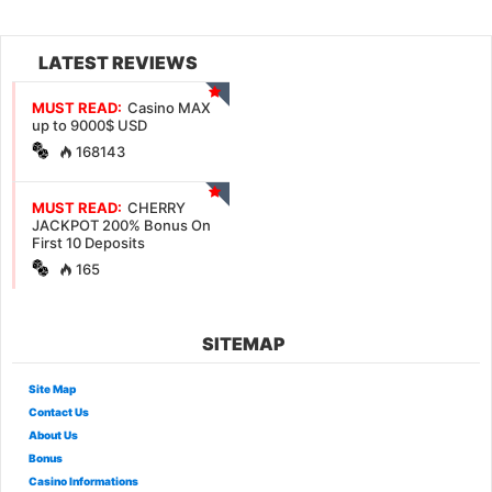
LATEST REVIEWS
MUST READ:
Casino MAX
up to 9000$ USD
168143
MUST READ:
CHERRY
JACKPOT 200% Bonus On
First 10 Deposits
165
SITEMAP
Site Map
Contact Us
About Us
Bonus
Casino Informations