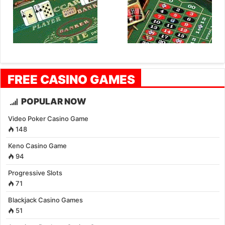
FREE CASINO GAMES
POPULAR NOW
Video Poker Casino Game
148
Keno Casino Game
94
Progressive Slots
71
Blackjack Casino Games
51