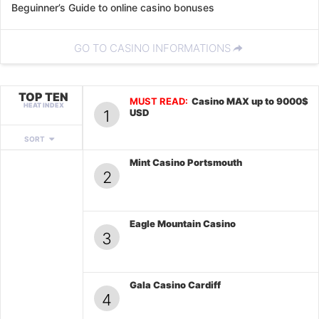
Beguinner’s Guide to online casino bonuses
GO TO CASINO INFORMATIONS
TOP TEN
MUST READ:
Casino MAX up to 9000$
HEAT INDEX
1
USD
SORT
Mint Casino Portsmouth
2
Eagle Mountain Casino
3
Gala Casino Cardiff
4