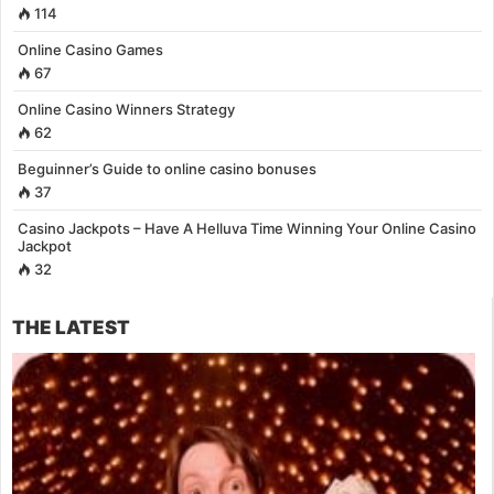
114
Online Casino Games
67
Online Casino Winners Strategy
62
Beguinner’s Guide to online casino bonuses
37
Casino Jackpots – Have A Helluva Time Winning Your Online Casino
Jackpot
32
THE LATEST