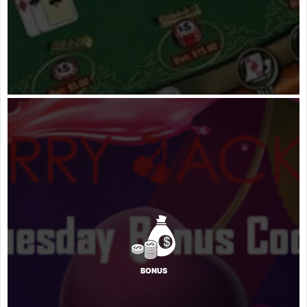
BONUS