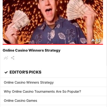
62
Online Casino Winners Strategy
EDITOR'S PICKS
Online Casino Winners Strategy
Why Online Casino Tournaments Are So Popular?
Online Casino Games