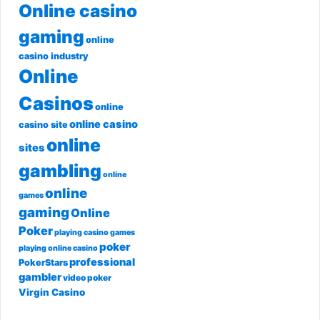
Online casino
gaming
online
casino industry
Online
Casinos
online
online casino
casino site
online
sites
gambling
online
online
games
gaming
Online
Poker
playing casino games
poker
playing online casino
professional
PokerStars
gambler
video poker
Virgin Casino