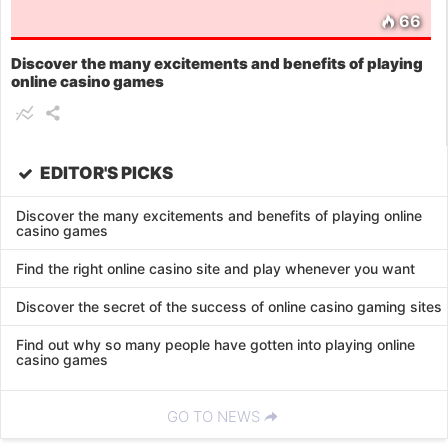
66
Discover the many excitements and benefits of playing
online casino games
EDITOR'S PICKS
Discover the many excitements and benefits of playing online
casino games
Find the right online casino site and play whenever you want
Discover the secret of the success of online casino gaming sites
Find out why so many people have gotten into playing online
casino games
GO TO NEWS