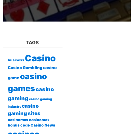
TAGS
Casino
business
casino
Casino Gambling
casino
game
games
casino
gaming
casino gaming
casino
industry
gaming sites
casinomax
casinomax
bonus code
Casino News