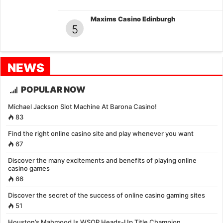
Maxims Casino Edinburgh
5
NEWS
POPULAR NOW
Michael Jackson Slot Machine At Barona Casino!
83
Find the right online casino site and play whenever you want
67
Discover the many excitements and benefits of playing online
casino games
66
Discover the secret of the success of online casino gaming sites
51
Houston’s Mahmood Is WSOP Heads-Up Title Champion