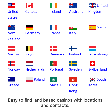
United
United
Canada
Ireland
Australia
Kingdom
States
Spain
New
Germany
France
Italy
Zealand
Austria
Belgium
Denmark
Finland
Luxembourg
Norway
Netherlands
Portugal
Sweden
Switzerland
Poland
South
Greece
Macau
Hong
Korea
Kong
Easy to find land based casinos with locations
and contacts.