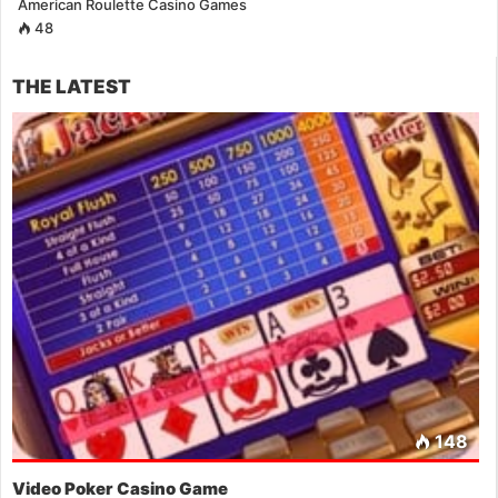
American Roulette Casino Games
48
THE LATEST
148
Video Poker Casino Game