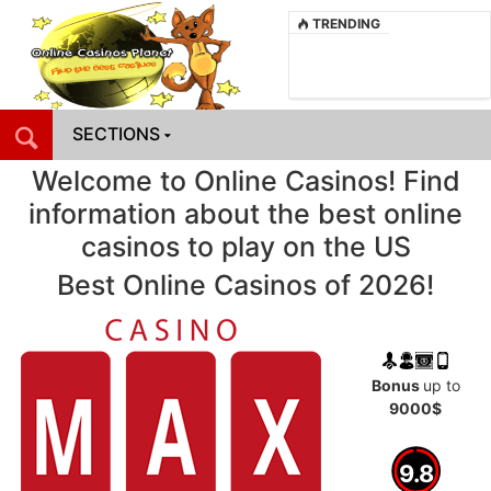
TRENDING
SECTIONS
Welcome to Online Casinos! Find
information about the best online
casinos to play on the US
Best Online Casinos of 2026!
Bonus
up to
9000$
9.8