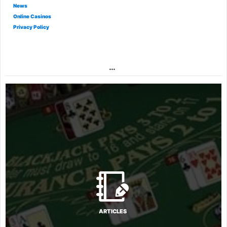
News
Online Casinos
Privacy Policy
…
ARTICLES