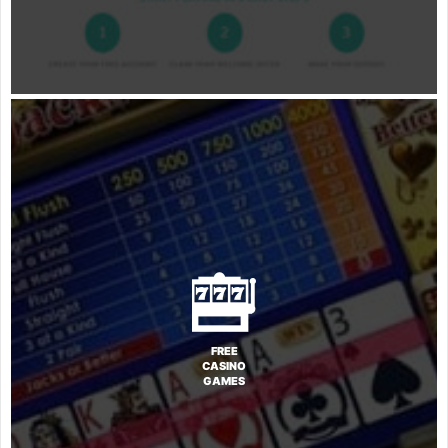
FREE
CASINO
GAMES