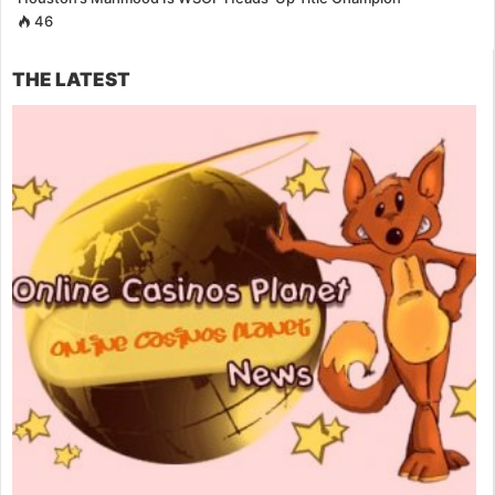
46
THE LATEST