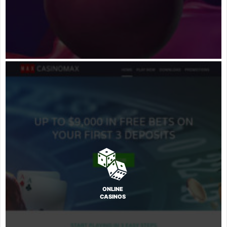
ONLINE
CASINOS