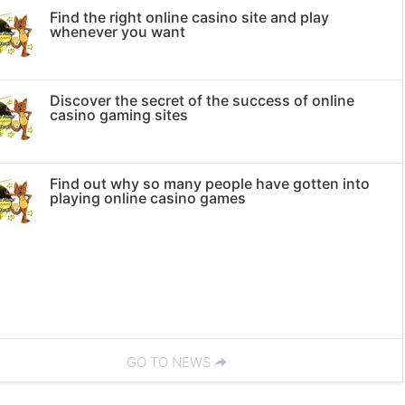
Find the right online casino site and play
whenever you want
Discover the secret of the success of online
casino gaming sites
Find out why so many people have gotten into
playing online casino games
GO TO NEWS