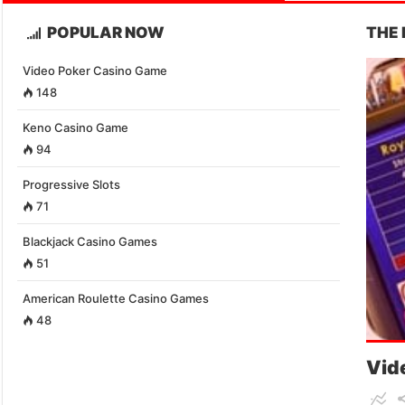
POPULAR NOW
THE 
Video Poker Casino Game
148
Keno Casino Game
94
Progressive Slots
71
Blackjack Casino Games
51
American Roulette Casino Games
48
Vid