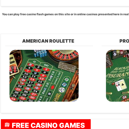
You can play free casino flash games on this site or in online casinos presented here in rea
AMERICAN ROULETTE
PRO
FREE CASINO GAMES