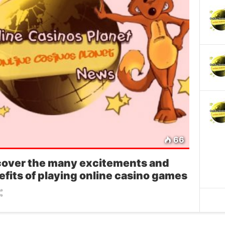
66
cover the many excitements and
fits of playing online casino games