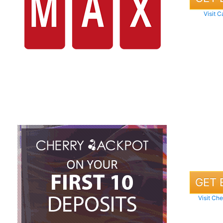
Visit 
GET 
Visit Ch