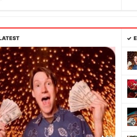
LATEST
E