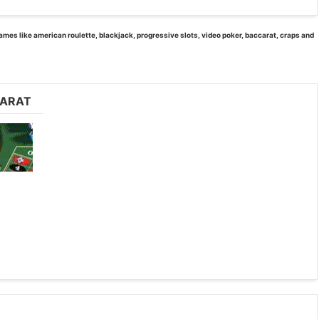
 games like american roulette, blackjack, progressive slots, video poker, baccarat, craps and
ARAT