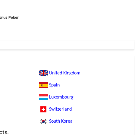
onus Poker
United Kingdom
Spain
Luxembourg
Switzerland
South Korea
cts.