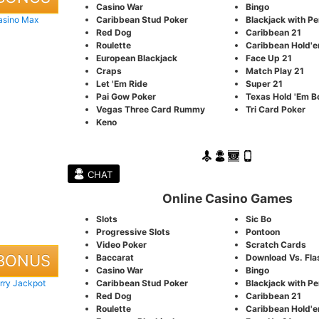
Casino War
Bingo
Casino Max
Caribbean Stud Poker
Blackjack with Pe
Red Dog
Caribbean 21
Roulette
Caribbean Hold'
European Blackjack
Face Up 21
Craps
Match Play 21
Let 'Em Ride
Super 21
Pai Gow Poker
Texas Hold 'Em B
Vegas Three Card Rummy
Tri Card Poker
Keno
CHAT
Online Casino Games
Slots
Sic Bo
Progressive Slots
Pontoon
Video Poker
Scratch Cards
BONUS
Baccarat
Download Vs. Fla
Casino War
Bingo
erry Jackpot
Caribbean Stud Poker
Blackjack with Pe
Red Dog
Caribbean 21
Roulette
Caribbean Hold'