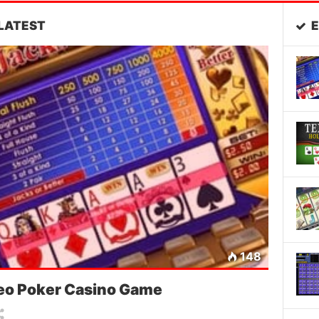
LATEST
E
148
eo Poker Casino Game