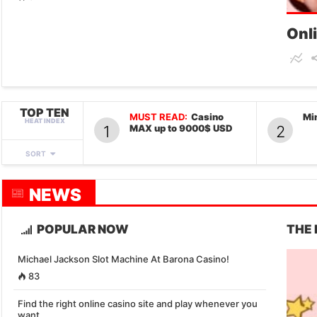
Onl
TOP TEN
MUST READ:
Casino
Mi
HEAT INDEX
1
MAX up to 9000$ USD
2
SORT
NEWS
POPULAR NOW
THE 
Michael Jackson Slot Machine At Barona Casino!
83
Find the right online casino site and play whenever you
want