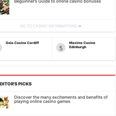
Beguinner’s Guide to online casino bonuses
GO TO CASINO INFORMATIONS
Gala Casino Cardiff
Maxims Casino
5
Edinburgh
DITOR'S PICKS
Discover the many excitements and benefits of
playing online casino games