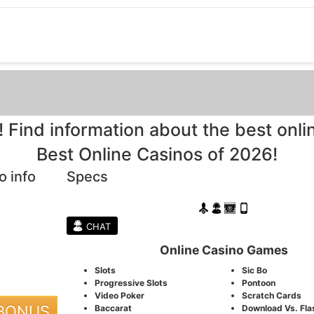
MUST READ:
O GAMES
ARTICLES
NEWS
CASINO INFORMATIONS
Find information about the best onli
Best Online Casinos of 2026!
o info
Specs
CHAT
Online Casino Games
Slots
Sic Bo
Progressive Slots
Pontoon
Video Poker
Scratch Cards
BONUS
Baccarat
Download Vs. Fla