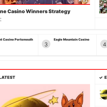
62
ine Casino Winners Strategy
nt Casino Portsmouth
Eagle Mountain Casino
3
4
LATEST
E