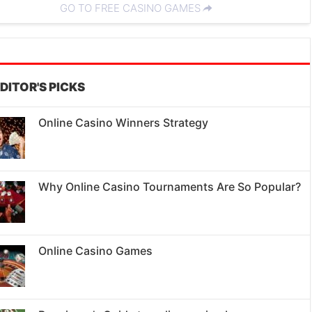
GO TO FREE CASINO GAMES
DITOR'S PICKS
Online Casino Winners Strategy
Why Online Casino Tournaments Are So Popular?
Online Casino Games