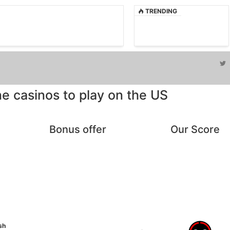
TRENDING
ne casinos to play on the US
Bonus offer
Our Score
sh