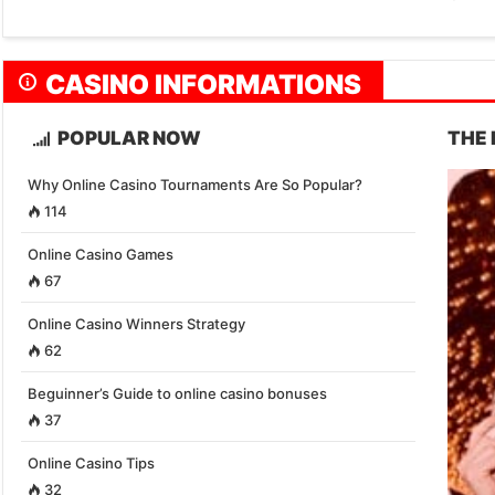
CASINO INFORMATIONS
POPULAR NOW
THE 
Why Online Casino Tournaments Are So Popular?
114
Online Casino Games
67
Online Casino Winners Strategy
62
Beguinner’s Guide to online casino bonuses
37
Online Casino Tips
32