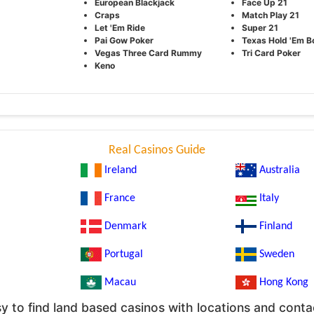
European Blackjack
Face Up 21
Craps
Match Play 21
Let 'Em Ride
Super 21
Pai Gow Poker
Texas Hold 'Em B
Vegas Three Card Rummy
Tri Card Poker
Keno
Real Casinos Guide
Ireland
Australia
France
Italy
Denmark
Finland
Portugal
Sweden
Macau
Hong Kong
y to find land based casinos with locations and conta