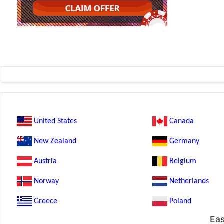
United States
Canada
New Zealand
Germany
Austria
Belgium
Norway
Netherlands
Greece
Poland
Eas