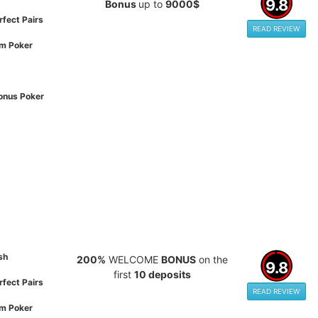
9.8
Bonus
up to
9000$
rfect Pairs
READ REVIEW
em Poker
onus Poker
sh
200%
WELCOME
BONUS
on the
9.8
first
10 deposits
rfect Pairs
READ REVIEW
em Poker