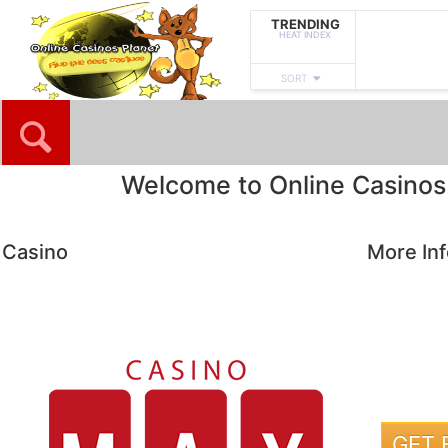
TRENDING
HEAT INDEX
SORT
HOME
BONUS
ONLINE CASINOS
FREE CASIN
Welcome to Online Casinos! 
Casino
More Inf
GET 