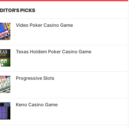
DITOR'S PICKS
Video Poker Casino Game
Texas Holdem Poker Casino Game
Progressive Slots
Keno Casino Game