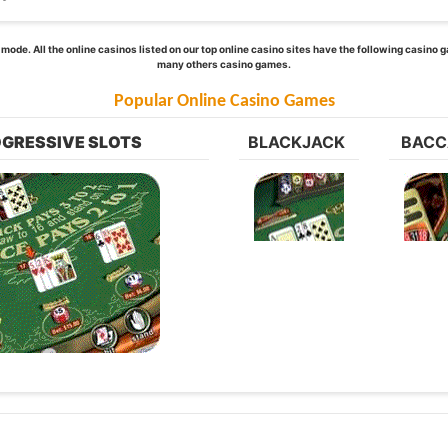
l mode. All the online casinos listed on our top online casino sites have the following casino
many others casino games.
Popular Online Casino Games
GRESSIVE SLOTS
BLACKJACK
BACC