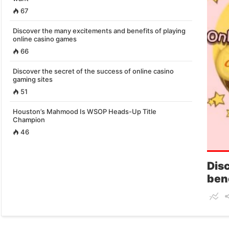
67
Discover the many excitements and benefits of playing
online casino games
66
Discover the secret of the success of online casino
gaming sites
51
Houston’s Mahmood Is WSOP Heads-Up Title
Champion
46
Dis
bene