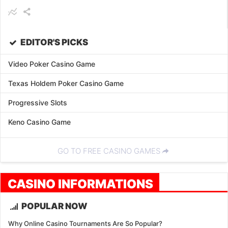
EDITOR'S PICKS
Video Poker Casino Game
Texas Holdem Poker Casino Game
Progressive Slots
Keno Casino Game
GO TO FREE CASINO GAMES
CASINO INFORMATIONS
POPULAR NOW
Why Online Casino Tournaments Are So Popular?