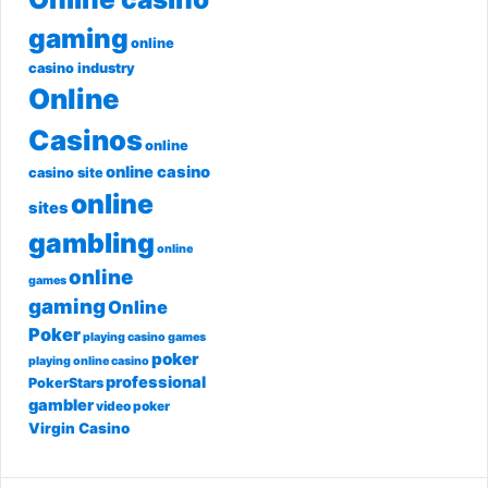
gaming
online
casino industry
Online
Casinos
online
online casino
casino site
online
sites
gambling
online
online
games
gaming
Online
Poker
playing casino games
poker
playing online casino
professional
PokerStars
gambler
video poker
Virgin Casino