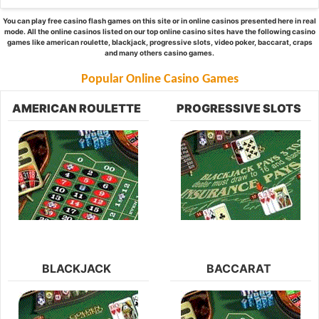
You can play free casino flash games on this site or in online casinos presented here in real
mode. All the online casinos listed on our top online casino sites have the following casino
games like american roulette, blackjack, progressive slots, video poker, baccarat, craps
and many others casino games.
Popular Online Casino Games
AMERICAN ROULETTE
PROGRESSIVE SLOTS
BLACKJACK
BACCARAT