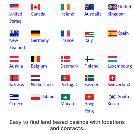
United
United
Canada
Ireland
Australia
Kingdom
States
Spain
New
Germany
France
Italy
Zealand
Austria
Belgium
Denmark
Finland
Luxembourg
Norway
Netherlands
Portugal
Sweden
Switzerland
Poland
South
Greece
Macau
Hong
Korea
Kong
Easy to find land based casinos with locations
and contacts.