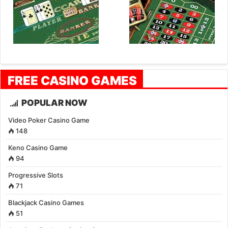
FREE CASINO GAMES
POPULAR NOW
Video Poker Casino Game
148
Keno Casino Game
94
Progressive Slots
71
Blackjack Casino Games
51