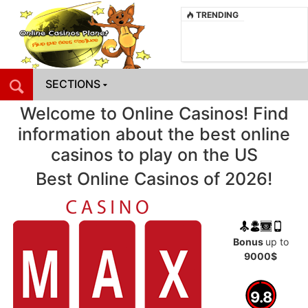
TRENDING
SECTIONS
Welcome to Online Casinos! Find
information about the best online
casinos to play on the US
Best Online Casinos of 2026!
Bonus
up to
9000$
9.8