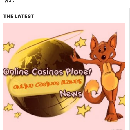
46
THE LATEST