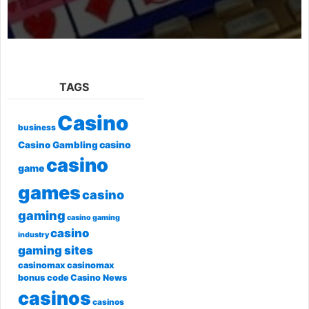
TAGS
Casino
business
casino
Casino Gambling
casino
game
games
casino
gaming
casino gaming
casino
industry
gaming sites
casinomax
casinomax
bonus code
Casino News
casinos
casinos