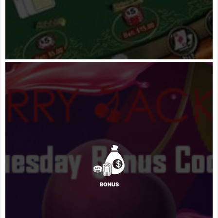
BONUS