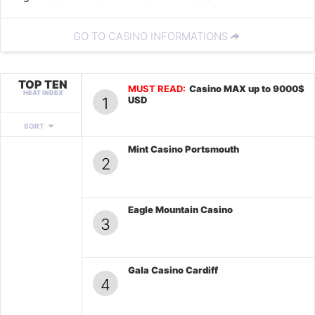
GO TO CASINO INFORMATIONS
TOP TEN
MUST READ:
Casino MAX up to 9000$
HEAT INDEX
1
USD
SORT
Mint Casino Portsmouth
2
Eagle Mountain Casino
3
Gala Casino Cardiff
4