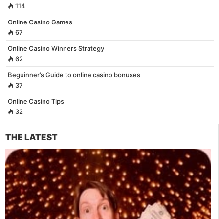
114
Online Casino Games
67
Online Casino Winners Strategy
62
Beguinner’s Guide to online casino bonuses
37
Online Casino Tips
32
THE LATEST