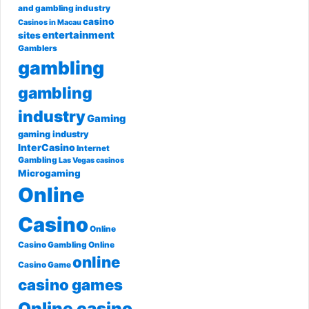
and gambling industry
casino
Casinos in Macau
entertainment
sites
Gamblers
gambling
gambling
industry
Gaming
gaming industry
InterCasino
Internet
Gambling
Las Vegas casinos
Microgaming
Online
Casino
Online
Casino Gambling
Online
online
Casino Game
casino games
Online casino