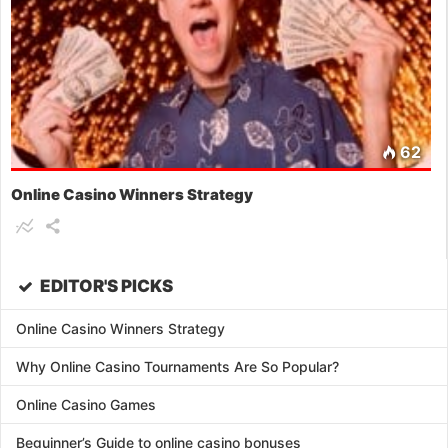
62
Online Casino Winners Strategy
EDITOR'S PICKS
Online Casino Winners Strategy
Why Online Casino Tournaments Are So Popular?
Online Casino Games
Beguinner’s Guide to online casino bonuses