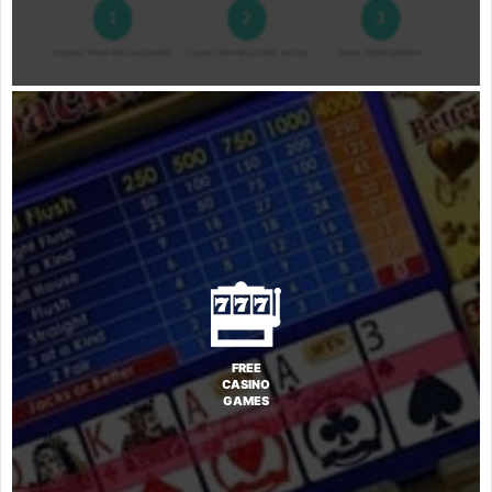
FREE
CASINO
GAMES