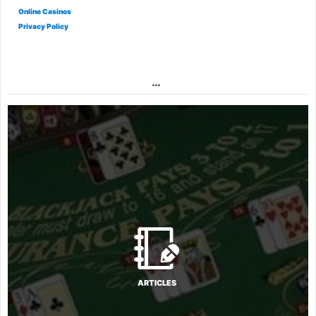
Online Casinos
Privacy Policy
…
ARTICLES