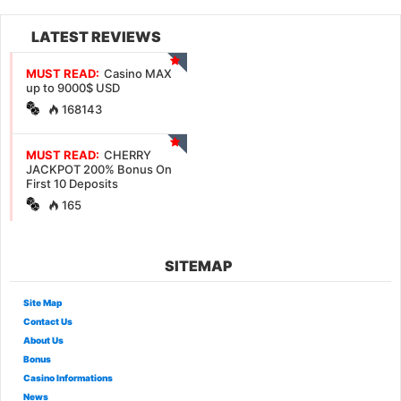
LATEST REVIEWS
MUST READ:
Casino MAX
up to 9000$ USD
168143
MUST READ:
CHERRY
JACKPOT 200% Bonus On
First 10 Deposits
165
SITEMAP
Site Map
Contact Us
About Us
Bonus
Casino Informations
News