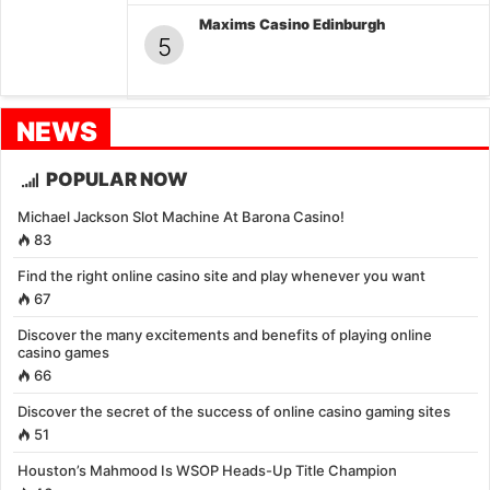
Maxims Casino Edinburgh
5
NEWS
POPULAR NOW
Michael Jackson Slot Machine At Barona Casino!
83
Find the right online casino site and play whenever you want
67
Discover the many excitements and benefits of playing online
casino games
66
Discover the secret of the success of online casino gaming sites
51
Houston’s Mahmood Is WSOP Heads-Up Title Champion