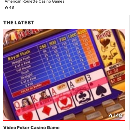
American Roulette Casino Games
48
THE LATEST
148
Video Poker Casino Game