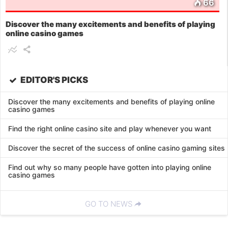
66
Discover the many excitements and benefits of playing
online casino games
EDITOR'S PICKS
Discover the many excitements and benefits of playing online
casino games
Find the right online casino site and play whenever you want
Discover the secret of the success of online casino gaming sites
Find out why so many people have gotten into playing online
casino games
GO TO NEWS