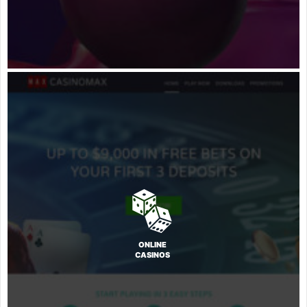
ONLINE
CASINOS