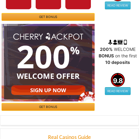
READ REVIEW
GET BONUS
200%
WELCOME
BONUS
on the first
10 deposits
9.8
READ REVIEW
GET BONUS
Real Casinos Guide