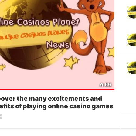
66
cover the many excitements and
fits of playing online casino games