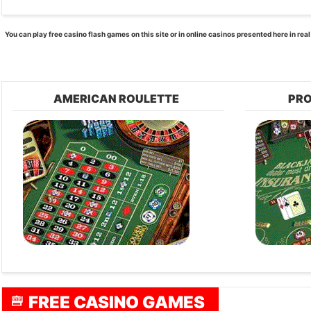
You can play free casino flash games on this site or in online casinos presented here in rea
AMERICAN ROULETTE
PRO
FREE CASINO GAMES