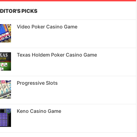
DITOR'S PICKS
Video Poker Casino Game
Texas Holdem Poker Casino Game
Progressive Slots
Keno Casino Game