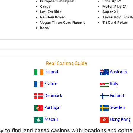
European Blackjack
Face Up 21
Craps
Match Play 21
Let 'Em Ride
Super 21
Pai Gow Poker
Texas Hold 'Em B
Vegas Three Card Rummy
Tri Card Poker
Keno
Real Casinos Guide
Ireland
Australia
France
Italy
Denmark
Finland
Portugal
Sweden
Macau
Hong Kong
y to find land based casinos with locations and conta