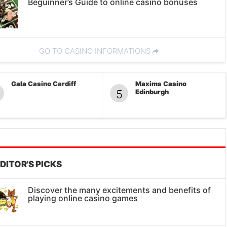
Beguinner’s Guide to online casino bonuses
GO TO CASINO INFORMATIONS
Gala Casino Cardiff
Maxims Casino
5
Edinburgh
DITOR'S PICKS
Discover the many excitements and benefits of
playing online casino games