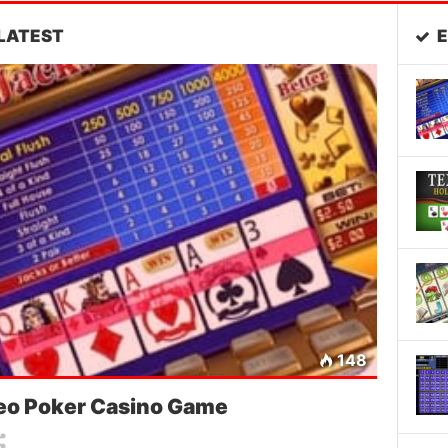
LATEST
E
148
eo Poker Casino Game