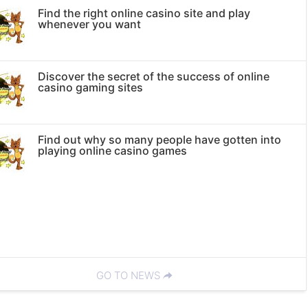
Find the right online casino site and play
whenever you want
Discover the secret of the success of online
casino gaming sites
Find out why so many people have gotten into
playing online casino games
GO TO NEWS