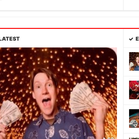
LATEST
E