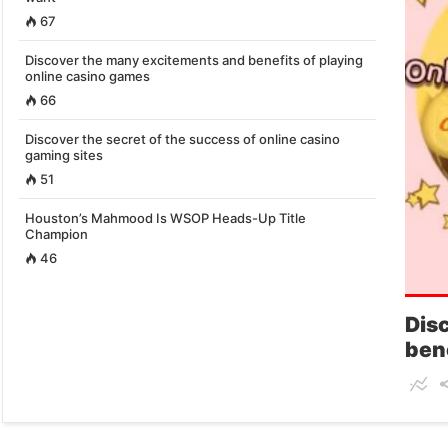
67
Discover the many excitements and benefits of playing
online casino games
66
Discover the secret of the success of online casino
gaming sites
51
Houston’s Mahmood Is WSOP Heads-Up Title
Champion
46
Dis
bene