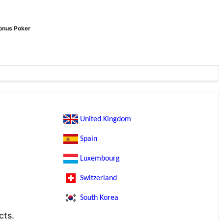
onus Poker
United Kingdom
Spain
Luxembourg
Switzerland
South Korea
cts.