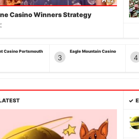
62
ine Casino Winners Strategy
nt Casino Portsmouth
Eagle Mountain Casino
3
4
LATEST
E