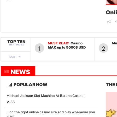
Onl
TOP TEN
MUST READ:
Casino
Mi
HEAT INDEX
1
MAX up to 9000$ USD
2
SORT
NEWS
POPULAR NOW
THE 
Michael Jackson Slot Machine At Barona Casino!
83
Find the right online casino site and play whenever you
want