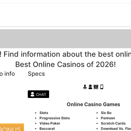
MUST READ:
O GAMES
ARTICLES
NEWS
CASINO INFORMATIONS
Find information about the best onli
Best Online Casinos of 2026!
o info
Specs
CHAT
Online Casino Games
Slots
Sic Bo
Progressive Slots
Pontoon
Video Poker
Scratch Cards
BONUS
Baccarat
Download Vs. Fla