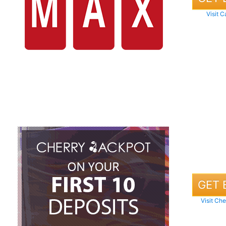
Visit 
GET 
Visit Ch