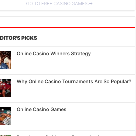
GO TO FREE CASINO GAMES
DITOR'S PICKS
Online Casino Winners Strategy
Why Online Casino Tournaments Are So Popular?
Online Casino Games