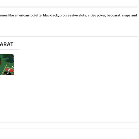
 games like american roulette, blackjack, progressive slots, video poker, baccarat, craps and
ARAT