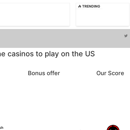
TRENDING
ne casinos to play on the US
Bonus offer
Our Score
sh