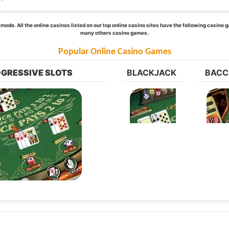
l mode. All the online casinos listed on our top online casino sites have the following casino
many others casino games.
Popular Online Casino Games
GRESSIVE SLOTS
BLACKJACK
BACC