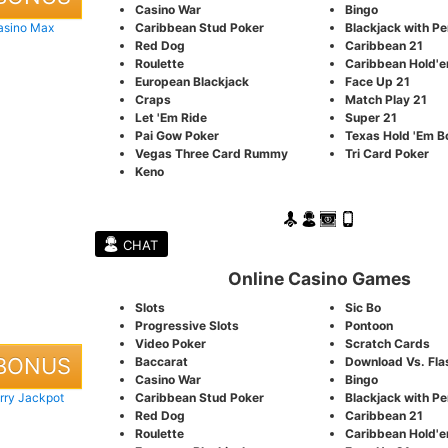
Casino War
Bingo
Casino Max
Caribbean Stud Poker
Blackjack with Pe
Red Dog
Caribbean 21
Roulette
Caribbean Hold'
European Blackjack
Face Up 21
Craps
Match Play 21
Let 'Em Ride
Super 21
Pai Gow Poker
Texas Hold 'Em B
Vegas Three Card Rummy
Tri Card Poker
Keno
CHAT
Online Casino Games
Slots
Sic Bo
Progressive Slots
Pontoon
Video Poker
Scratch Cards
BONUS
Baccarat
Download Vs. Fla
Casino War
Bingo
erry Jackpot
Caribbean Stud Poker
Blackjack with Pe
Red Dog
Caribbean 21
Roulette
Caribbean Hold'