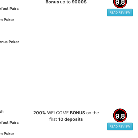
9.8
Bonus
up to
9000$
rfect Pairs
READ REVIEW
em Poker
onus Poker
sh
200%
WELCOME
BONUS
on the
9.8
first
10 deposits
rfect Pairs
READ REVIEW
em Poker