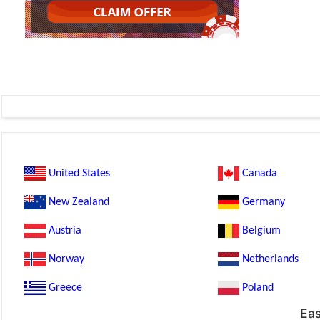
United States
Canada
New Zealand
Germany
Austria
Belgium
Norway
Netherlands
Greece
Poland
Eas