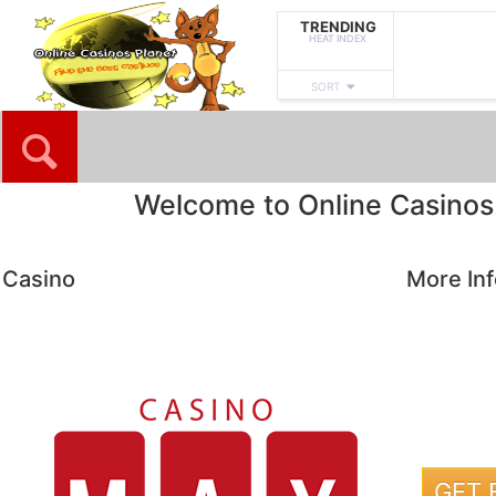
TRENDING
HEAT INDEX
SORT
HOME
BONUS
ONLINE CASINOS
FREE CASIN
Welcome to Online Casinos! 
Casino
More Inf
GET 