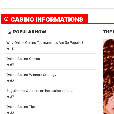
CASINO INFORMATIONS
POPULAR NOW
THE 
Why Online Casino Tournaments Are So Popular?
114
Online Casino Games
67
Online Casino Winners Strategy
62
Beguinner’s Guide to online casino bonuses
37
Online Casino Tips
32