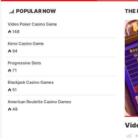
POPULAR NOW
THE 
Video Poker Casino Game
148
Keno Casino Game
94
Progressive Slots
71
Blackjack Casino Games
51
American Roulette Casino Games
48
Vid