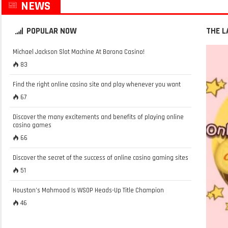
NEWS
POPULAR NOW
THE L
Michael Jackson Slot Machine At Barona Casino!
83
Find the right online casino site and play whenever you want
67
Discover the many excitements and benefits of playing online
casino games
66
Discover the secret of the success of online casino gaming sites
51
Houston’s Mahmood Is WSOP Heads-Up Title Champion
46