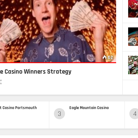
62
ne Casino Winners Strategy
t Casino Portsmouth
Eagle Mountain Casino
3
4