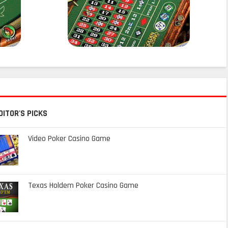
DITOR'S PICKS
Video Poker Casino Game
Texas Holdem Poker Casino Game