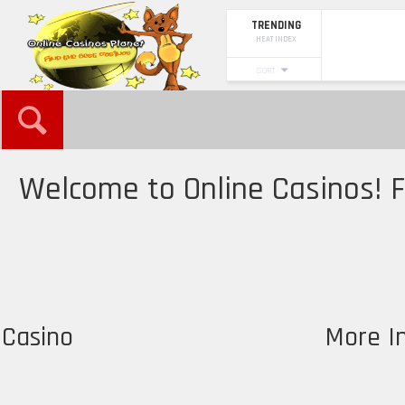
TRENDING
HEAT INDEX
SORT
HOME
BONUS
ONLINE CASINOS
FREE CASINO GAMES
Welcome to Online Casinos! F
Casino
More In