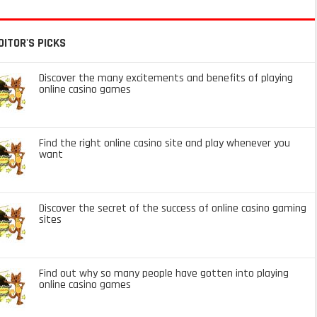
DITOR'S PICKS
Discover the many excitements and benefits of playing
online casino games
Find the right online casino site and play whenever you
want
Discover the secret of the success of online casino gaming
sites
Find out why so many people have gotten into playing
online casino games