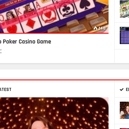
148
o Poker Casino Game
ATEST
E