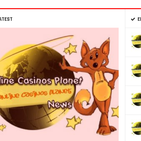
ATEST
E