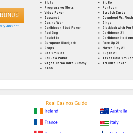
Slots
Sic Bo
Progressive Slots
Pontoon
Video Poker
Scratch Cards
 BONUS
Baccarat
Download Vs. Flash
Casino War
Bingo
herry Jackpot
Caribbean Stud Poker
Blackjack with Per
Red Dog
Caribbean 21
Roulette
Caribbean Hold'em
European Blackjack
Face Up 21
Craps
Match Play 21
Let 'Em Ride
Super 21
Pai Gow Poker
Texas Hold 'Em Bo
Vegas Three Card Rummy
Tri Card Poker
Keno
Real Casinos Guide
Ireland
Australia
France
Italy