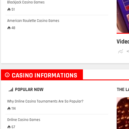
Blackjack Casino Games
51
American Roulette Casino Games
48
Vide
CASINO INFORMATIONS
POPULAR NOW
THE L
Why Online Casino Tournaments Are So Popular?
114
Online Casino Games
67