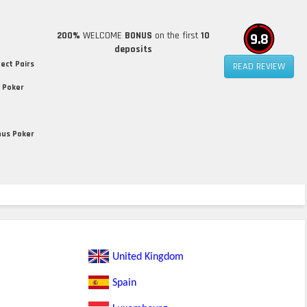
200%
WELCOME
BONUS
on the first
10
9.8
deposits
fect Pairs
READ REVIEW
 Poker
nus Poker
United Kingdom
Spain