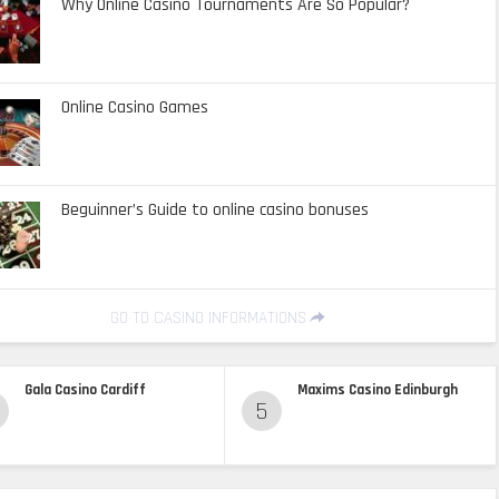
Why Online Casino Tournaments Are So Popular?
Online Casino Games
Beguinner’s Guide to online casino bonuses
GO TO CASINO INFORMATIONS
Gala Casino Cardiff
Maxims Casino Edinburgh
5