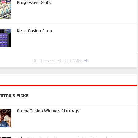
Progressive Slots
Keno Casino Game
GO TO FREE CASINO GAMES
DITOR'S PICKS
Online Casino Winners Strategy