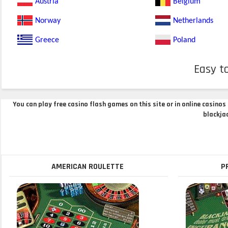
Austria
Belgium
Norway
Netherlands
Greece
Poland
Easy t
You can play free casino flash games on this site or in online casinos
blackja
AMERICAN ROULETTE
P