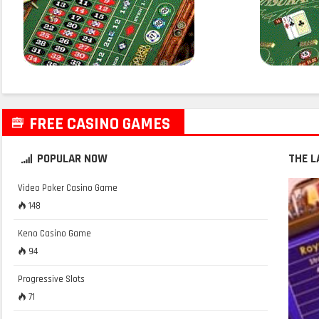
FREE CASINO GAMES
POPULAR NOW
THE L
Video Poker Casino Game
148
Keno Casino Game
94
Progressive Slots
71