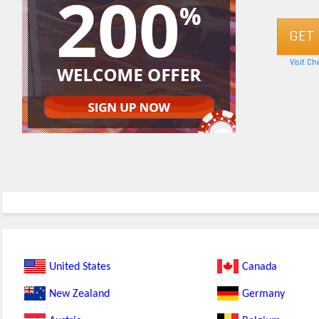
GET
Visit C
United States
Canada
New Zealand
Germany