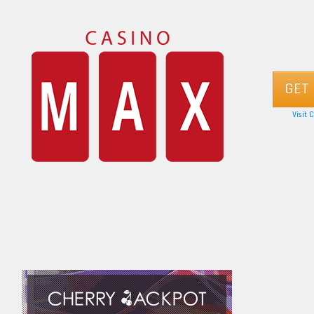
GET
Visit