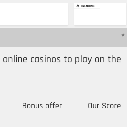
TRENDING
online casinos to play on the
Bonus offer
Our Score