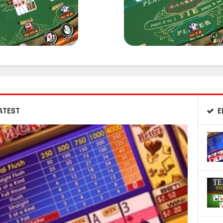
ATEST
E