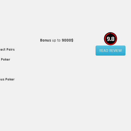
9.8
Bonus
up to
9000$
fect Pairs
READ REVIEW
 Poker
nus Poker