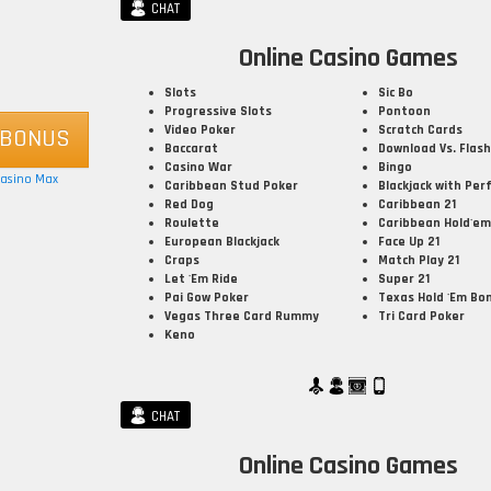
CHAT
Online Casino Games
Slots
Sic Bo
Progressive Slots
Pontoon
Video Poker
Scratch Cards
 BONUS
Baccarat
Download Vs. Flash
Casino War
Bingo
 Casino Max
Caribbean Stud Poker
Blackjack with Per
Red Dog
Caribbean 21
Roulette
Caribbean Hold'em
European Blackjack
Face Up 21
Craps
Match Play 21
Let 'Em Ride
Super 21
Pai Gow Poker
Texas Hold 'Em Bo
Vegas Three Card Rummy
Tri Card Poker
Keno
CHAT
Online Casino Games