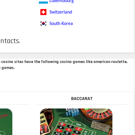
Luxembourg
Switzerland
South Korea
ntacts.
ne casino sites have the following casino games like american roulette,
o games.
BACCARAT