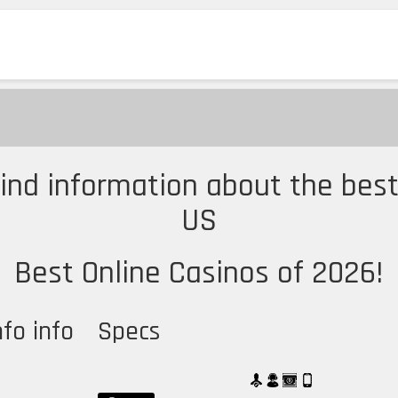
MUST READ:
ARTICLES
NEWS
CASINO INFORMATIONS
ind information about the best 
US
Best Online Casinos of 2026!
fo info
Specs