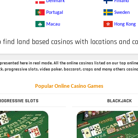
Denmark
Finland
Portugal
Sweden
Macau
Hong Kong
o find land based casinos with locations and co
 presented here in real mode. All the online casinos listed on our top onli
ck, progressive slots, video poker, baccarat, craps and many others casin
Popular Online Casino Games
ROGRESSIVE SLOTS
BLACKJACK