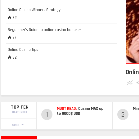
Online Casino Winners Strategy
62
Beguinner’s Guide to online casino bonuses
37
Online Casino Tips
32
Onli
TOP TEN
MUST READ:
Casino MAX up
Min
HEAT INDEX
1
2
to 9000$ USD
SORT