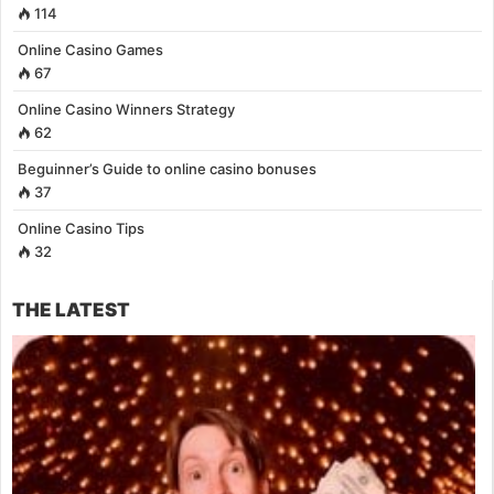
114
Online Casino Games
67
Online Casino Winners Strategy
62
Beguinner’s Guide to online casino bonuses
37
Online Casino Tips
32
THE LATEST