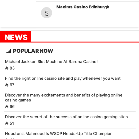
Maxims Casino Edinburgh
5
NEWS
POPULAR NOW
Michael Jackson Slot Machine At Barona Casino!
83
Find the right online casino site and play whenever you want
67
Discover the many excitements and benefits of playing online
casino games
66
Discover the secret of the success of online casino gaming sites
51
Houston’s Mahmood Is WSOP Heads-Up Title Champion