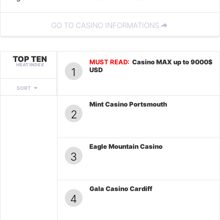
GO TO CASINO INFORMATIONS
TOP TEN
MUST READ:
Casino MAX up to 9000$
HEAT INDEX
1
USD
SORT
Mint Casino Portsmouth
2
Eagle Mountain Casino
3
Gala Casino Cardiff
4