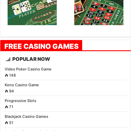
FREE CASINO GAMES
POPULAR NOW
Video Poker Casino Game
148
Keno Casino Game
94
Progressive Slots
71
Blackjack Casino Games
51