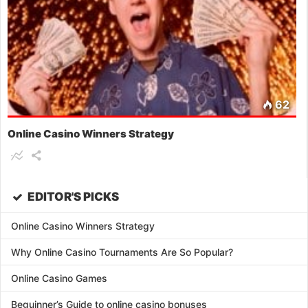
62
Online Casino Winners Strategy
EDITOR'S PICKS
Online Casino Winners Strategy
Why Online Casino Tournaments Are So Popular?
Online Casino Games
Beguinner’s Guide to online casino bonuses