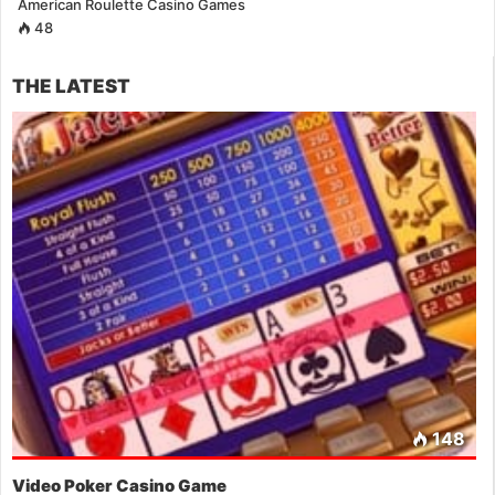
American Roulette Casino Games
48
THE LATEST
148
Video Poker Casino Game