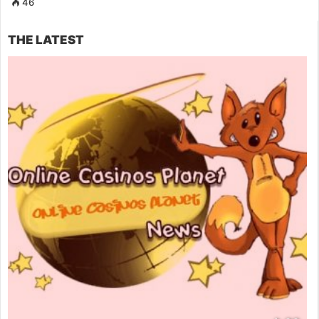
46
THE LATEST