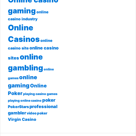
gaming
online
casino industry
Online
Casinos
online
online casino
casino site
online
sites
gambling
online
online
games
gaming
Online
Poker
playing casino games
poker
playing online casino
professional
PokerStars
gambler
video poker
Virgin Casino