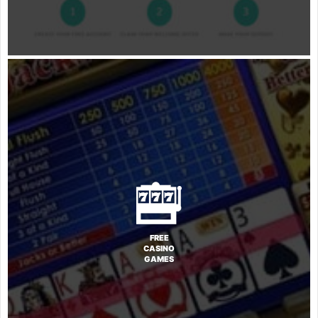
FREE
CASINO
GAMES