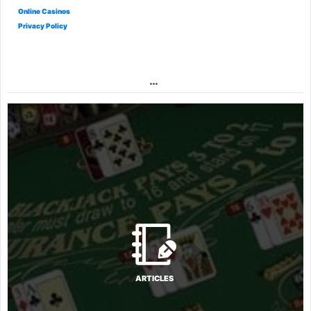
Online Casinos
Privacy Policy
…
ARTICLES