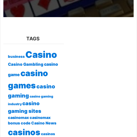
TAGS
Casino
business
casino
Casino Gambling
casino
game
games
casino
gaming
casino gaming
casino
industry
gaming sites
casinomax
casinomax
bonus code
Casino News
casinos
casinos