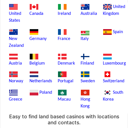
United
United
Canada
Ireland
Australia
Kingdom
States
Spain
New
Germany
France
Italy
Zealand
Austria
Belgium
Denmark
Finland
Luxembourg
Norway
Netherlands
Portugal
Sweden
Switzerland
Poland
South
Greece
Macau
Hong
Korea
Kong
Easy to find land based casinos with locations
and contacts.