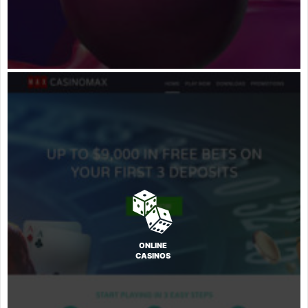
ONLINE
CASINOS