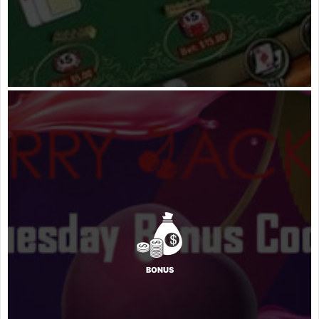
BONUS