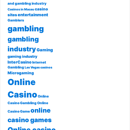
and gambling industry
casino
Casinos in Macau
entertainment
sites
Gamblers
gambling
gambling
industry
Gaming
gaming industry
InterCasino
Internet
Gambling
Las Vegas casinos
Microgaming
Online
Casino
Online
Casino Gambling
Online
online
Casino Game
casino games
Online casino