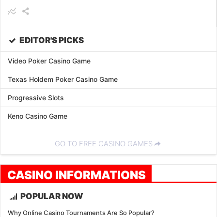
EDITOR'S PICKS
Video Poker Casino Game
Texas Holdem Poker Casino Game
Progressive Slots
Keno Casino Game
GO TO FREE CASINO GAMES
CASINO INFORMATIONS
POPULAR NOW
Why Online Casino Tournaments Are So Popular?