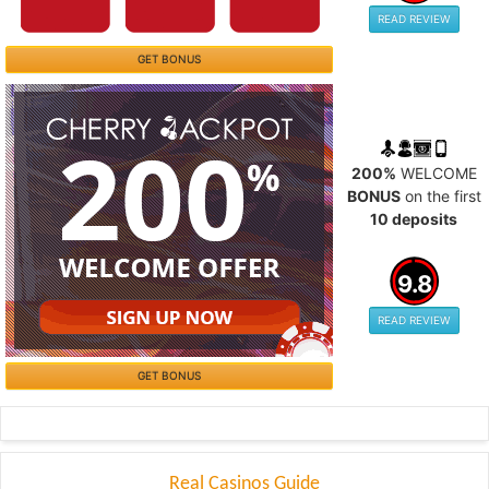
READ REVIEW
GET BONUS
200%
WELCOME
BONUS
on the first
10 deposits
9.8
READ REVIEW
GET BONUS
Real Casinos Guide