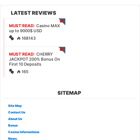
LATEST REVIEWS
MUST READ:
Casino MAX
up to 9000$ USD
168143
MUST READ:
CHERRY
JACKPOT 200% Bonus On
First 10 Deposits
165
SITEMAP
Site Map
Contact Us
About Us
Bonus
Casino Informations
News