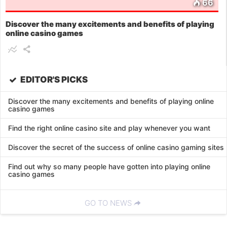
66
Discover the many excitements and benefits of playing
online casino games
EDITOR'S PICKS
Discover the many excitements and benefits of playing online
casino games
Find the right online casino site and play whenever you want
Discover the secret of the success of online casino gaming sites
Find out why so many people have gotten into playing online
casino games
GO TO NEWS