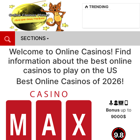
TRENDING
SECTIONS
Welcome to Online Casinos! Find
information about the best online
casinos to play on the US
Best Online Casinos of 2026!
Bonus
up to
9000$
9.8