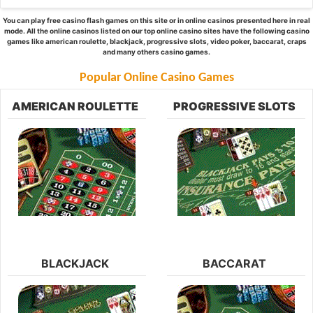
You can play free casino flash games on this site or in online casinos presented here in real
mode. All the online casinos listed on our top online casino sites have the following casino
games like american roulette, blackjack, progressive slots, video poker, baccarat, craps
and many others casino games.
Popular Online Casino Games
AMERICAN ROULETTE
PROGRESSIVE SLOTS
BLACKJACK
BACCARAT