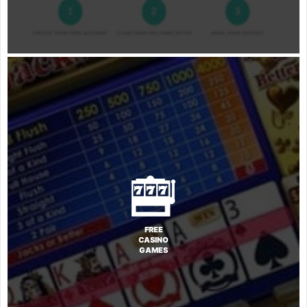
FREE
CASINO
GAMES