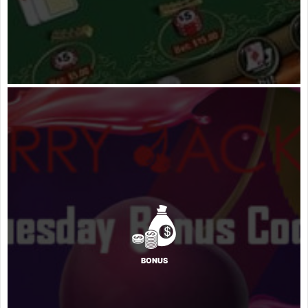
BONUS