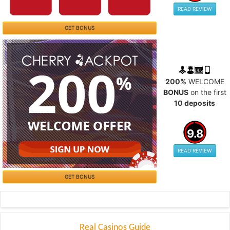
READ REVIEW
GET BONUS
200%
WELCOME
BONUS
on the first
10 deposits
9.8
READ REVIEW
GET BONUS
Real Casinos Guide