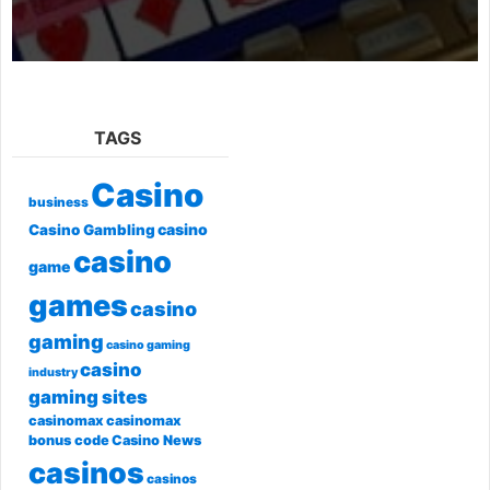
TAGS
Casino
business
casino
Casino Gambling
casino
game
games
casino
gaming
casino gaming
casino
industry
gaming sites
casinomax
casinomax
bonus code
Casino News
casinos
casinos