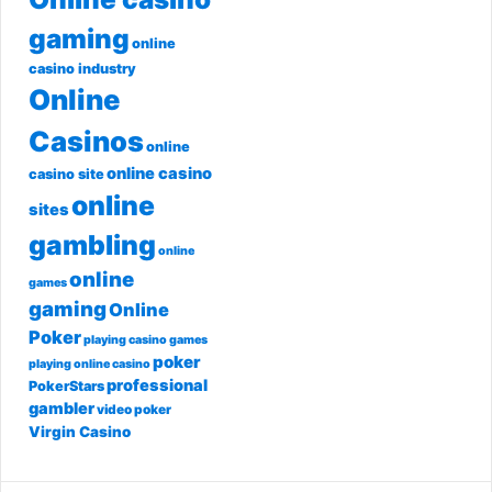
gaming
online
casino industry
Online
Casinos
online
online casino
casino site
online
sites
gambling
online
online
games
gaming
Online
Poker
playing casino games
poker
playing online casino
professional
PokerStars
gambler
video poker
Virgin Casino