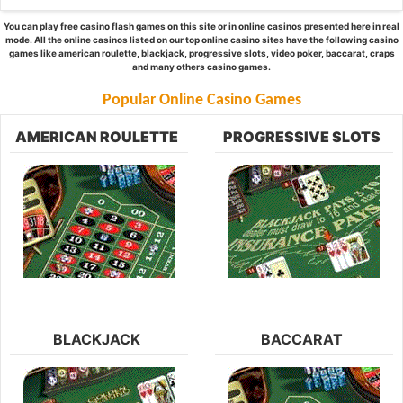
You can play free casino flash games on this site or in online casinos presented here in real
mode. All the online casinos listed on our top online casino sites have the following casino
games like american roulette, blackjack, progressive slots, video poker, baccarat, craps
and many others casino games.
Popular Online Casino Games
AMERICAN ROULETTE
PROGRESSIVE SLOTS
BLACKJACK
BACCARAT