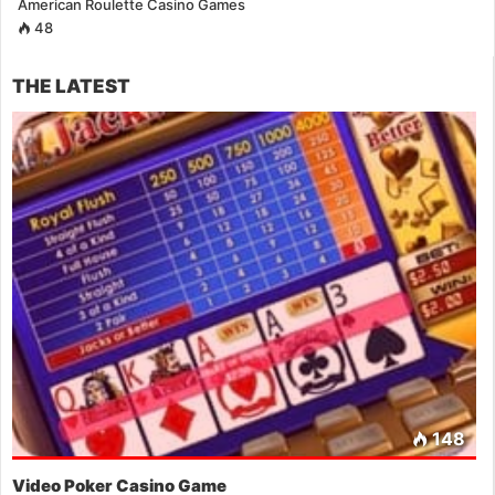
American Roulette Casino Games
48
THE LATEST
148
Video Poker Casino Game