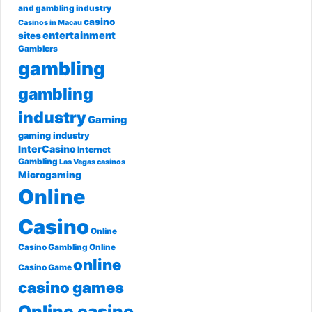
and gambling industry
casino
Casinos in Macau
entertainment
sites
Gamblers
gambling
gambling
industry
Gaming
gaming industry
InterCasino
Internet
Gambling
Las Vegas casinos
Microgaming
Online
Casino
Online
Casino Gambling
Online
online
Casino Game
casino games
Online casino