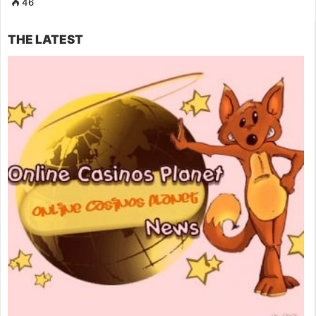
46
THE LATEST