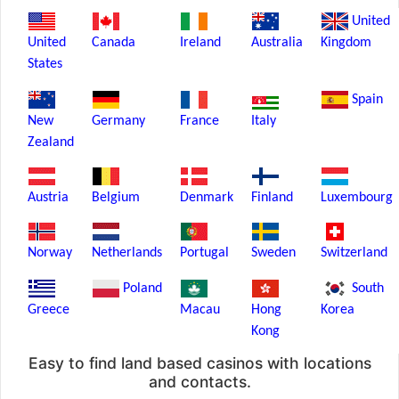
United
United
Canada
Ireland
Australia
Kingdom
States
Spain
New
Germany
France
Italy
Zealand
Austria
Belgium
Denmark
Finland
Luxembourg
Norway
Netherlands
Portugal
Sweden
Switzerland
Poland
South
Greece
Macau
Hong
Korea
Kong
Easy to find land based casinos with locations
and contacts.