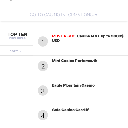
GO TO CASINO INFORMATIONS
TOP TEN
MUST READ:
Casino MAX up to 9000$
HEAT INDEX
1
USD
SORT
Mint Casino Portsmouth
2
Eagle Mountain Casino
3
Gala Casino Cardiff
4