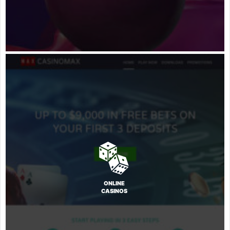
ONLINE
CASINOS