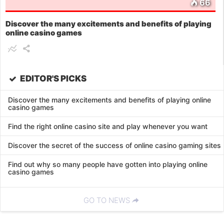
66
Discover the many excitements and benefits of playing
online casino games
EDITOR'S PICKS
Discover the many excitements and benefits of playing online
casino games
Find the right online casino site and play whenever you want
Discover the secret of the success of online casino gaming sites
Find out why so many people have gotten into playing online
casino games
GO TO NEWS