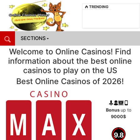
TRENDING
SECTIONS
Welcome to Online Casinos! Find
information about the best online
casinos to play on the US
Best Online Casinos of 2026!
Bonus
up to
9000$
9.8