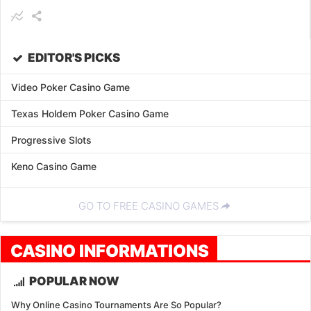
EDITOR'S PICKS
Video Poker Casino Game
Texas Holdem Poker Casino Game
Progressive Slots
Keno Casino Game
GO TO FREE CASINO GAMES
CASINO INFORMATIONS
POPULAR NOW
Why Online Casino Tournaments Are So Popular?