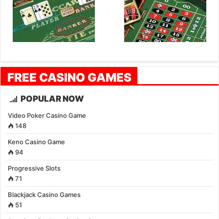
FREE CASINO GAMES
POPULAR NOW
Video Poker Casino Game
148
Keno Casino Game
94
Progressive Slots
71
Blackjack Casino Games
51