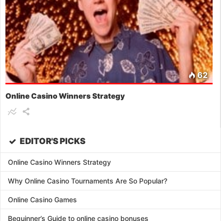
62
Online Casino Winners Strategy
EDITOR'S PICKS
Online Casino Winners Strategy
Why Online Casino Tournaments Are So Popular?
Online Casino Games
Beguinner’s Guide to online casino bonuses