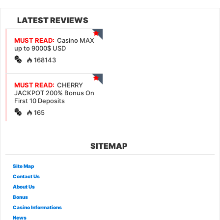
LATEST REVIEWS
MUST READ:
Casino MAX
up to 9000$ USD
168143
MUST READ:
CHERRY
JACKPOT 200% Bonus On
First 10 Deposits
165
SITEMAP
Site Map
Contact Us
About Us
Bonus
Casino Informations
News