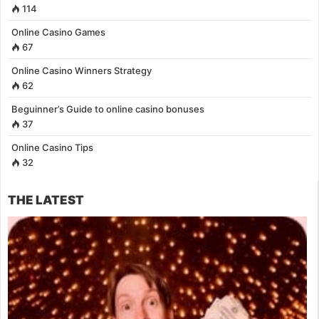
114
Online Casino Games
67
Online Casino Winners Strategy
62
Beguinner’s Guide to online casino bonuses
37
Online Casino Tips
32
THE LATEST