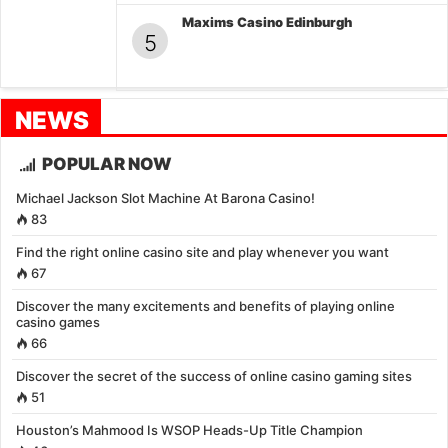
Maxims Casino Edinburgh
5
NEWS
POPULAR NOW
Michael Jackson Slot Machine At Barona Casino!
83
Find the right online casino site and play whenever you want
67
Discover the many excitements and benefits of playing online
casino games
66
Discover the secret of the success of online casino gaming sites
51
Houston’s Mahmood Is WSOP Heads-Up Title Champion