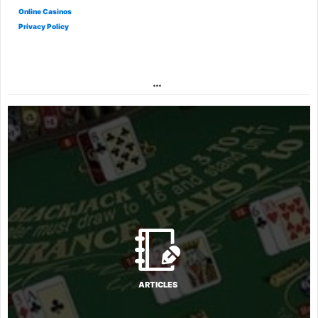
Online Casinos
Privacy Policy
…
ARTICLES