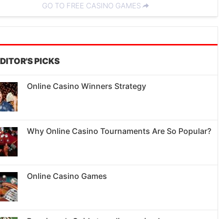
GO TO FREE CASINO GAMES
DITOR'S PICKS
Online Casino Winners Strategy
Why Online Casino Tournaments Are So Popular?
Online Casino Games