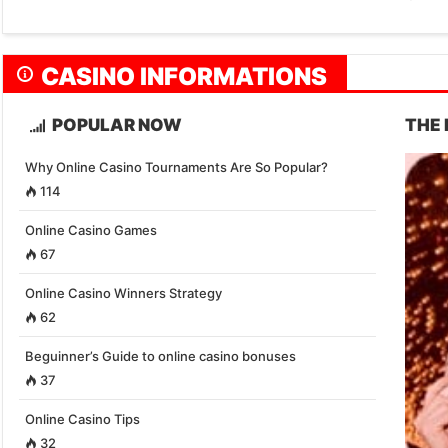
CASINO INFORMATIONS
POPULAR NOW
THE 
Why Online Casino Tournaments Are So Popular?
114
Online Casino Games
67
Online Casino Winners Strategy
62
Beguinner’s Guide to online casino bonuses
37
Online Casino Tips
32