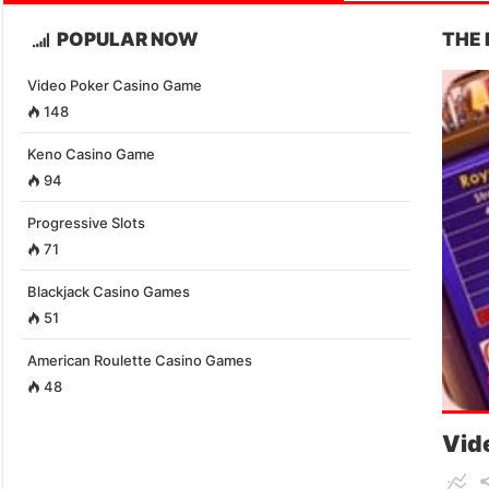
POPULAR NOW
THE 
Video Poker Casino Game
148
Keno Casino Game
94
Progressive Slots
71
Blackjack Casino Games
51
American Roulette Casino Games
48
Vid