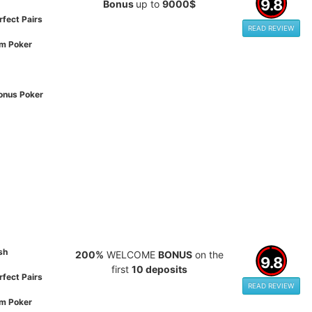
9.8
Bonus
up to
9000$
rfect Pairs
READ REVIEW
em Poker
onus Poker
sh
200%
WELCOME
BONUS
on the
9.8
first
10 deposits
rfect Pairs
READ REVIEW
em Poker