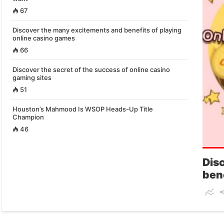
67
Discover the many excitements and benefits of playing
online casino games
66
Discover the secret of the success of online casino
gaming sites
51
Houston’s Mahmood Is WSOP Heads-Up Title
Champion
46
Dis
bene