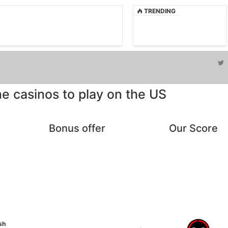
TRENDING
ne casinos to play on the US
Bonus offer
Our Score
sh