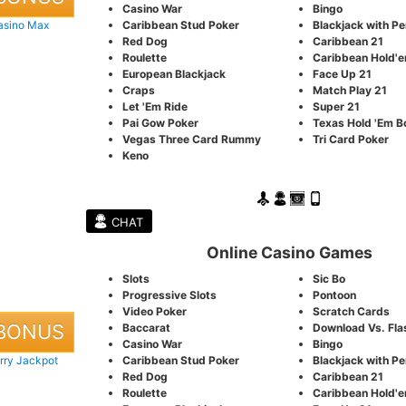
Casino War
Bingo
Casino Max
Caribbean Stud Poker
Blackjack with Pe
Red Dog
Caribbean 21
Roulette
Caribbean Hold'
European Blackjack
Face Up 21
Craps
Match Play 21
Let 'Em Ride
Super 21
Pai Gow Poker
Texas Hold 'Em B
Vegas Three Card Rummy
Tri Card Poker
Keno
CHAT
Online Casino Games
Slots
Sic Bo
Progressive Slots
Pontoon
Video Poker
Scratch Cards
BONUS
Baccarat
Download Vs. Fla
Casino War
Bingo
erry Jackpot
Caribbean Stud Poker
Blackjack with Pe
Red Dog
Caribbean 21
Roulette
Caribbean Hold'