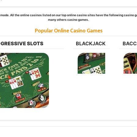
l mode. All the online casinos listed on our top online casino sites have the following casino
many others casino games.
Popular Online Casino Games
GRESSIVE SLOTS
BLACKJACK
BACC