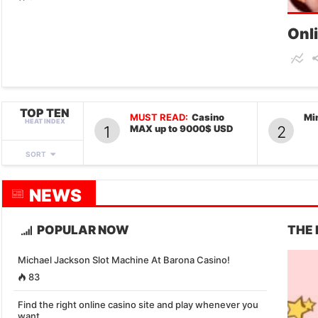
Onl
TOP TEN
MUST READ:
Casino
Mi
HEAT INDEX
1
MAX up to 9000$ USD
2
SORT
NEWS
POPULAR NOW
THE 
Michael Jackson Slot Machine At Barona Casino!
83
Find the right online casino site and play whenever you
want