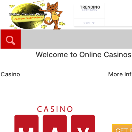
TRENDING
HEAT INDEX
SORT
HOME
BONUS
ONLINE CASINOS
FREE CASIN
Welcome to Online Casinos! 
Casino
More Inf
GET 