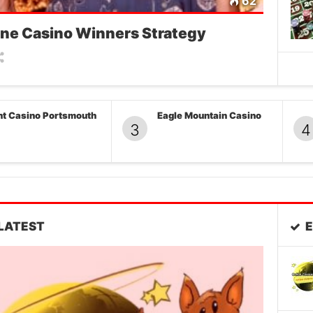
62
ine Casino Winners Strategy
nt Casino Portsmouth
Eagle Mountain Casino
3
4
LATEST
E