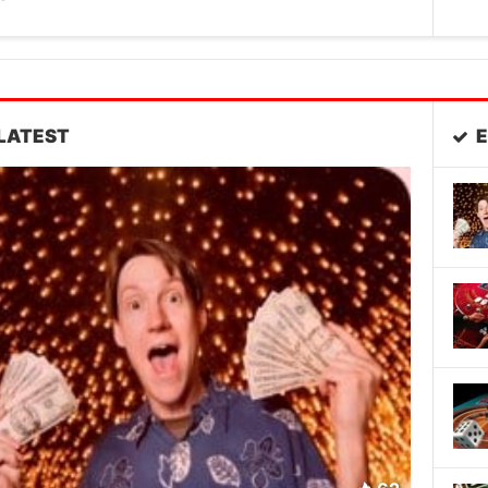
LATEST
E