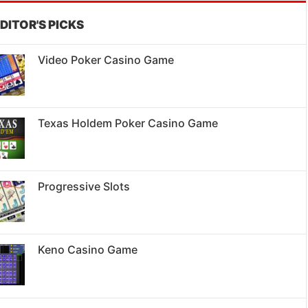
DITOR'S PICKS
Video Poker Casino Game
Texas Holdem Poker Casino Game
Progressive Slots
Keno Casino Game