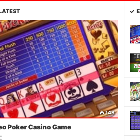
LATEST
E
148
eo Poker Casino Game