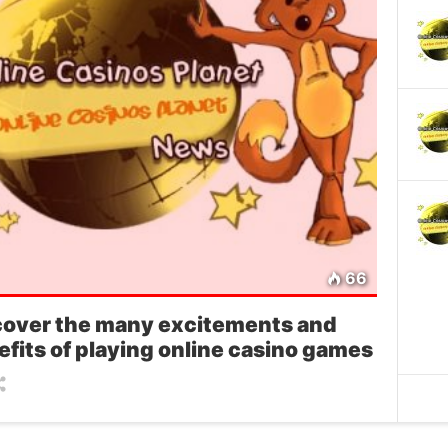
66
cover the many excitements and
fits of playing online casino games