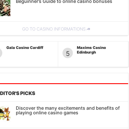
Beguinner’s Guide to online casino bonuses
GO TO CASINO INFORMATIONS
Gala Casino Cardiff
Maxims Casino
5
Edinburgh
DITOR'S PICKS
Discover the many excitements and benefits of
playing online casino games