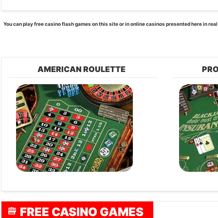
You can play free casino flash games on this site or in online casinos presented here in rea
AMERICAN ROULETTE
PRO
FREE CASINO GAMES