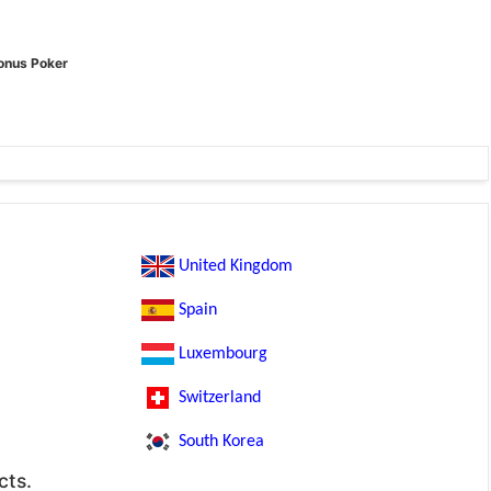
onus Poker
United Kingdom
Spain
Luxembourg
Switzerland
South Korea
cts.