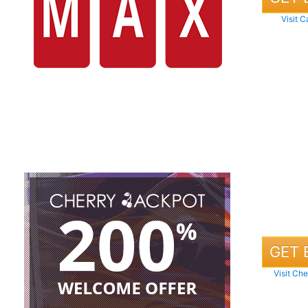
Visit 
GET 
Visit Ch