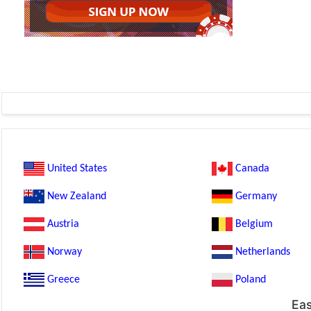
United States
Canada
New Zealand
Germany
Austria
Belgium
Norway
Netherlands
Greece
Poland
Eas