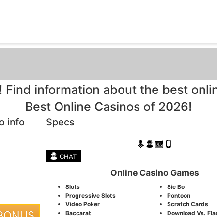
MUST READ:
O GAMES
ARTICLES
NEWS
CASINO INFORMATIONS
Find information about the best onli
Best Online Casinos of 2026!
o info
Specs
CHAT
Online Casino Games
Slots
Sic Bo
Progressive Slots
Pontoon
Video Poker
Scratch Cards
BONUS
Baccarat
Download Vs. Fla