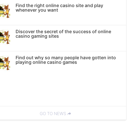
Find the right online casino site and play
whenever you want
Discover the secret of the success of online
casino gaming sites
Find out why so many people have gotten into
playing online casino games
GO TO NEWS