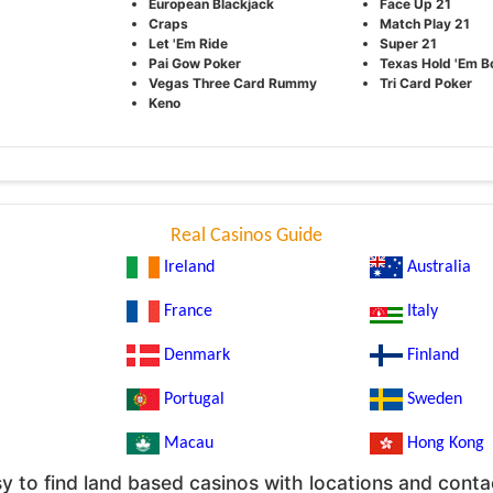
European Blackjack
Face Up 21
Craps
Match Play 21
Let 'Em Ride
Super 21
Pai Gow Poker
Texas Hold 'Em B
Vegas Three Card Rummy
Tri Card Poker
Keno
Real Casinos Guide
Ireland
Australia
France
Italy
Denmark
Finland
Portugal
Sweden
Macau
Hong Kong
y to find land based casinos with locations and conta