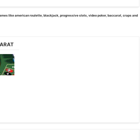
 games like american roulette, blackjack, progressive slots, video poker, baccarat, craps and
ARAT