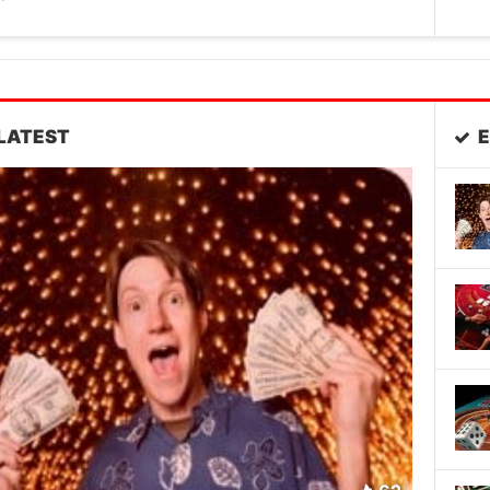
LATEST
E