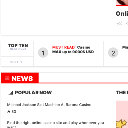
Onl
TOP TEN
MUST READ:
Casino
Mi
HEAT INDEX
1
MAX up to 9000$ USD
2
SORT
NEWS
POPULAR NOW
THE 
Michael Jackson Slot Machine At Barona Casino!
83
Find the right online casino site and play whenever you
want