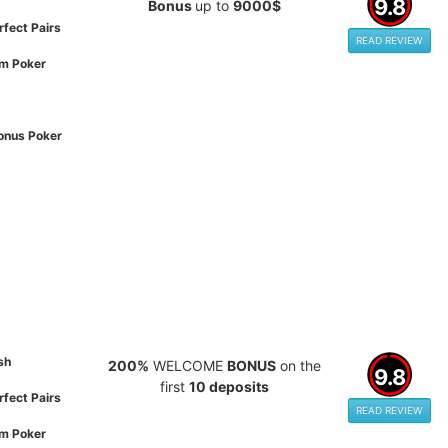
9.8
Bonus
up to
9000$
rfect Pairs
READ REVIEW
em Poker
onus Poker
sh
200%
WELCOME
BONUS
on the
9.8
first
10 deposits
rfect Pairs
READ REVIEW
em Poker