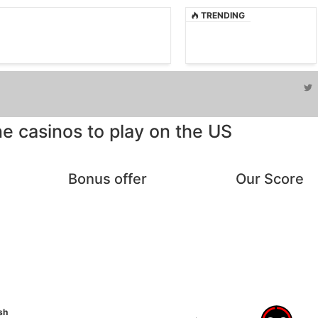
TRENDING
ne casinos to play on the US
Bonus offer
Our Score
sh