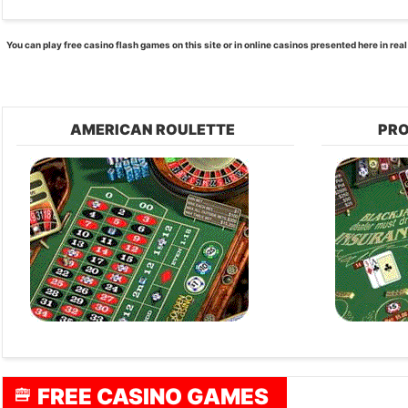
You can play free casino flash games on this site or in online casinos presented here in rea
AMERICAN ROULETTE
PRO
FREE CASINO GAMES