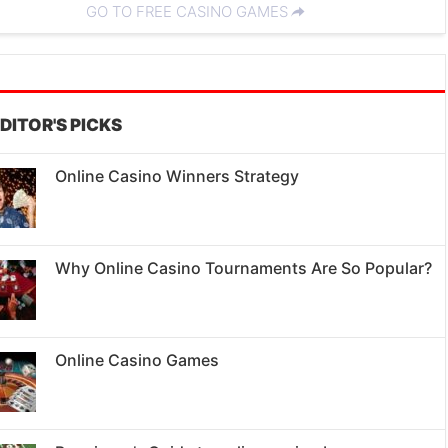
GO TO FREE CASINO GAMES
DITOR'S PICKS
Online Casino Winners Strategy
Why Online Casino Tournaments Are So Popular?
Online Casino Games