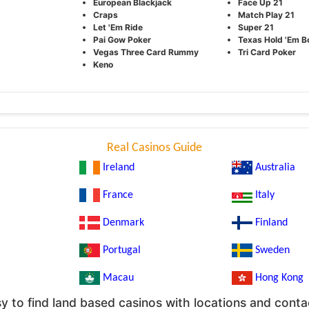
European Blackjack
Face Up 21
Craps
Match Play 21
Let 'Em Ride
Super 21
Pai Gow Poker
Texas Hold 'Em B
Vegas Three Card Rummy
Tri Card Poker
Keno
Real Casinos Guide
Ireland
Australia
France
Italy
Denmark
Finland
Portugal
Sweden
Macau
Hong Kong
y to find land based casinos with locations and conta