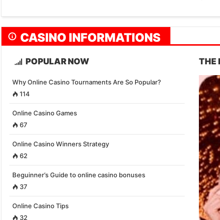
CASINO INFORMATIONS
POPULAR NOW
THE 
Why Online Casino Tournaments Are So Popular?
114
Online Casino Games
67
Online Casino Winners Strategy
62
Beguinner’s Guide to online casino bonuses
37
Online Casino Tips
32