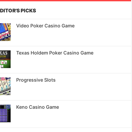
DITOR'S PICKS
Video Poker Casino Game
Texas Holdem Poker Casino Game
Progressive Slots
Keno Casino Game