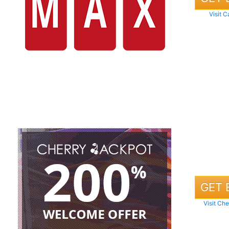
Visit 
GET 
Visit Ch