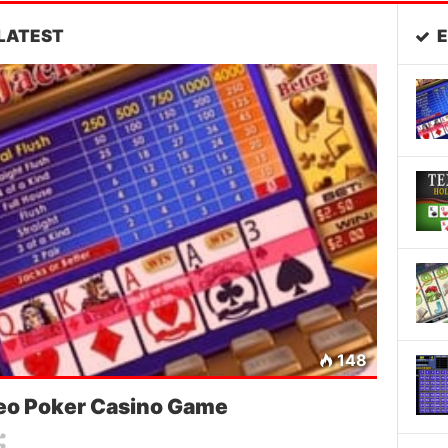
LATEST
E
148
eo Poker Casino Game