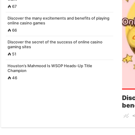
67
Discover the many excitements and benefits of playing
online casino games
66
Discover the secret of the success of online casino
gaming sites
51
Houston’s Mahmood Is WSOP Heads-Up Title
Champion
46
Dis
bene