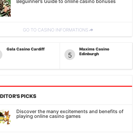
Beguinner’s Guide to online casino bonuses
GO TO CASINO INFORMATIONS
Gala Casino Cardiff
Maxims Casino
5
Edinburgh
DITOR'S PICKS
Discover the many excitements and benefits of
playing online casino games