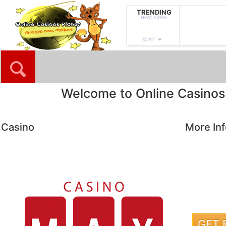
TRENDING
HEAT INDEX
SORT
HOME
BONUS
ONLINE CASINOS
FREE CASIN
Welcome to Online Casinos! 
Casino
More Inf
GET 