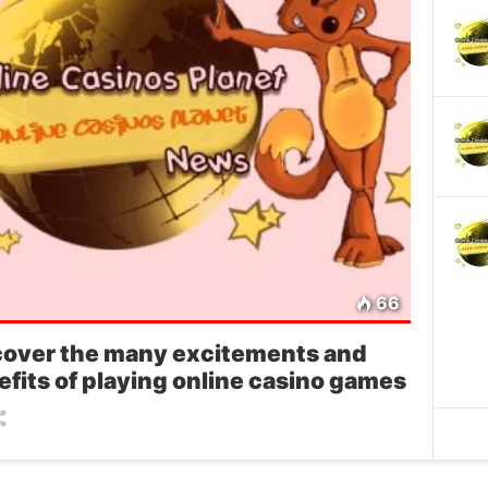
66
cover the many excitements and
fits of playing online casino games