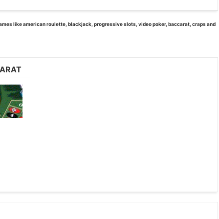
 games like american roulette, blackjack, progressive slots, video poker, baccarat, craps and
ARAT