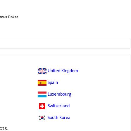
onus Poker
United Kingdom
Spain
Luxembourg
Switzerland
South Korea
cts.