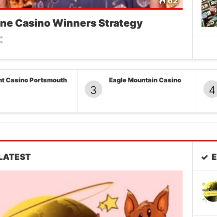
62
ine Casino Winners Strategy
nt Casino Portsmouth
Eagle Mountain Casino
3
4
LATEST
E