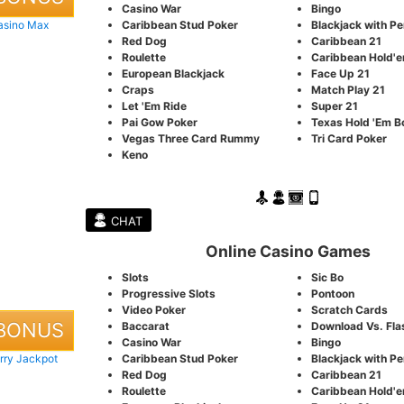
Casino War
Bingo
Casino Max
Caribbean Stud Poker
Blackjack with Pe
Red Dog
Caribbean 21
Roulette
Caribbean Hold'
European Blackjack
Face Up 21
Craps
Match Play 21
Let 'Em Ride
Super 21
Pai Gow Poker
Texas Hold 'Em B
Vegas Three Card Rummy
Tri Card Poker
Keno
CHAT
Online Casino Games
Slots
Sic Bo
Progressive Slots
Pontoon
Video Poker
Scratch Cards
BONUS
Baccarat
Download Vs. Fla
Casino War
Bingo
erry Jackpot
Caribbean Stud Poker
Blackjack with Pe
Red Dog
Caribbean 21
Roulette
Caribbean Hold'