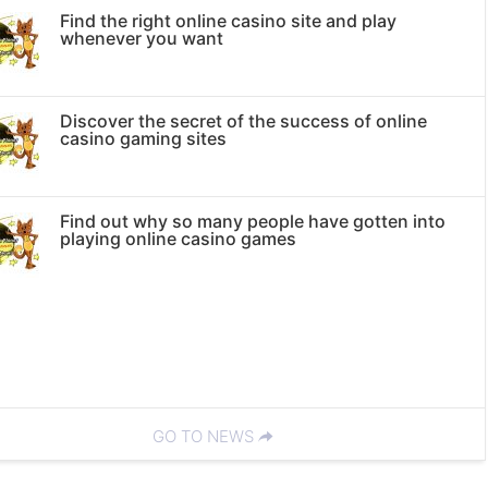
Find the right online casino site and play
whenever you want
Discover the secret of the success of online
casino gaming sites
Find out why so many people have gotten into
playing online casino games
GO TO NEWS