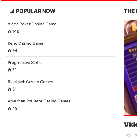
POPULAR NOW
THE 
Video Poker Casino Game
148
Keno Casino Game
94
Progressive Slots
71
Blackjack Casino Games
51
American Roulette Casino Games
48
Vid