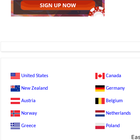
United States
Canada
New Zealand
Germany
Austria
Belgium
Norway
Netherlands
Greece
Poland
Eas