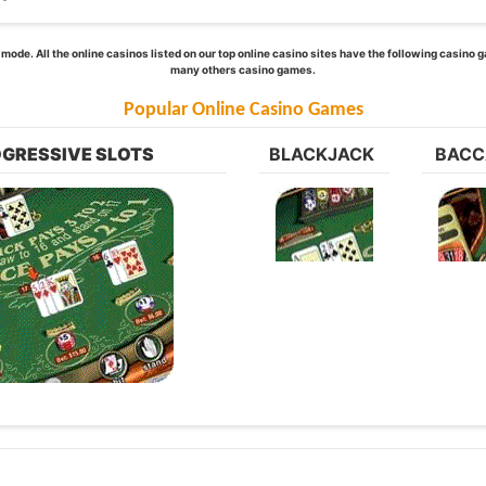
l mode. All the online casinos listed on our top online casino sites have the following casino
many others casino games.
Popular Online Casino Games
GRESSIVE SLOTS
BLACKJACK
BACC