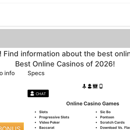
MUST READ:
O GAMES
ARTICLES
NEWS
CASINO INFORMATIONS
Find information about the best onli
Best Online Casinos of 2026!
o info
Specs
CHAT
Online Casino Games
Slots
Sic Bo
Progressive Slots
Pontoon
Video Poker
Scratch Cards
BONUS
Baccarat
Download Vs. Fla