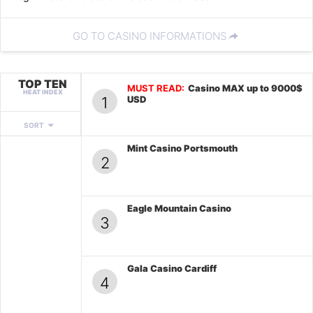
GO TO CASINO INFORMATIONS
TOP TEN
MUST READ:
Casino MAX up to 9000$
HEAT INDEX
1
USD
SORT
Mint Casino Portsmouth
2
Eagle Mountain Casino
3
Gala Casino Cardiff
4