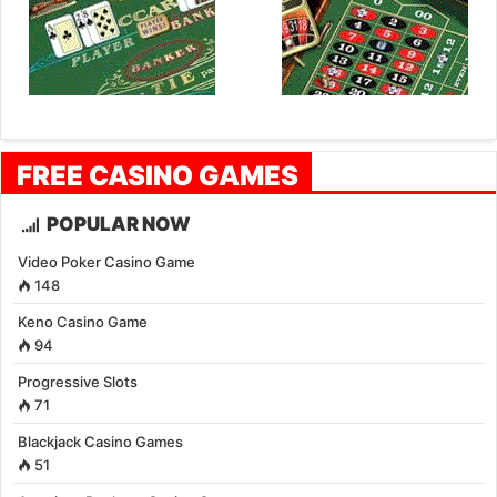
FREE CASINO GAMES
POPULAR NOW
Video Poker Casino Game
148
Keno Casino Game
94
Progressive Slots
71
Blackjack Casino Games
51