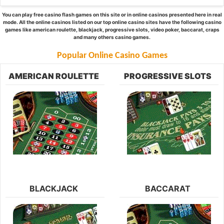
You can play free casino flash games on this site or in online casinos presented here in real
mode. All the online casinos listed on our top online casino sites have the following casino
games like american roulette, blackjack, progressive slots, video poker, baccarat, craps
and many others casino games.
Popular Online Casino Games
AMERICAN ROULETTE
PROGRESSIVE SLOTS
BLACKJACK
BACCARAT