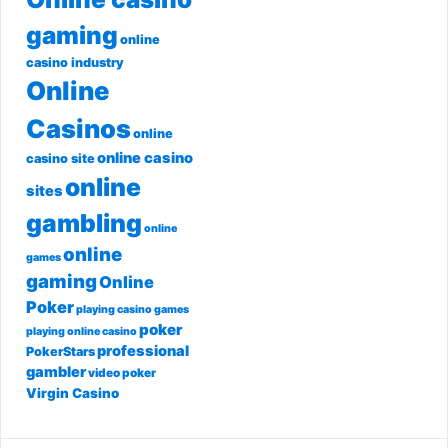
gaming
online
casino industry
Online
Casinos
online
online casino
casino site
online
sites
gambling
online
online
games
gaming
Online
Poker
playing casino games
poker
playing online casino
professional
PokerStars
gambler
video poker
Virgin Casino