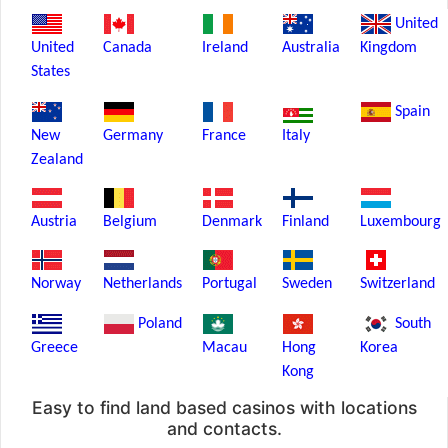
United
United
Canada
Ireland
Australia
Kingdom
States
Spain
New
Germany
France
Italy
Zealand
Austria
Belgium
Denmark
Finland
Luxembourg
Norway
Netherlands
Portugal
Sweden
Switzerland
Poland
South
Greece
Macau
Hong
Korea
Kong
Easy to find land based casinos with locations
and contacts.