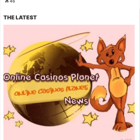
46
THE LATEST