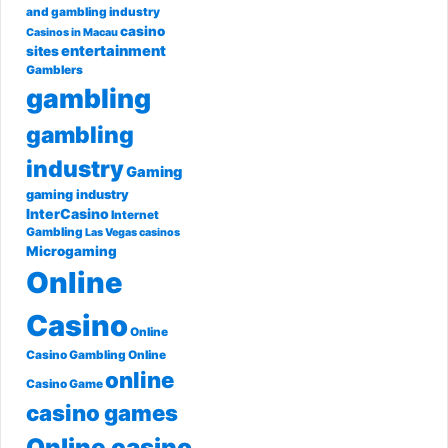
and gambling industry
casino
Casinos in Macau
entertainment
sites
Gamblers
gambling
gambling
industry
Gaming
gaming industry
InterCasino
Internet
Gambling
Las Vegas casinos
Microgaming
Online
Casino
Online
Casino Gambling
Online
online
Casino Game
casino games
Online casino