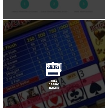
FREE
CASINO
GAMES