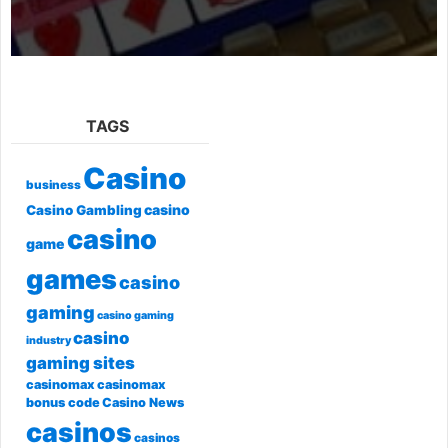
TAGS
Casino
business
casino
Casino Gambling
casino
game
games
casino
gaming
casino gaming
casino
industry
gaming sites
casinomax
casinomax
bonus code
Casino News
casinos
casinos