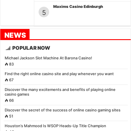
Maxims Casino Edinburgh
5
NEWS
POPULAR NOW
Michael Jackson Slot Machine At Barona Casino!
83
Find the right online casino site and play whenever you want
67
Discover the many excitements and benefits of playing online
casino games
66
Discover the secret of the success of online casino gaming sites
51
Houston’s Mahmood Is WSOP Heads-Up Title Champion