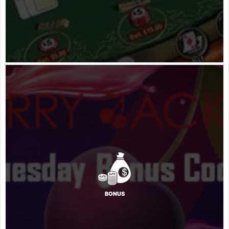
BONUS