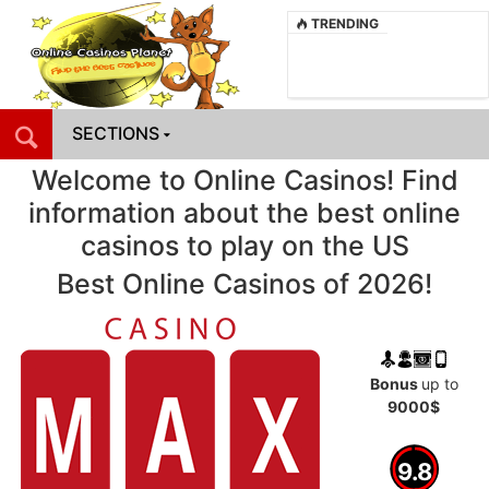
TRENDING
SECTIONS
Welcome to Online Casinos! Find
information about the best online
casinos to play on the US
Best Online Casinos of 2026!
Bonus
up to
9000$
9.8