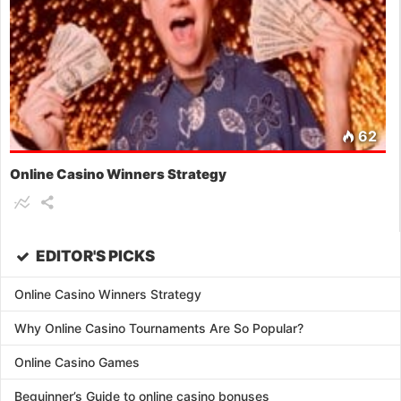
62
Online Casino Winners Strategy
EDITOR'S PICKS
Online Casino Winners Strategy
Why Online Casino Tournaments Are So Popular?
Online Casino Games
Beguinner’s Guide to online casino bonuses