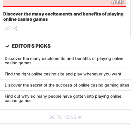
66
Discover the many excitements and benefits of playing
online casino games
EDITOR'S PICKS
Discover the many excitements and benefits of playing online
casino games
Find the right online casino site and play whenever you want
Discover the secret of the success of online casino gaming sites
Find out why so many people have gotten into playing online
casino games
GO TO NEWS