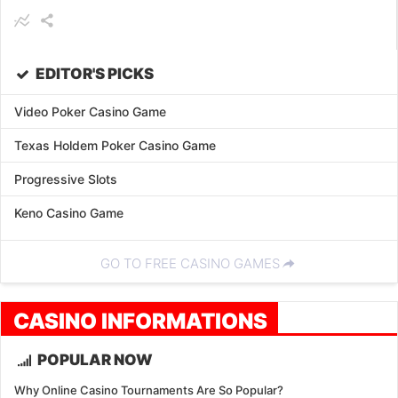
EDITOR'S PICKS
Video Poker Casino Game
Texas Holdem Poker Casino Game
Progressive Slots
Keno Casino Game
GO TO FREE CASINO GAMES
CASINO INFORMATIONS
POPULAR NOW
Why Online Casino Tournaments Are So Popular?