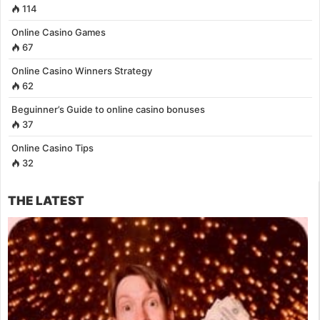
114
Online Casino Games
67
Online Casino Winners Strategy
62
Beguinner’s Guide to online casino bonuses
37
Online Casino Tips
32
THE LATEST