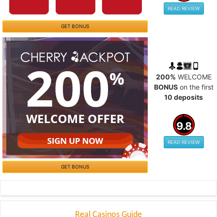
READ REVIEW
GET BONUS
200%
WELCOME
BONUS
on the first
10 deposits
9.8
READ REVIEW
GET BONUS
Real Casinos Guide