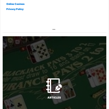
Online Casinos
Privacy Policy
…
ARTICLES