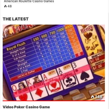
American Roulette Casino Games
48
THE LATEST
148
Video Poker Casino Game