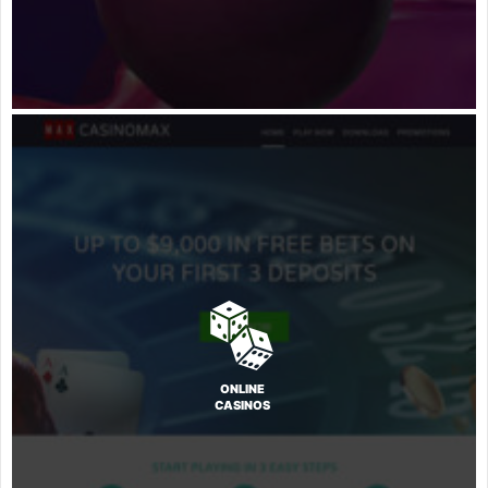
ONLINE
CASINOS