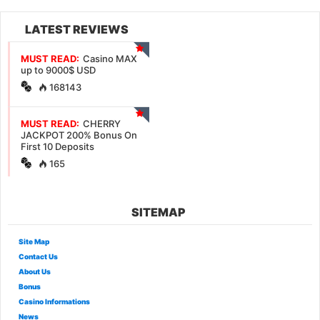
LATEST REVIEWS
MUST READ:
Casino MAX
up to 9000$ USD
168143
MUST READ:
CHERRY
JACKPOT 200% Bonus On
First 10 Deposits
165
SITEMAP
Site Map
Contact Us
About Us
Bonus
Casino Informations
News